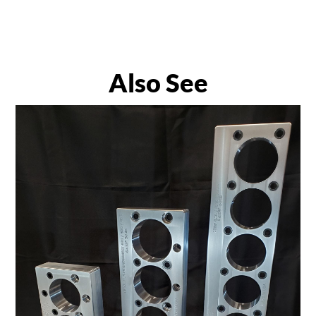
Also See