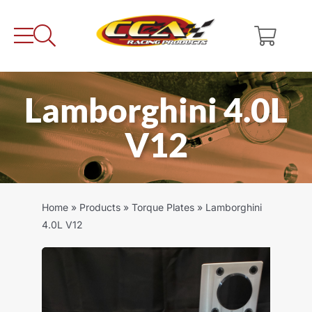
Skip
to
content
Lamborghini 4.0L
V12
Home
»
Products
»
Torque Plates
»
Lamborghini
4.0L V12