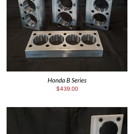
Honda B Series
$
439.00