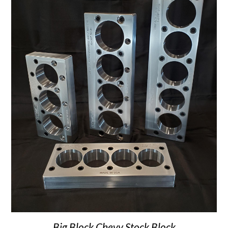
Big Block Chevy Stock Block