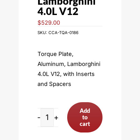
Lamborghini
4.0L V12
$
529.00
SKU:
CCA-TQA-0186
Torque Plate,
Aluminum, Lamborghini
4.0L V12, with Inserts
and Spacers
Add
to
Lamborghini
cart
4.0L