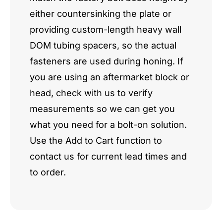
either countersinking the plate or
providing custom-length heavy wall
DOM tubing spacers, so the actual
fasteners are used during honing. If
you are using an aftermarket block or
head, check with us to verify
measurements so we can get you
what you need for a bolt-on solution.
Use the Add to Cart function to
contact us for current lead times and
to order.