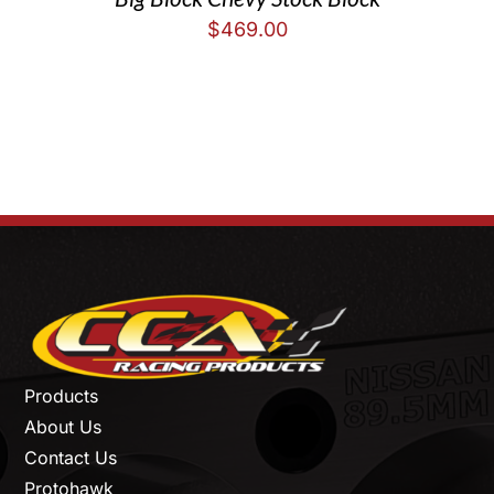
$
469.00
Products
About Us
Contact Us
Protohawk