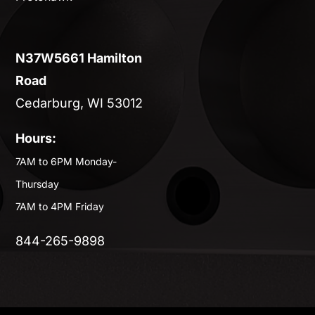
N37W5661 Hamilton
Road
Cedarburg, WI 53012
Hours:
7AM to 6PM Monday-
Thursday
7AM to 4PM Friday
844-265-9898