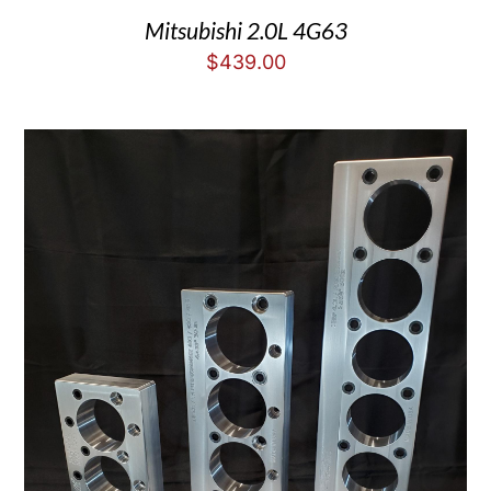
Mitsubishi 2.0L 4G63
$
439.00