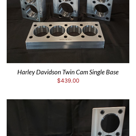
Harley Davidson Twin Cam Single Base
$
439.00