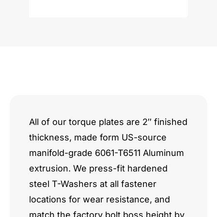
V12
quantity
All of our torque plates are 2″ finished
thickness, made form US-source
manifold-grade 6061-T6511 Aluminum
extrusion. We press-fit hardened
steel T-Washers at all fastener
locations for wear resistance, and
match the factory bolt boss height by