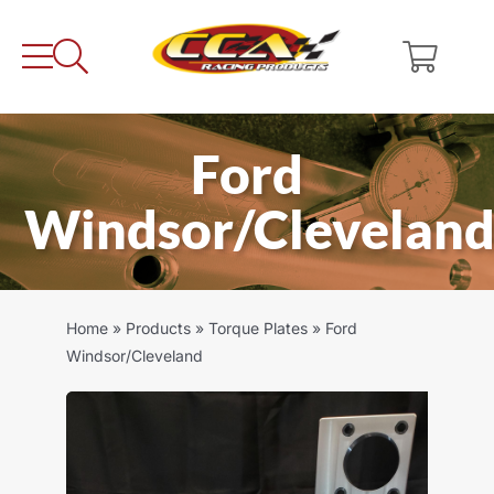
Skip
to
content
Ford
Windsor/Clevelan
Home
»
Products
»
Torque Plates
»
Ford
Windsor/Cleveland