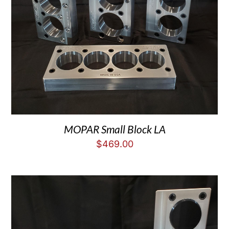
MOPAR Small Block LA
$
469.00