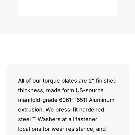
Windsor/Cleveland
quantity
All of our torque plates are 2″ finished
thickness, made form US-source
manifold-grade 6061-T6511 Aluminum
extrusion. We press-fit hardened
steel T-Washers at all fastener
locations for wear resistance, and