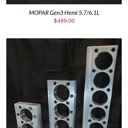
MOPAR Gen3 Hemi 5.7/6.1L
$
469.00