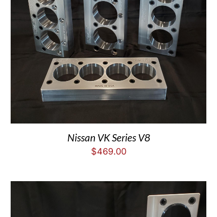
Nissan VK Series V8
$
469.00