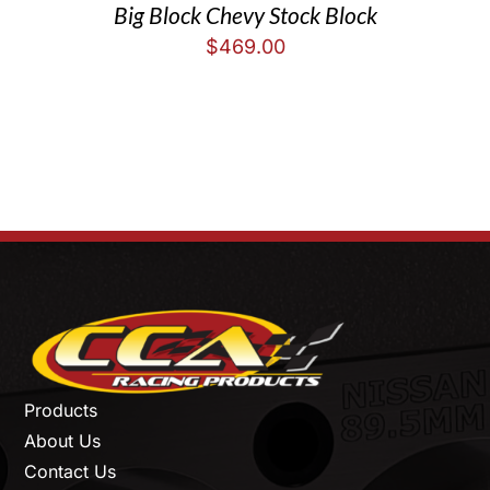
Big Block Chevy Stock Block
$
469.00
Products
About Us
Contact Us