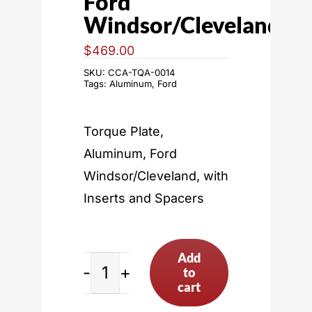
Ford
Windsor/Cleveland
$
469.00
SKU:
CCA-TQA-0014
Tags:
Aluminum
,
Ford
Torque Plate,
Aluminum, Ford
Windsor/Cleveland, with
Inserts and Spacers
Add
to
Ford
cart