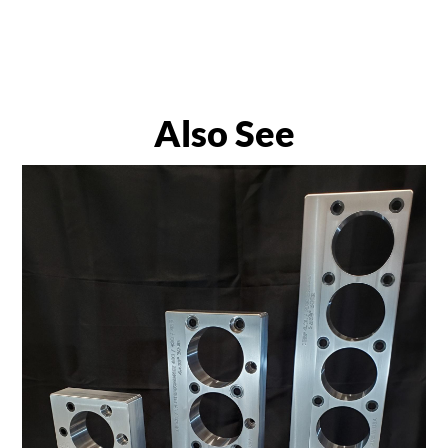
Also See