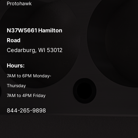
Protohawk
N37W5661 Hamilton
Road
Cedarburg, WI 53012
Hours:
7AM to 6PM Monday-
Thursday
7AM to 4PM Friday
844-265-9898