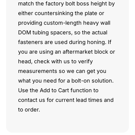
match the factory bolt boss height by
either countersinking the plate or
providing custom-length heavy wall
DOM tubing spacers, so the actual
fasteners are used during honing. If
you are using an aftermarket block or
head, check with us to verify
measurements so we can get you
what you need for a bolt-on solution.
Use the Add to Cart function to
contact us for current lead times and
to order.