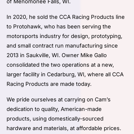
of Menomonee Falls, WI.
In 2020, he sold the CCA Racing Products line
to Protohawk, who has been serving the
motorsports industry for design, prototyping,
and small contract run manufacturing since
2013 in Saukville, WI. Owner Mike Gallo
consolidated the two operations at a new,
larger facility in Cedarburg, WI, where all CCA
Racing Products are made today.
We pride ourselves at carrying on Cam’s
dedication to quality, American-made
products, using domestically-sourced
hardware and materials, at affordable prices.