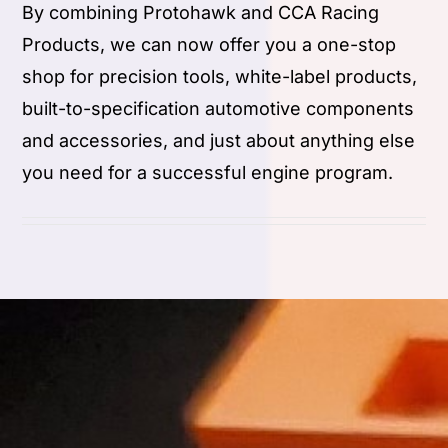
By combining Protohawk and CCA Racing
Products, we can now offer you a one-stop
shop for precision tools, white-label products,
built-to-specification automotive components
and accessories, and just about anything else
you need for a successful engine program.