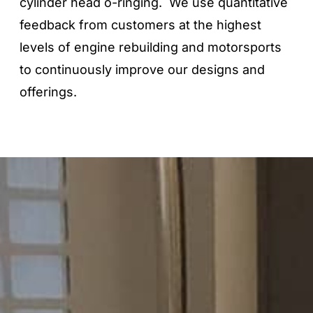
cylinder head o-ringing. We use quantitative
feedback from customers at the highest
levels of engine rebuilding and motorsports
to continuously improve our designs and
offerings.