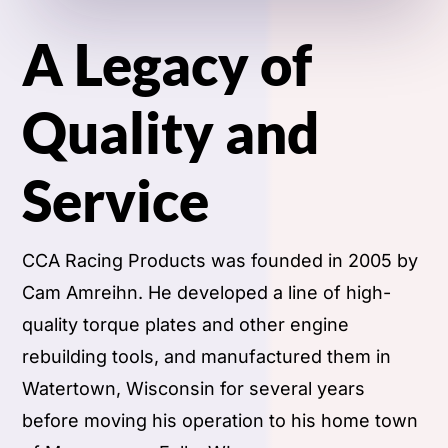
A Legacy of
Quality and
Service
CCA Racing Products was founded in 2005 by
Cam Amreihn. He developed a line of high-
quality torque plates and other engine
rebuilding tools, and manufactured them in
Watertown, Wisconsin for several years
before moving his operation to his home town