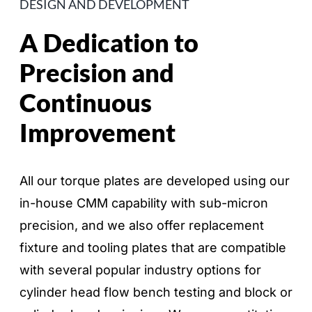
DESIGN AND DEVELOPMENT
A Dedication to
Precision and
Continuous
Improvement
All our torque plates are developed using our
in-house CMM capability with sub-micron
precision, and we also offer replacement
fixture and tooling plates that are compatible
with several popular industry options for
cylinder head flow bench testing and block or