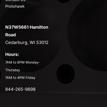
Protohawk
N37W5661 Hamilton
Road
Cedarburg, WI 53012
Hours:
7AM to 6PM Monday-
Thursday
7AM to 4PM Friday
844-265-9898