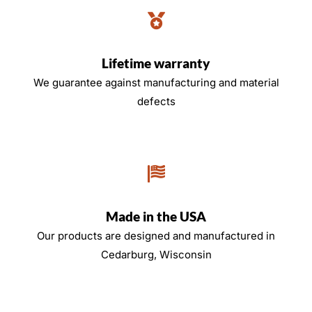
Lifetime warranty
We guarantee against manufacturing and material
defects
Made in the USA
Our products are designed and manufactured in
Cedarburg, Wisconsin