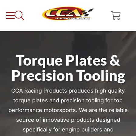
Skip
to
content
Torque Plates &
Precision Tooling
CCA Racing Products produces high quality
torque plates and precision tooling for top
performance motorsports. We are the reliable
source of innovative products designed
specifically for engine builders and