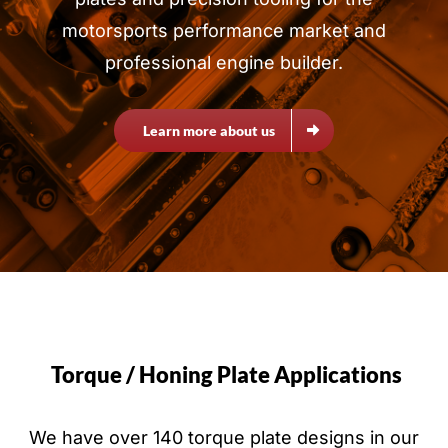
motorsports performance market and
professional engine builder.
Learn more about us
Torque / Honing Plate Applications
We have over 140 torque plate designs in our