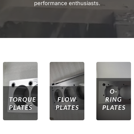
performance enthusiasts.
O-
TORQUE
FLOW
RING
PLATES
PLATES
PLATES