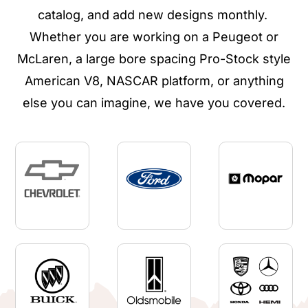
catalog, and add new designs monthly.
Whether you are working on a Peugeot or
McLaren, a large bore spacing Pro-Stock style
American V8, NASCAR platform, or anything
else you can imagine, we have you covered.