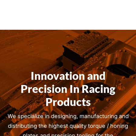
Innovation and
Precision In Racing
Products
We specialize in designing, manufacturing and
distributing the highest quality torque / honing
plates and precision tooling for the