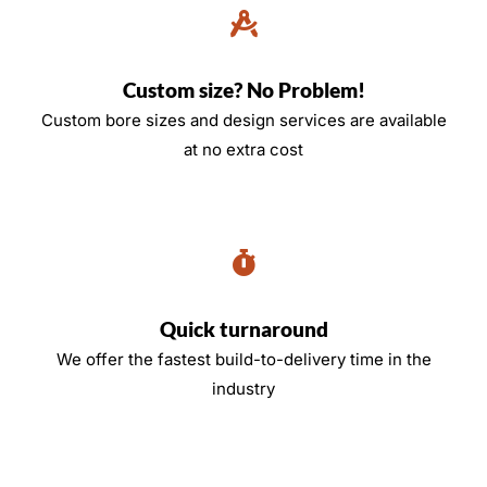
Custom size? No Problem!
Custom bore sizes and design services are available
at no extra cost
Quick turnaround
We offer the fastest build-to-delivery time in the
industry