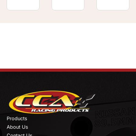
Products
About Us
Contact Us