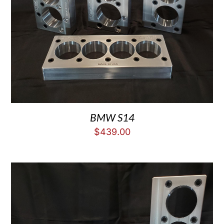
BMW S14
$
439.00