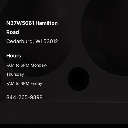
N37W5661 Hamilton
Road
Cedarburg, WI 53012
Hours:
7AM to 6PM Monday-
Thursday
7AM to 4PM Friday
844-265-9898