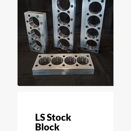
LS Stock
Block