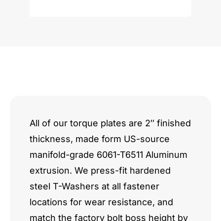
Block
quantity
All of our torque plates are 2″ finished
thickness, made form US-source
manifold-grade 6061-T6511 Aluminum
extrusion. We press-fit hardened
steel T-Washers at all fastener
locations for wear resistance, and
match the factory bolt boss height by