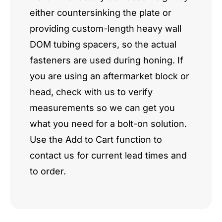
either countersinking the plate or
providing custom-length heavy wall
DOM tubing spacers, so the actual
fasteners are used during honing. If
you are using an aftermarket block or
head, check with us to verify
measurements so we can get you
what you need for a bolt-on solution.
Use the Add to Cart function to
contact us for current lead times and
to order.