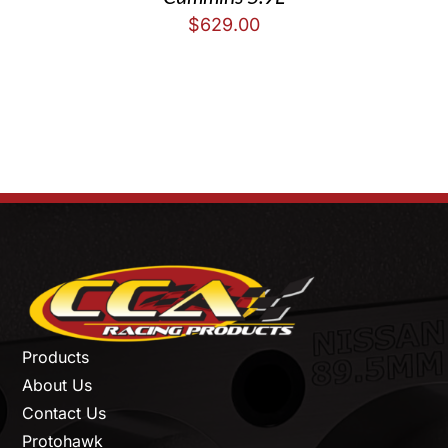
$
629.00
Products
About Us
Contact Us
Protohawk