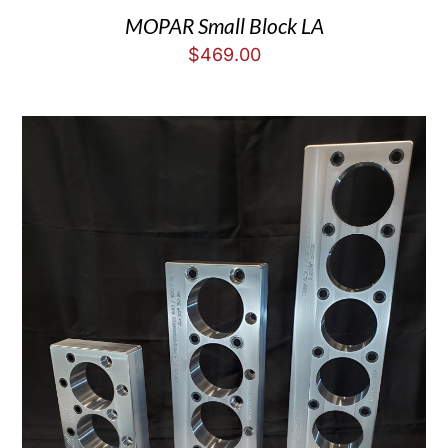
MOPAR Small Block LA
$
469.00