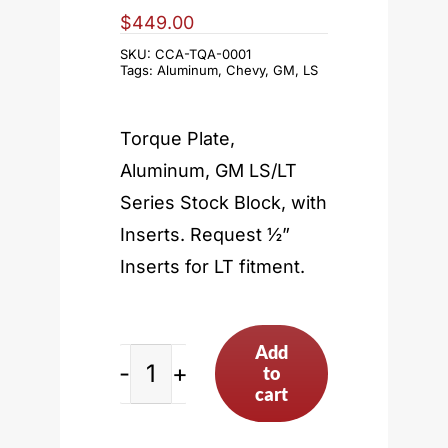
$
449.00
SKU:
CCA-TQA-0001
Tags:
Aluminum
,
Chevy
,
GM
,
LS
Torque Plate,
Aluminum, GM LS/LT
Series Stock Block, with
Inserts. Request ½”
Inserts for LT fitment.
Add
to
LS
cart
Stock