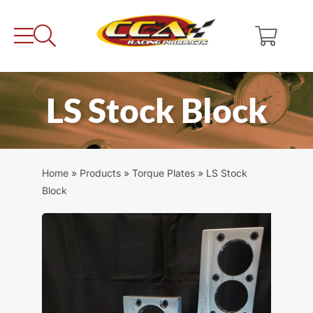
Skip
to
content
LS Stock Block
Home
»
Products
»
Torque Plates
»
LS Stock
Block