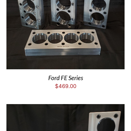
Ford FE Series
$
469.00