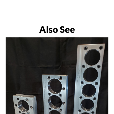
Also See