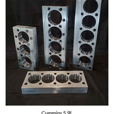
Cummins 5.9L