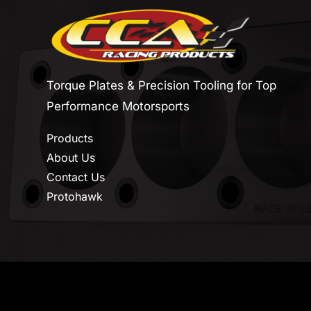
Torque Plates & Precision Tooling for Top
Performance Motorsports
Products
About Us
Contact Us
Protohawk