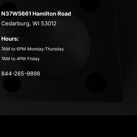
N37W5661 Hamilton Road
Cedarburg, WI 53012
Hours:
7AM to 6PM Monday-Thursday
7AM to 4PM Friday
844-265-9898