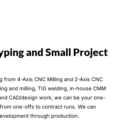
yping and Small Project
ing from 4-Axis CNC Milling and 2-Axis CNC
ning and milling, TIG welding, in-house CMM
, and CAD/design work, we can be your one-
 from one-offs to contract runs. We can
development through production.