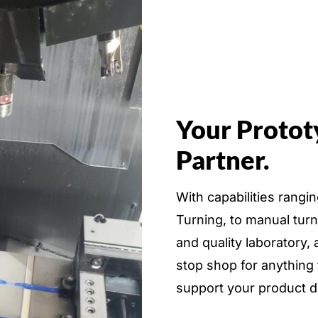
Your Protot
Partner.
With capabilities rang
Turning, to manual tur
and quality laboratory
stop shop for anything
support your product 