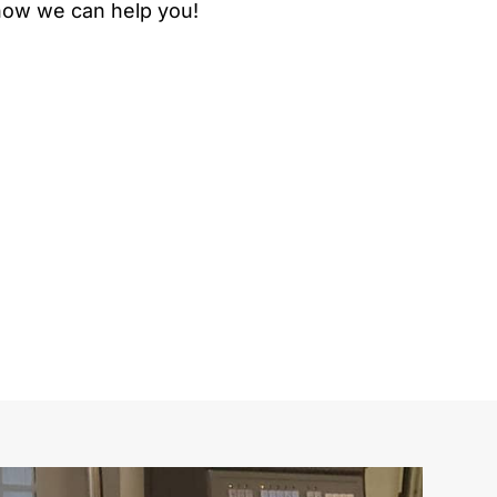
 how we can help you!