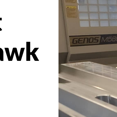
t
awk