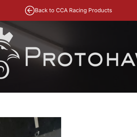
Back to CCA Racing Products