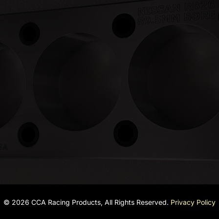
© 2026 CCA Racing Products, All Rights Reserved.
Privacy Policy