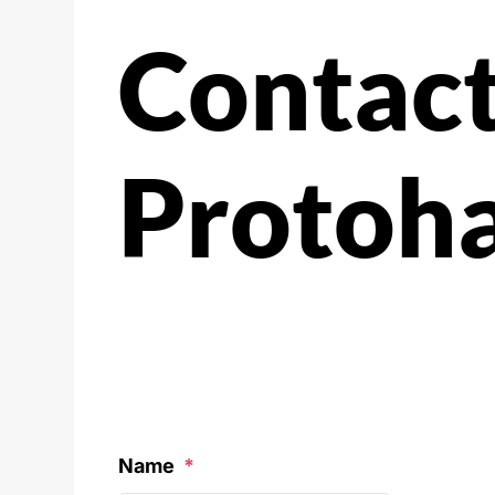
Contac
Protoh
Name
*