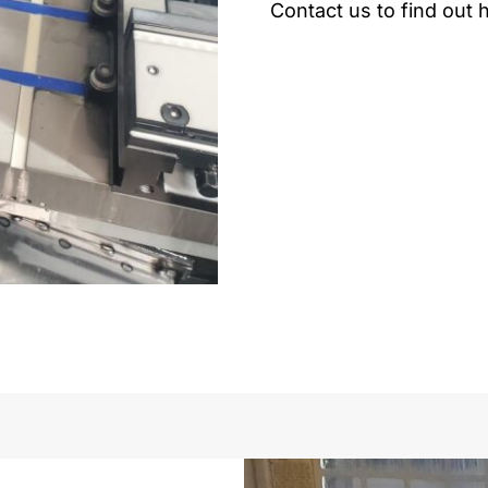
Contact us to find out