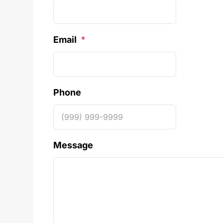
Email
*
Phone
Message