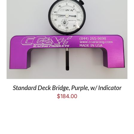
Standard Deck Bridge, Purple, w/ Indicator
$
184.00