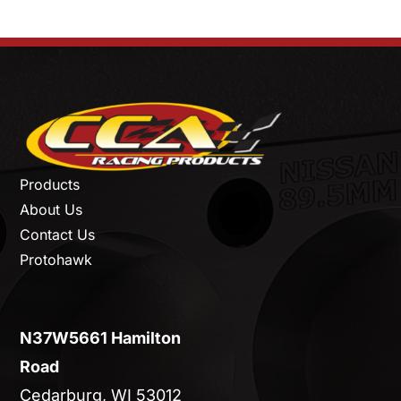
Products
About Us
Contact Us
Protohawk
N37W5661 Hamilton
Road
Cedarburg, WI 53012