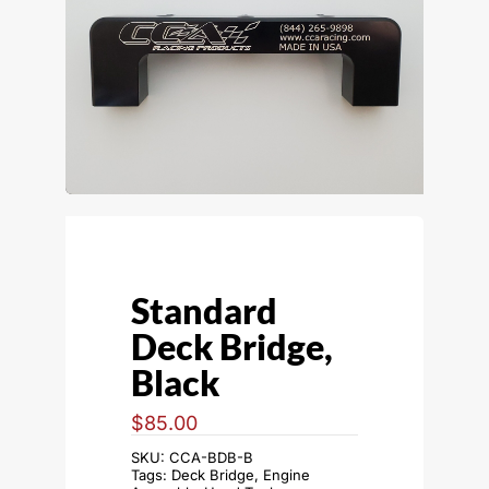
Standard
Deck Bridge,
Black
$
85.00
SKU:
CCA-BDB-B
Tags:
Deck Bridge
,
Engine