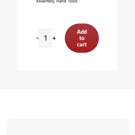
Assembly
,
Hand Tools
Add
to
Standard
cart
Deck
Bridge,
Black
quantity