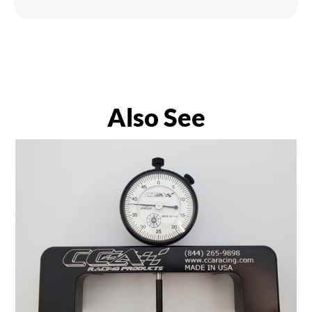
Also See