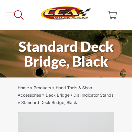
Skip
to
content
Standard Deck
Bridge, Black
Home
»
Products
»
Hand Tools & Shop
Accessories
»
Deck Bridge / Dial Indicator Stands
»
Standard Deck Bridge, Black