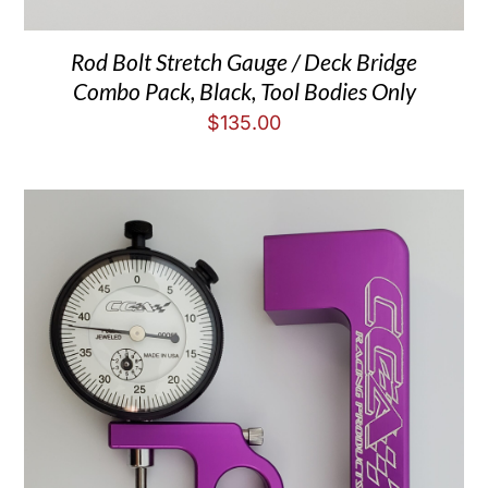
Rod Bolt Stretch Gauge / Deck Bridge
Combo Pack, Black, Tool Bodies Only
$
135.00