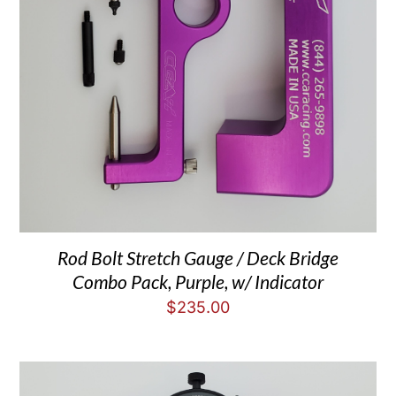
Rod Bolt Stretch Gauge / Deck Bridge
Combo Pack, Purple, w/ Indicator
$
235.00