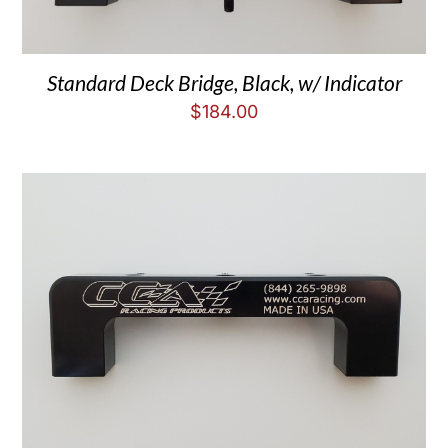
Standard Deck Bridge, Black, w/ Indicator
$
184.00