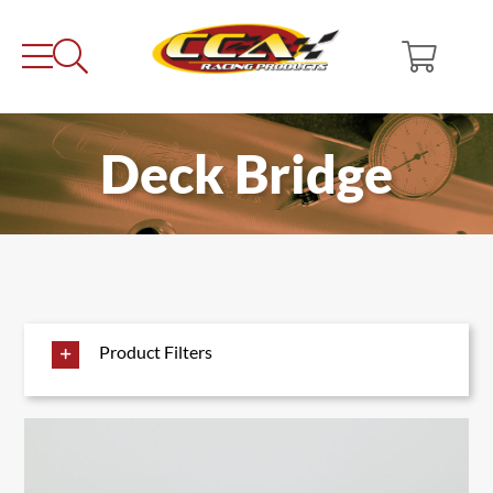
Skip
to
content
Deck Bridge
Product Filters