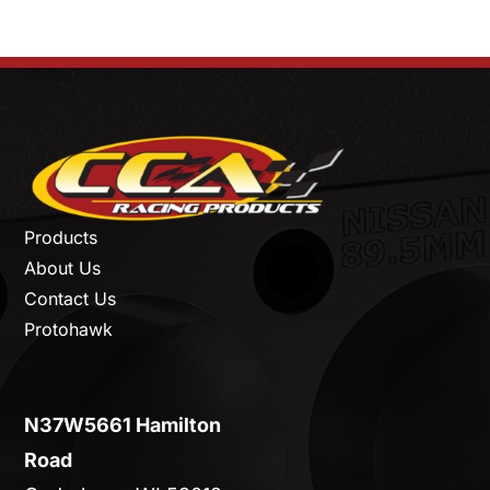
Products
About Us
Contact Us
Protohawk
N37W5661 Hamilton
Road