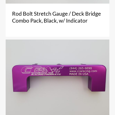
Rod Bolt Stretch Gauge / Deck Bridge
Combo Pack, Black, w/ Indicator