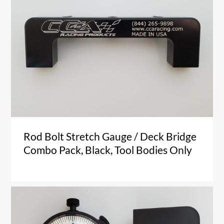
Rod Bolt Stretch Gauge / Deck Bridge
Combo Pack, Black, Tool Bodies Only