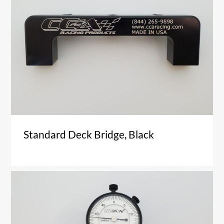
Standard Deck Bridge, Black