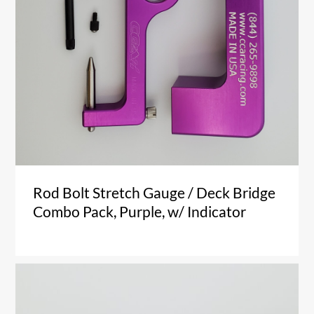
Rod Bolt Stretch Gauge / Deck Bridge
Combo Pack, Purple, w/ Indicator