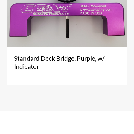
Standard Deck Bridge, Purple, w/
Indicator