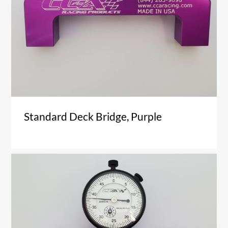
Standard Deck Bridge, Purple