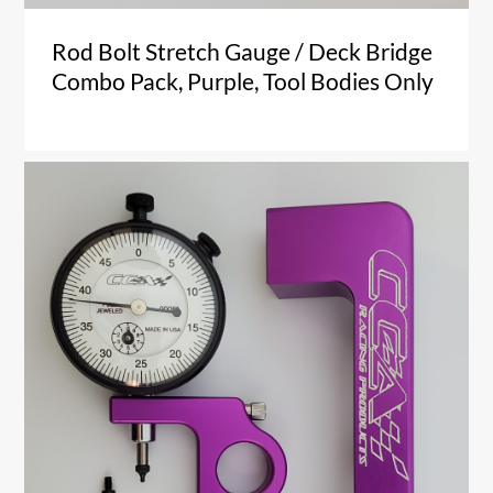
Rod Bolt Stretch Gauge / Deck Bridge
Combo Pack, Purple, Tool Bodies Only