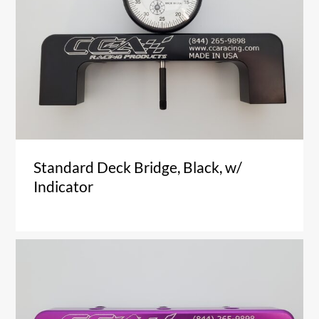
Standard Deck Bridge, Black, w/
Indicator