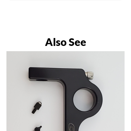
Also See