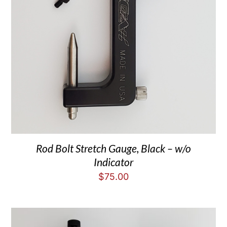
Rod Bolt Stretch Gauge, Black – w/o
Indicator
$
75.00