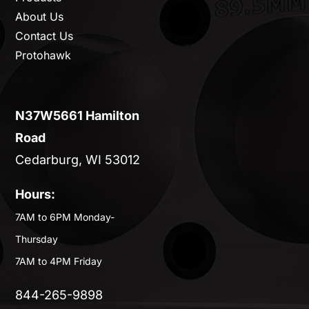
About Us
Contact Us
Protohawk
N37W5661 Hamilton
Road
Cedarburg, WI 53012
Hours:
7AM to 6PM Monday-
Thursday
7AM to 4PM Friday
844-265-9898