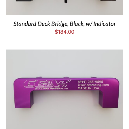
Standard Deck Bridge, Black, w/ Indicator
$
184.00