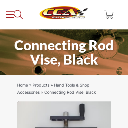
Skip
to
content
Connecting Rod
Vise, Black
Home
»
Products
»
Hand Tools & Shop
Accessories
»
Connecting Rod Vise, Black