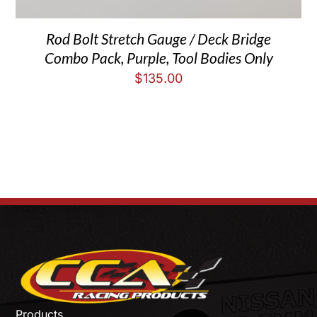
Rod Bolt Stretch Gauge / Deck Bridge
Combo Pack, Purple, Tool Bodies Only
$
135.00
Products