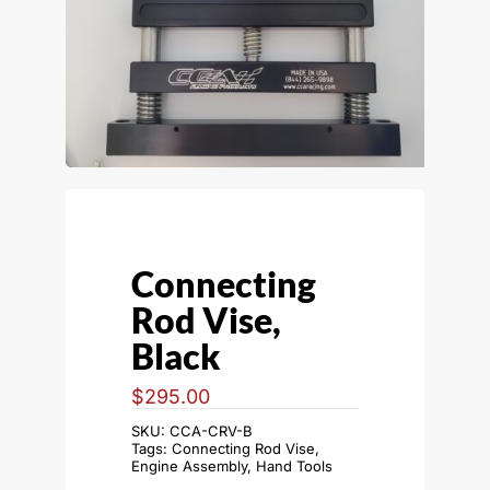
Connecting
Rod Vise,
Black
$
295.00
SKU:
CCA-CRV-B
Tags:
Connecting Rod Vise
,
Engine Assembly
,
Hand Tools