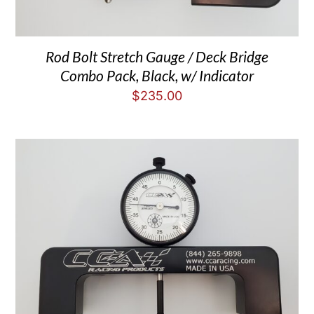
Rod Bolt Stretch Gauge / Deck Bridge
Combo Pack, Black, w/ Indicator
$
235.00