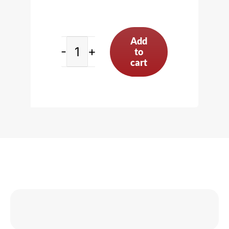
Add
to
Connecting
cart
Rod
Vise,
Black
quantity