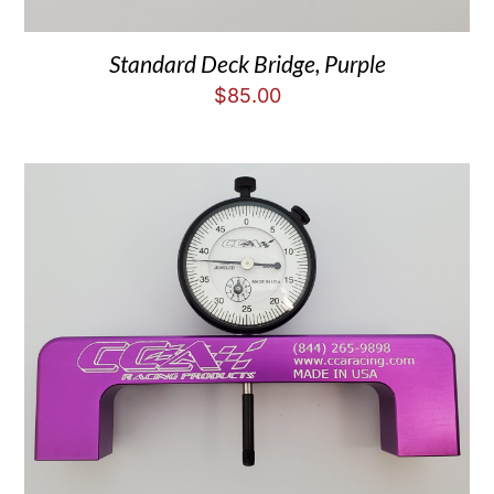
Standard Deck Bridge, Purple
$
85.00