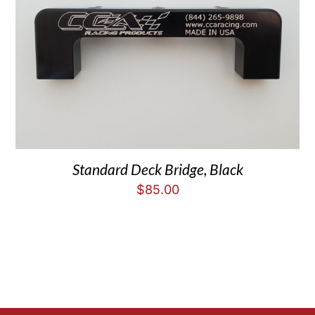
Standard Deck Bridge, Black
$
85.00