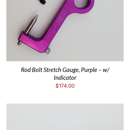
Rod Bolt Stretch Gauge, Purple – w/
Indicator
$
174.00