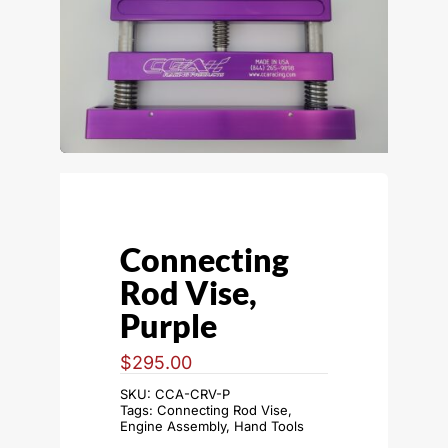
Connecting
Rod Vise,
Purple
$
295.00
SKU:
CCA-CRV-P
Tags:
Connecting Rod Vise
,
Engine Assembly
,
Hand Tools