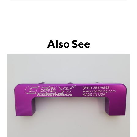
Also See