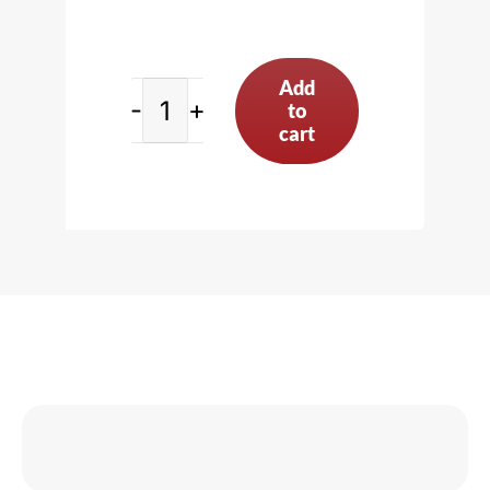
Add
to
Connecting
cart
Rod
Vise,
Purple
quantity