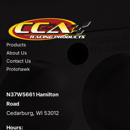
Products
About Us
Contact Us
Protohawk
N37W5661 Hamilton
Road
Cedarburg, WI 53012
Hours: