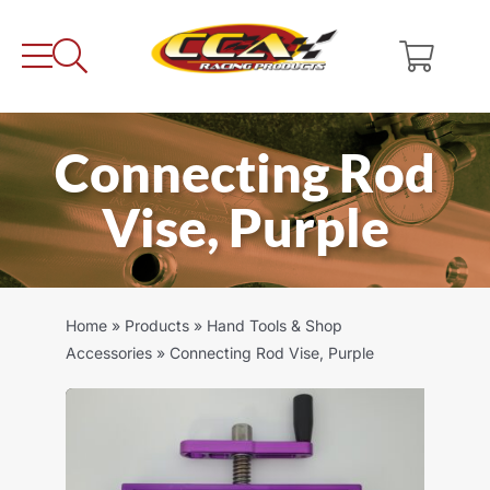
Skip
to
content
Connecting Rod
Vise, Purple
Home
»
Products
»
Hand Tools & Shop
Accessories
»
Connecting Rod Vise, Purple