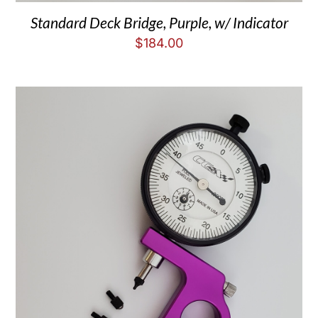
Standard Deck Bridge, Purple, w/ Indicator
$
184.00