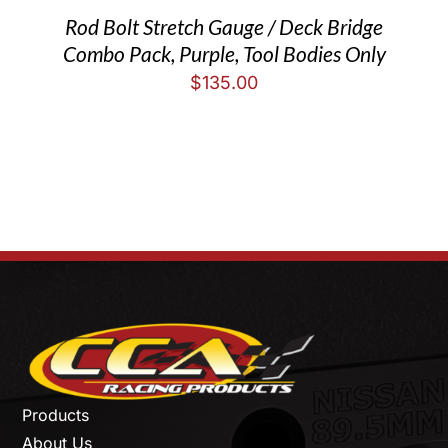
Rod Bolt Stretch Gauge / Deck Bridge
Combo Pack, Purple, Tool Bodies Only
$
135.00
Products
About Us