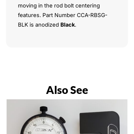
moving in the rod bolt centering
features. Part Number CCA-RBSG-
BLK is anodized
Black
.
Also See