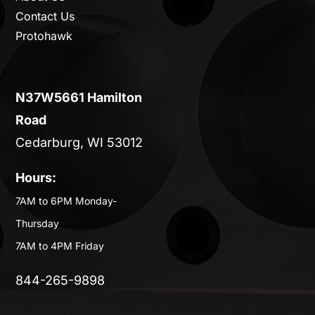
Contact Us
Protohawk
N37W5661 Hamilton
Road
Cedarburg, WI 53012
Hours:
7AM to 6PM Monday-
Thursday
7AM to 4PM Friday
844-265-9898