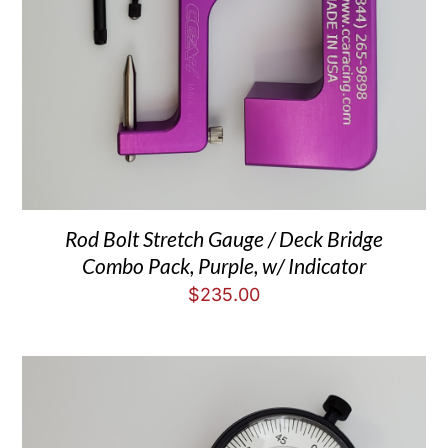
Rod Bolt Stretch Gauge / Deck Bridge
Combo Pack, Purple, w/ Indicator
$
235.00