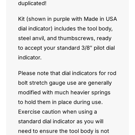
duplicated!
Kit (shown in purple with Made in USA
dial indicator) includes the tool body,
steel anvil, and thumbscrews, ready
to accept your standard 3/8″ pilot dial
indicator.
Please note that dial indicators for rod
bolt stretch gauge use are generally
modified with much heavier springs
to hold them in place during use.
Exercise caution when using a
standard dial indicator as you will
need to ensure the tool body is not