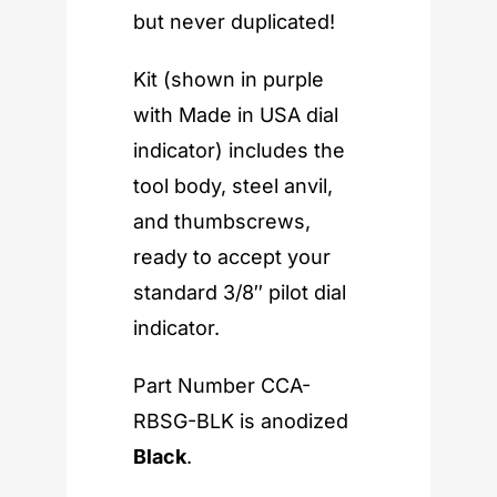
but never duplicated!
Kit (shown in purple
with Made in USA dial
indicator) includes the
tool body, steel anvil,
and thumbscrews,
ready to accept your
standard 3/8″ pilot dial
indicator.
Part Number CCA-
RBSG-BLK is anodized
Black
.