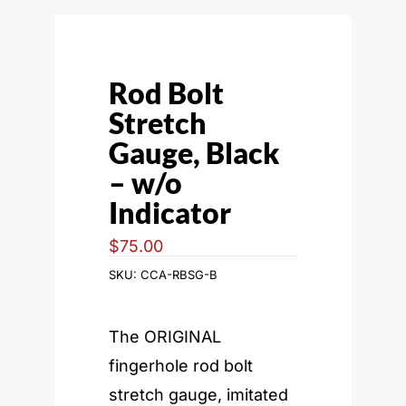
Rod Bolt
Stretch
Gauge, Black
– w/o
Indicator
$
75.00
SKU:
CCA-RBSG-B
The ORIGINAL
fingerhole rod bolt
stretch gauge, imitated