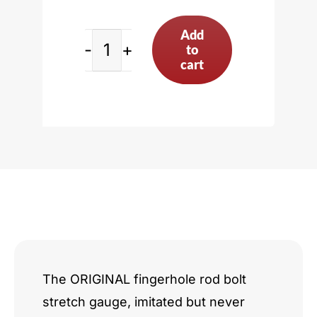
Add
to
Rod
cart
Bolt
Stretch
Gauge,
Black
-
w/o
Indicator
The ORIGINAL fingerhole rod bolt
stretch gauge, imitated but never
quantity