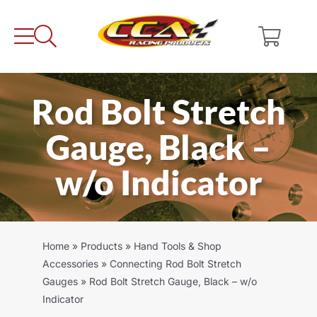
Skip
to
content
Rod Bolt Stretch
Gauge, Black –
w/o Indicator
Home
»
Products
»
Hand Tools & Shop
Accessories
»
Connecting Rod Bolt Stretch
Gauges
»
Rod Bolt Stretch Gauge, Black – w/o
Indicator