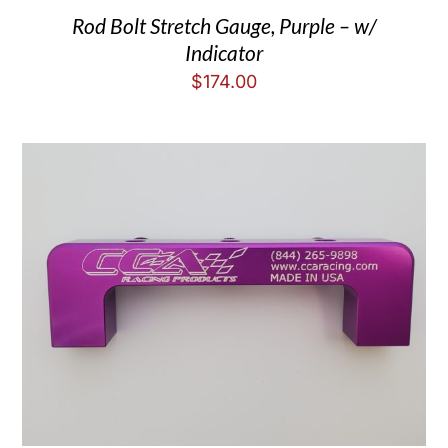
Rod Bolt Stretch Gauge, Purple – w/
Indicator
$
174.00