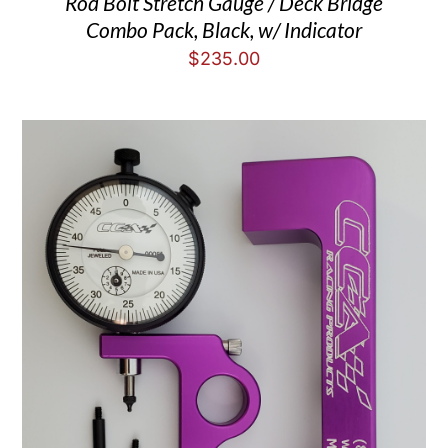
Rod Bolt Stretch Gauge / Deck Bridge
Combo Pack, Black, w/ Indicator
$
235.00