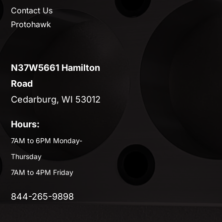
Contact Us
Protohawk
N37W5661 Hamilton
Road
Cedarburg, WI 53012
Hours:
7AM to 6PM Monday-
Thursday
7AM to 4PM Friday
844-265-9898