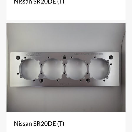
Nissan SR20DE (T)
Nissan SR20DE (T)