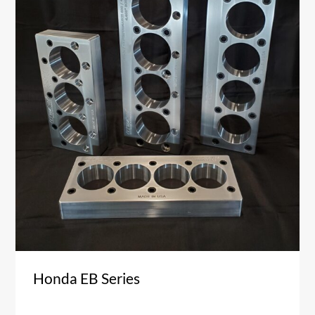
Honda EB Series