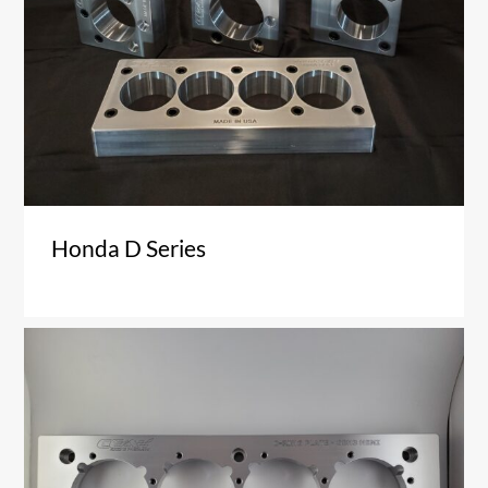
Honda D Series