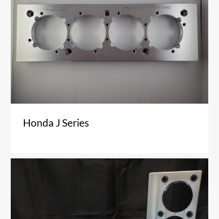
Honda J Series