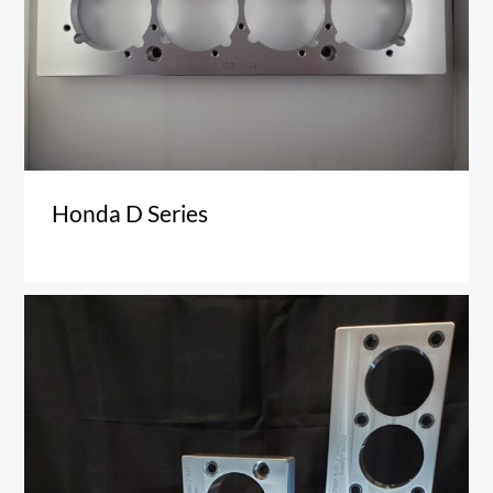
Honda D Series