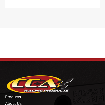
Products
About Us