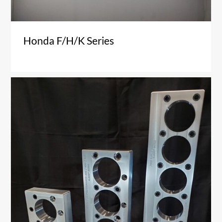
Honda F/H/K Series