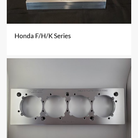
Honda F/H/K Series