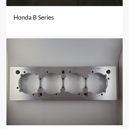
Honda B Series