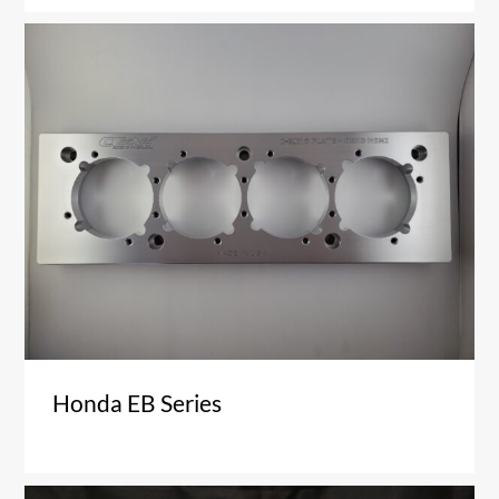
Honda EB Series