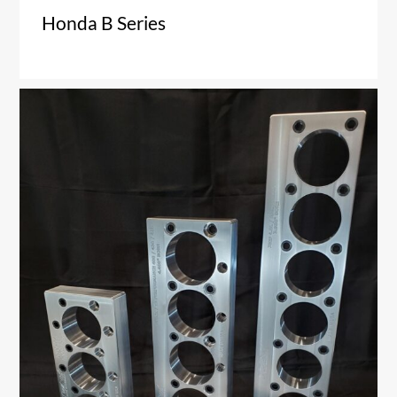
Honda B Series