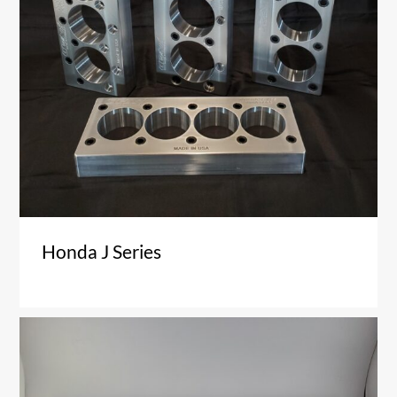
Honda J Series