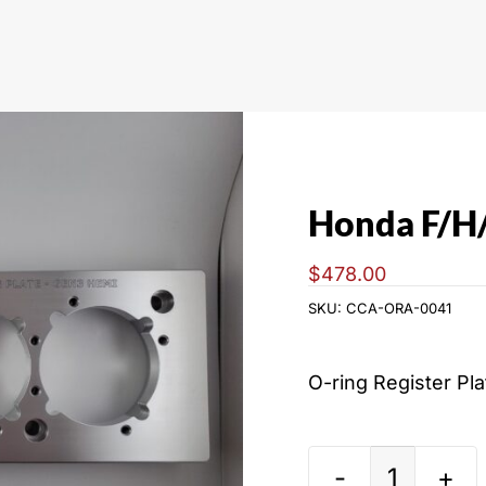
Honda F/H/
$
478.00
SKU:
CCA-ORA-0041
O-ring Register Pl