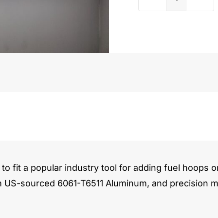
Honda
F/H/K
Series
quantit
to fit a popular industry tool for adding fuel hoops o
m US-sourced 6061-T6511 Aluminum, and precision ma