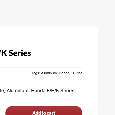
K Series
Tags:
Aluminum
,
Honda
,
O-Ring
ate, Aluminum, Honda F/H/K Series
Add to cart