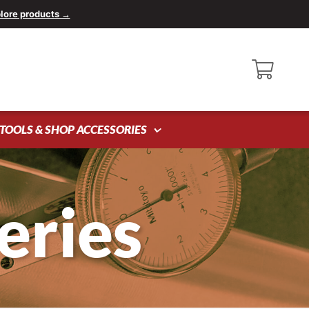
lore products →
TOOLS & SHOP ACCESSORIES
eries