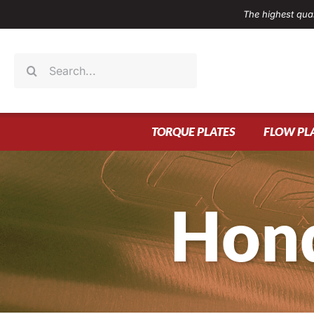
Skip
The highest qual
to
content
Search
for:
TORQUE PLATES
FLOW PL
Hond