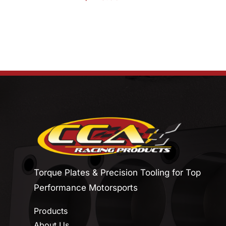
Torque Plates & Precision Tooling for Top
Performance Motorsports
Products
About Us