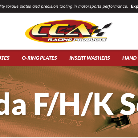
ity torque plates and precision tooling in motorsports performance.
Exp
ATES
O-RING PLATES
INSERT WASHERS
HAND 
a F/H/K S