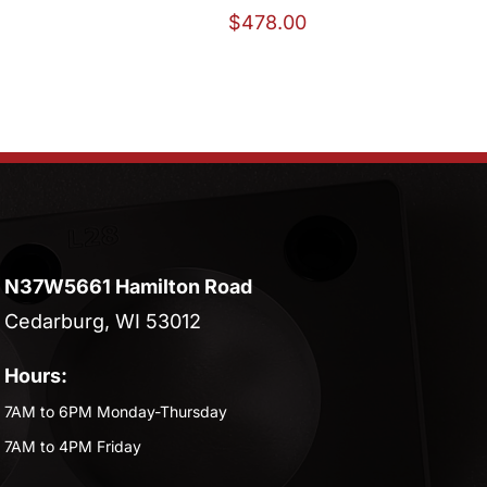
$
478.00
N37W5661 Hamilton Road
Cedarburg, WI 53012
Hours:
7AM to 6PM Monday-Thursday
7AM to 4PM Friday