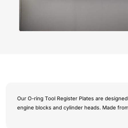
Our O-ring Tool Register Plates are designed 
engine blocks and cylinder heads. Made fro