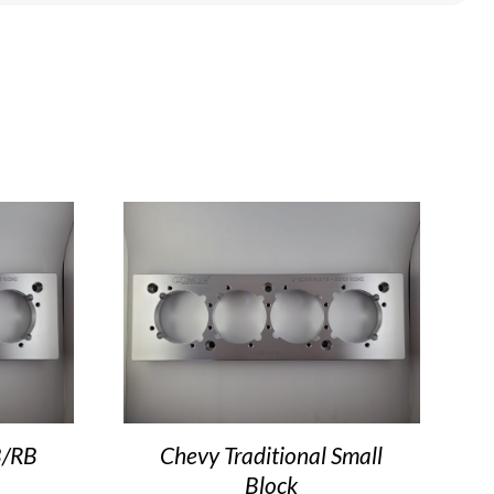
B/RB
Chevy Traditional Small
Block