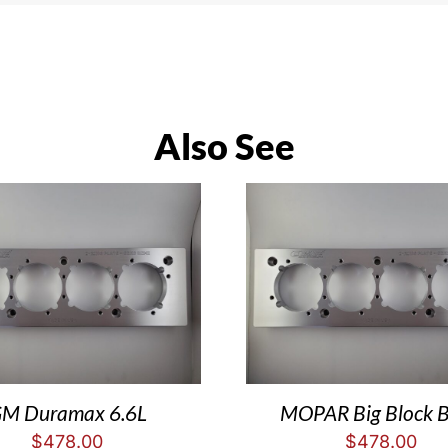
Also See
M Duramax 6.6L
MOPAR Big Block 
$
478.00
$
478.00