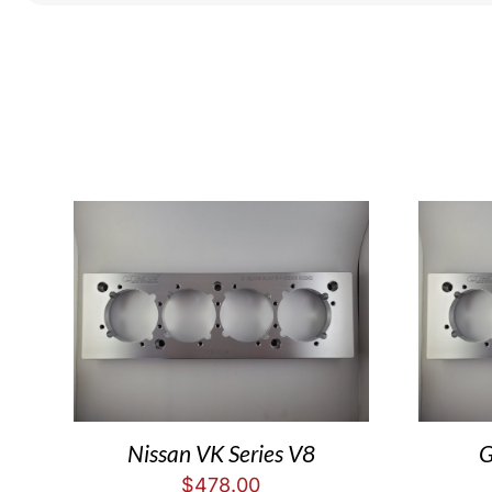
Nissan VK Series V8
G
$
478.00