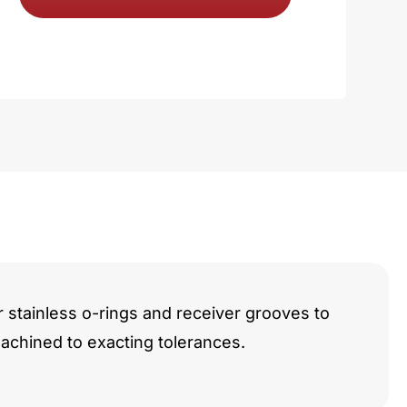
y
r stainless o-rings and receiver grooves to
chined to exacting tolerances.