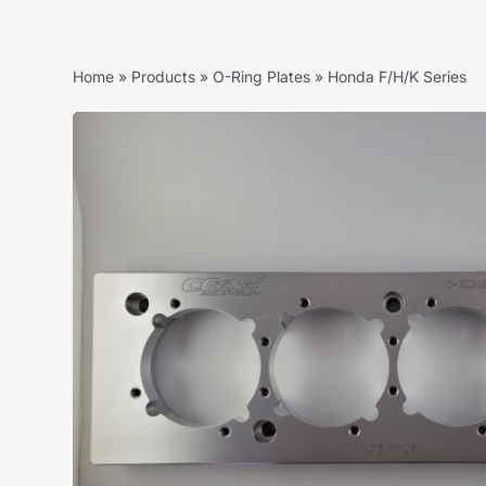
Home
»
Products
»
O-Ring Plates
»
Honda F/H/K Series