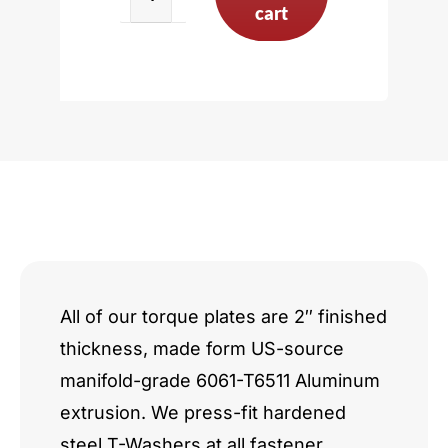
VW
cart
VR6
15deg
V6
2.8L
3.2L
quantity
All of our torque plates are 2″ finished
thickness, made form US-source
manifold-grade 6061-T6511 Aluminum
extrusion. We press-fit hardened
steel T-Washers at all fastener