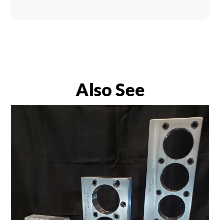
Also See