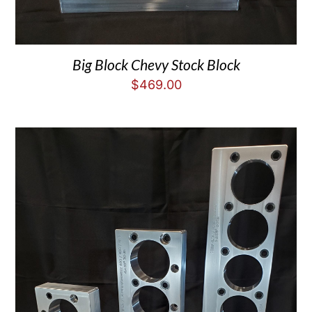
Big Block Chevy Stock Block
$
469.00