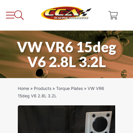
Skip
to
content
VW VR6 15deg
V6 2.8L 3.2L
Home
»
Products
»
Torque Plates
»
VW VR6
15deg V6 2.8L 3.2L