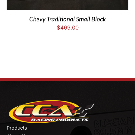
Chevy Traditional Small Block
$
469.00
Products