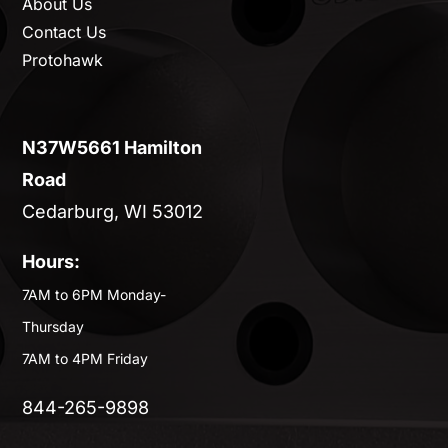
About Us
Contact Us
Protohawk
N37W5661 Hamilton
Road
Cedarburg, WI 53012
Hours:
7AM to 6PM Monday-
Thursday
7AM to 4PM Friday
844-265-9898