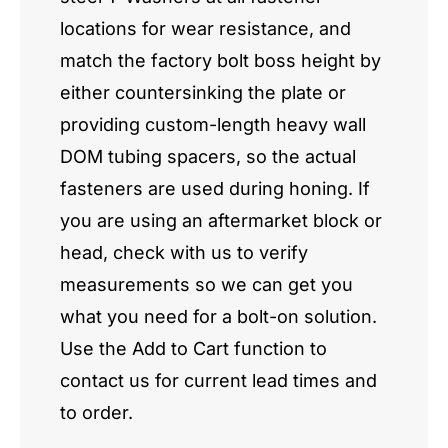
locations for wear resistance, and
match the factory bolt boss height by
either countersinking the plate or
providing custom-length heavy wall
DOM tubing spacers, so the actual
fasteners are used during honing. If
you are using an aftermarket block or
head, check with us to verify
measurements so we can get you
what you need for a bolt-on solution.
Use the Add to Cart function to
contact us for current lead times and
to order.