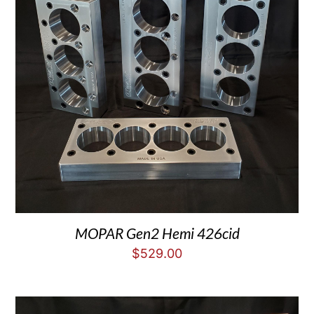
MOPAR Gen2 Hemi 426cid
$
529.00