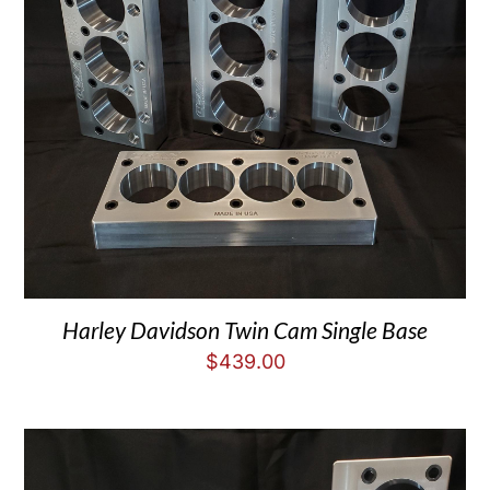
Harley Davidson Twin Cam Single Base
$
439.00