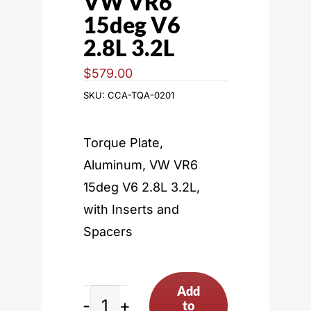
VW VR6
15deg V6
2.8L 3.2L
$
579.00
SKU:
CCA-TQA-0201
Torque Plate,
Aluminum, VW VR6
15deg V6 2.8L 3.2L,
with Inserts and
Spacers
Add
to