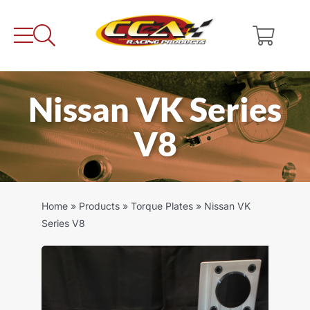
Skip
to
content
Nissan VK Series
V8
Home
»
Products
»
Torque Plates
»
Nissan VK
Series V8