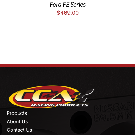
Ford FE Series
$
469.00
Products
About Us
Contact Us