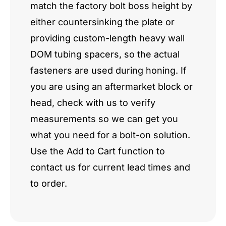
match the factory bolt boss height by
either countersinking the plate or
providing custom-length heavy wall
DOM tubing spacers, so the actual
fasteners are used during honing. If
you are using an aftermarket block or
head, check with us to verify
measurements so we can get you
what you need for a bolt-on solution.
Use the Add to Cart function to
contact us for current lead times and
to order.