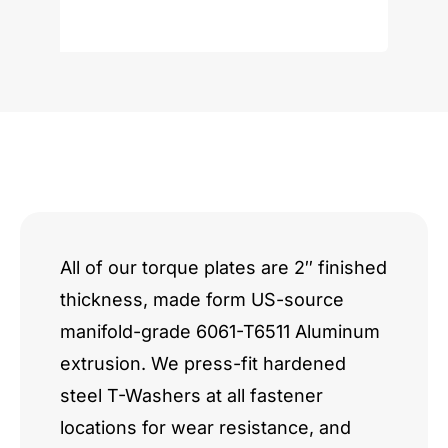
VK
Series
V8
quantity
All of our torque plates are 2″ finished
thickness, made form US-source
manifold-grade 6061-T6511 Aluminum
extrusion. We press-fit hardened
steel T-Washers at all fastener
locations for wear resistance, and