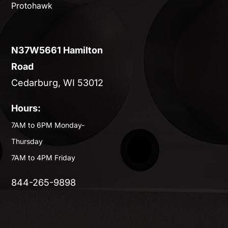
Protohawk
N37W5661 Hamilton
Road
Cedarburg, WI 53012
Hours:
7AM to 6PM Monday-
Thursday
7AM to 4PM Friday
844-265-9898