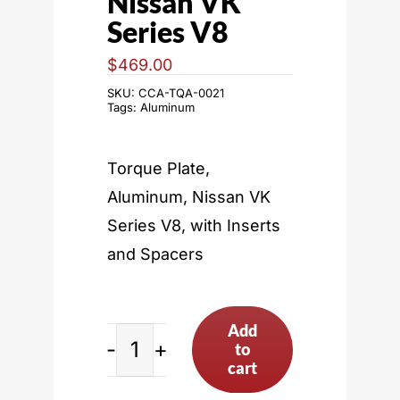
Nissan VK
Series V8
$
469.00
SKU:
CCA-TQA-0021
Tags:
Aluminum
Torque Plate,
Aluminum, Nissan VK
Series V8, with Inserts
and Spacers
Add
to
Nissan
cart