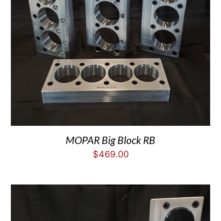
MOPAR Big Block RB
$
469.00