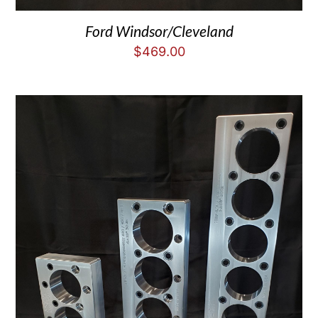
Ford Windsor/Cleveland
$
469.00