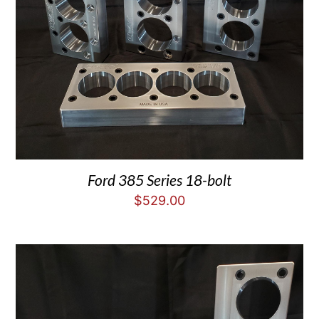
Ford 385 Series 18-bolt
$
529.00