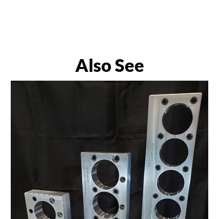
Also See