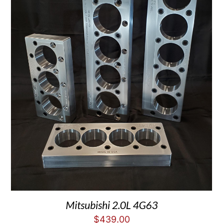
Mitsubishi 2.0L 4G63
$
439.00