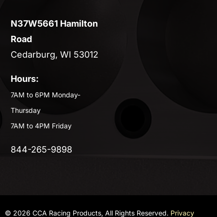
N37W5661 Hamilton
Road
Cedarburg, WI 53012
Hours:
7AM to 6PM Monday-
Thursday
7AM to 4PM Friday
844-265-9898
© 2026 CCA Racing Products, All Rights Reserved.
Privacy