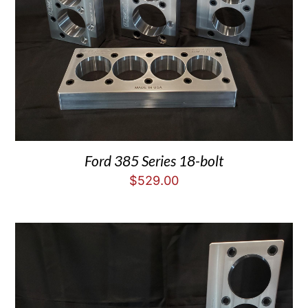
Ford 385 Series 18-bolt
$
529.00