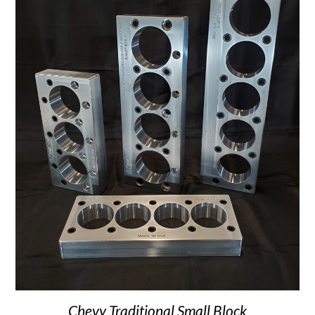
Chevy Traditional Small Block