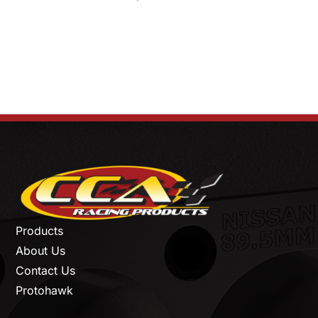
Products
About Us
Contact Us
Protohawk