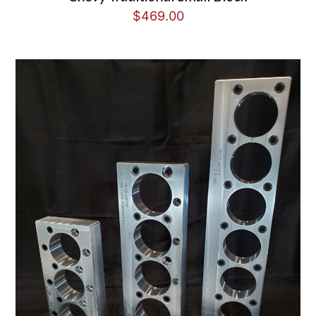
$
469.00