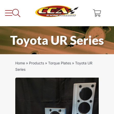
Skip
to
content
Toyota UR Series
Home
»
Products
»
Torque Plates
»
Toyota UR
Series