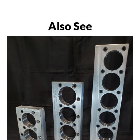
Also See