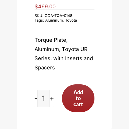
$
469.00
SKU:
CCA-TQA-0148
Tags:
Aluminum
,
Toyota
Torque Plate,
Aluminum, Toyota UR
Series, with Inserts and
Spacers
Add
to
Toyota
cart
UR
Series