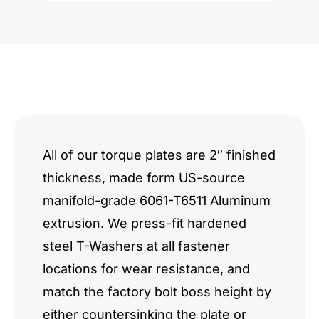
quantity
All of our torque plates are 2″ finished
thickness, made form US-source
manifold-grade 6061-T6511 Aluminum
extrusion. We press-fit hardened
steel T-Washers at all fastener
locations for wear resistance, and
match the factory bolt boss height by
either countersinking the plate or