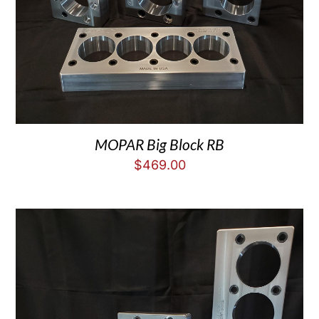
MOPAR Big Block RB
$
469.00