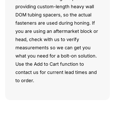
providing custom-length heavy wall
DOM tubing spacers, so the actual
fasteners are used during honing. If
you are using an aftermarket block or
head, check with us to verify
measurements so we can get you
what you need for a bolt-on solution.
Use the Add to Cart function to
contact us for current lead times and
to order.