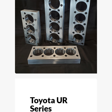
Toyota UR
Series