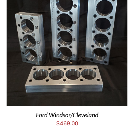
Ford Windsor/Cleveland
$
469.00