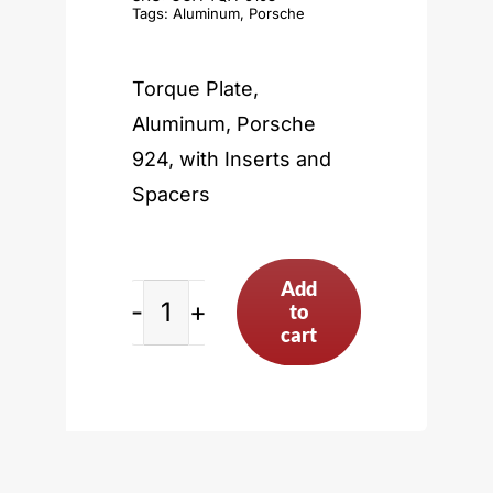
Tags:
Aluminum
,
Porsche
Torque Plate,
Aluminum, Porsche
924, with Inserts and
Spacers
Add
to
Porsche
cart
924
quantity