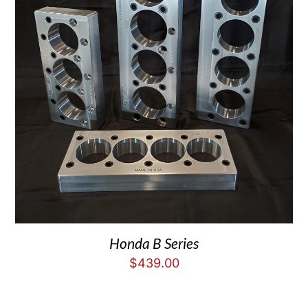
Honda B Series
$
439.00