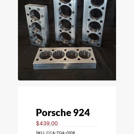
Porsche 924
$
439.00
SKU:
CCA-TQA-0108