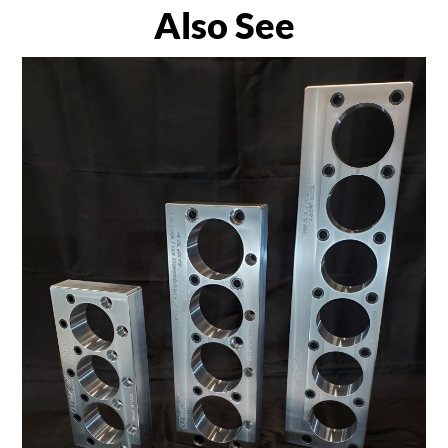
Also See