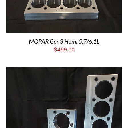
MOPAR Gen3 Hemi 5.7/6.1L
$
469.00