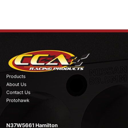
Products
About Us
Contact Us
Protohawk
N37W5661 Hamilton