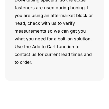
fasteners are used during honing. If
you are using an aftermarket block or
head, check with us to verify
measurements so we can get you
what you need for a bolt-on solution.
Use the Add to Cart function to
contact us for current lead times and
to order.