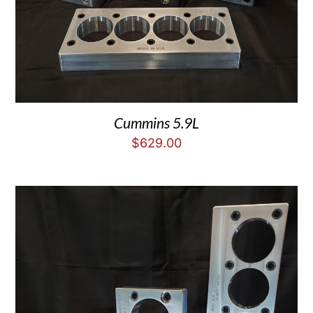
Cummins 5.9L
$
629.00