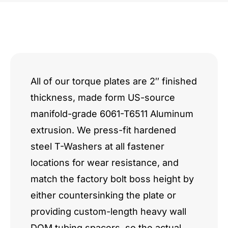
All of our torque plates are 2″ finished
thickness, made form US-source
manifold-grade 6061-T6511 Aluminum
extrusion. We press-fit hardened
steel T-Washers at all fastener
locations for wear resistance, and
match the factory bolt boss height by
either countersinking the plate or
providing custom-length heavy wall
DOM tubing spacers, so the actual