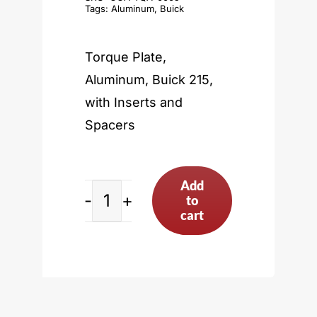
Tags:
Aluminum
,
Buick
Torque Plate,
Aluminum, Buick 215,
with Inserts and
Spacers
Add
to
Buick
cart
215
quantity