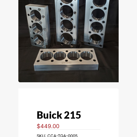
Buick 215
$
449.00
SKU:
CCA-TQA-0005