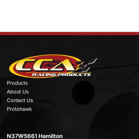
Products
About Us
Contact Us
Protohawk
N37W5661 Hamilton