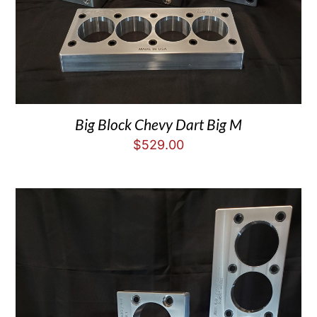
Big Block Chevy Dart Big M
$
529.00