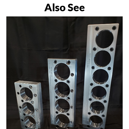
Also See