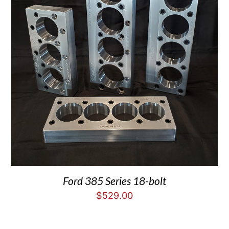
Ford 385 Series 18-bolt
$
529.00