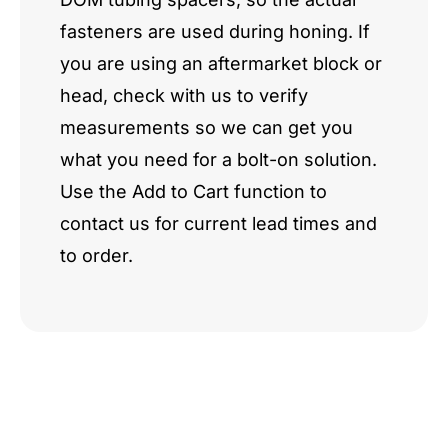
fasteners are used during honing. If
you are using an aftermarket block or
head, check with us to verify
measurements so we can get you
what you need for a bolt-on solution.
Use the Add to Cart function to
contact us for current lead times and
to order.