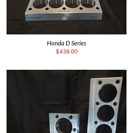
Honda D Series
$
439.00