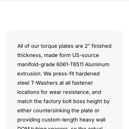
All of our torque plates are 2″ finished
thickness, made form US-source
manifold-grade 6061-T6511 Aluminum
extrusion. We press-fit hardened
steel T-Washers at all fastener
locations for wear resistance, and
match the factory bolt boss height by
either countersinking the plate or
providing custom-length heavy wall
DOM tubing spacers, so the actual