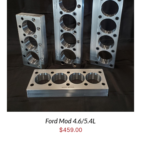
Ford Mod 4.6/5.4L
$
459.00