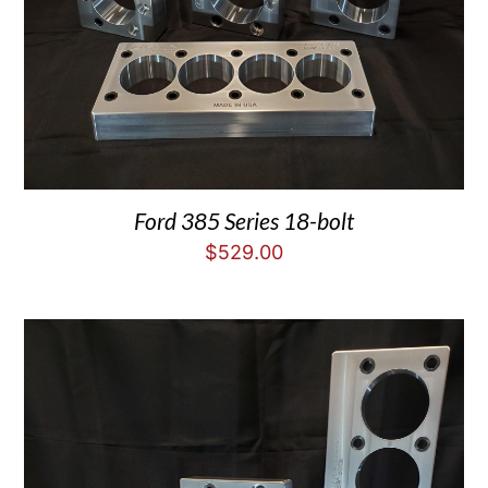
Ford 385 Series 18-bolt
$
529.00