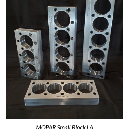
MOPAR Small Block LA