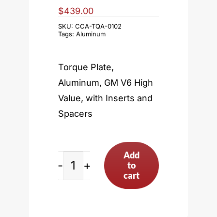
$
439.00
SKU:
CCA-TQA-0102
Tags:
Aluminum
Torque Plate,
Aluminum, GM V6 High
Value, with Inserts and
Spacers
Add
to
GM
cart
V6
High