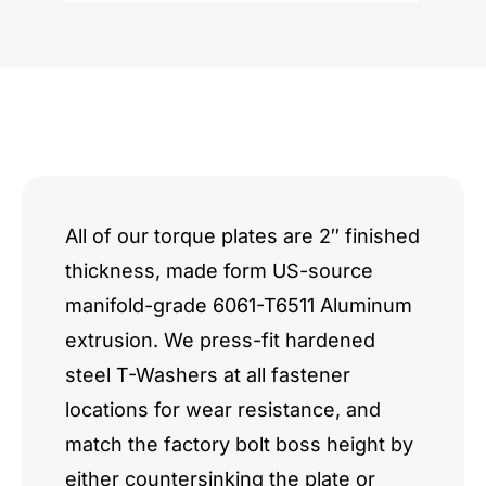
Value
quantity
All of our torque plates are 2″ finished
thickness, made form US-source
manifold-grade 6061-T6511 Aluminum
extrusion. We press-fit hardened
steel T-Washers at all fastener
locations for wear resistance, and
match the factory bolt boss height by
either countersinking the plate or