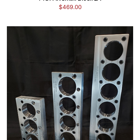
$
469.00