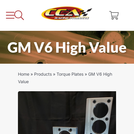
Skip
to
content
GM V6 High Value
Home
»
Products
»
Torque Plates
»
GM V6 High
Value