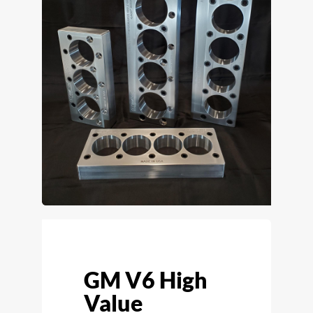
GM V6 High
Value