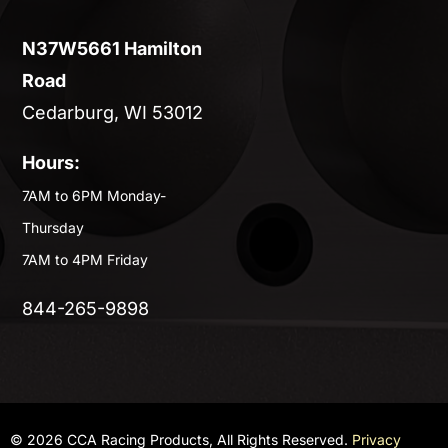
N37W5661 Hamilton
Road
Cedarburg, WI 53012
Hours:
7AM to 6PM Monday-
Thursday
7AM to 4PM Friday
844-265-9898
© 2026 CCA Racing Products, All Rights Reserved.
Privacy