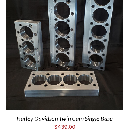
Harley Davidson Twin Cam Single Base
$
439.00