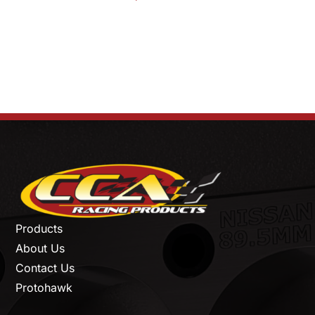
Products
About Us
Contact Us
Protohawk