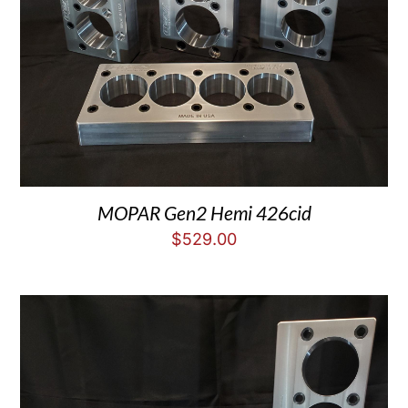
MOPAR Gen2 Hemi 426cid
$
529.00