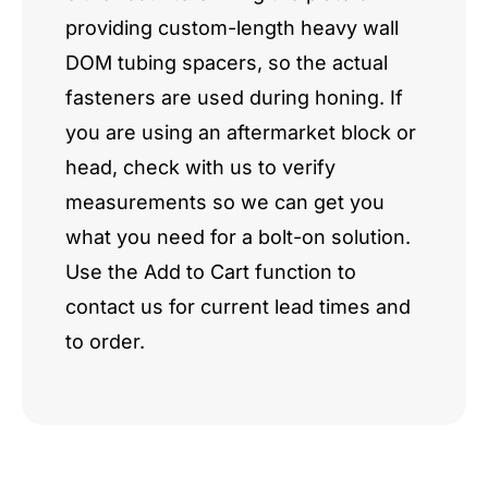
providing custom-length heavy wall
DOM tubing spacers, so the actual
fasteners are used during honing. If
you are using an aftermarket block or
head, check with us to verify
measurements so we can get you
what you need for a bolt-on solution.
Use the Add to Cart function to
contact us for current lead times and
to order.