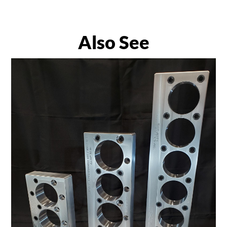
Also See