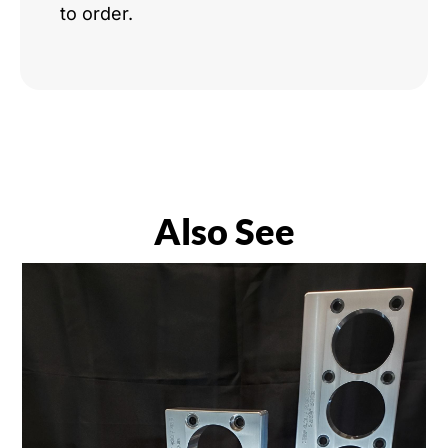
to order.
Also See