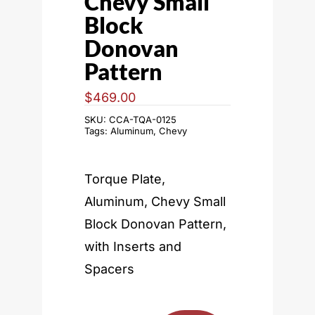
Chevy Small
Block
Donovan
Pattern
$
469.00
SKU:
CCA-TQA-0125
Tags:
Aluminum
,
Chevy
Torque Plate,
Aluminum, Chevy Small
Block Donovan Pattern,
with Inserts and
Spacers