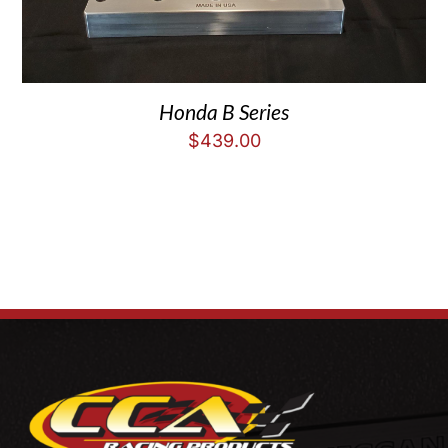
Honda B Series
$
439.00