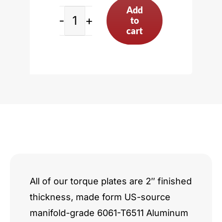
Add
to
Chevy
cart
Small
Block
Donovan
Pattern
quantity
All of our torque plates are 2″ finished
thickness, made form US-source
manifold-grade 6061-T6511 Aluminum