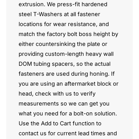
extrusion. We press-fit hardened
steel T-Washers at all fastener
locations for wear resistance, and
match the factory bolt boss height by
either countersinking the plate or
providing custom-length heavy wall
DOM tubing spacers, so the actual
fasteners are used during honing. If
you are using an aftermarket block or
head, check with us to verify
measurements so we can get you
what you need for a bolt-on solution.
Use the Add to Cart function to
contact us for current lead times and