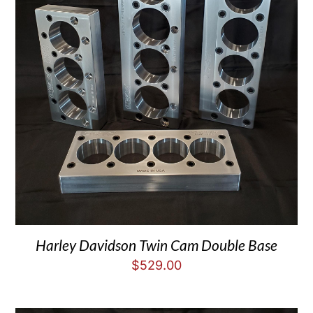
Harley Davidson Twin Cam Double Base
$
529.00