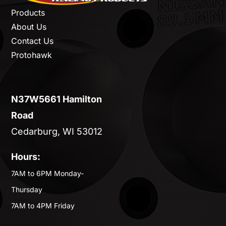
Products
About Us
Contact Us
Protohawk
N37W5661 Hamilton
Road
Cedarburg, WI 53012
Hours:
7AM to 6PM Monday-
Thursday
7AM to 4PM Friday