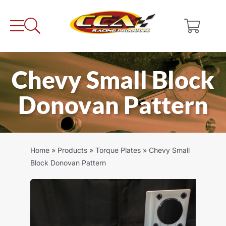
Skip
to
content
Chevy Small Block
Donovan Pattern
Home
»
Products
»
Torque Plates
»
Chevy Small
Block Donovan Pattern