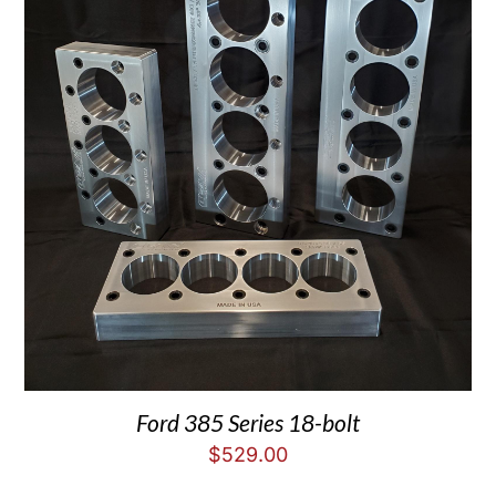
Ford 385 Series 18-bolt
$
529.00