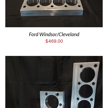
Ford Windsor/Cleveland
$
469.00