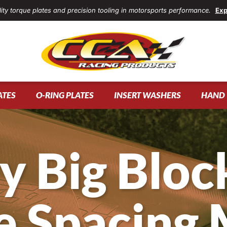
ity torque plates and precision tooling in motorsports performance.
Exp
ATES
O-RING PLATES
INSERT WASHERS
HAND 
y Big Block
e Spacing 