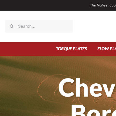
Skip
The highest qual
to
content
Search
for:
TORQUE PLATES
FLOW PL
Chev
Bor