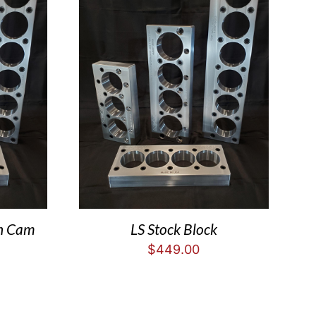
in Cam
LS Stock Block
$
449.00