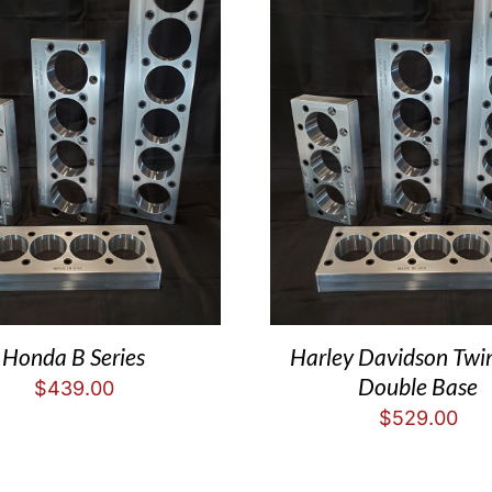
Honda B Series
Harley Davidson Tw
Double Base
$
439.00
$
529.00