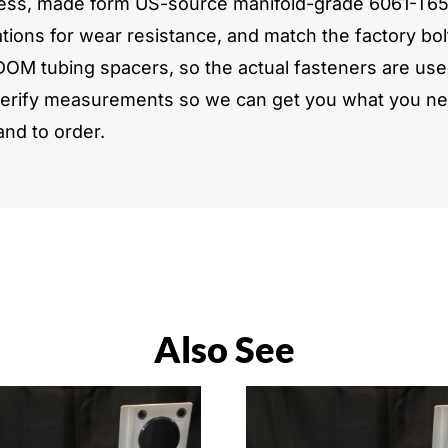
ickness, made form US-source manifold-grade 6061-T6
tions for wear resistance, and match the factory bol
DOM tubing spacers, so the actual fasteners are used
verify measurements so we can get you what you need
and to order.
Also See