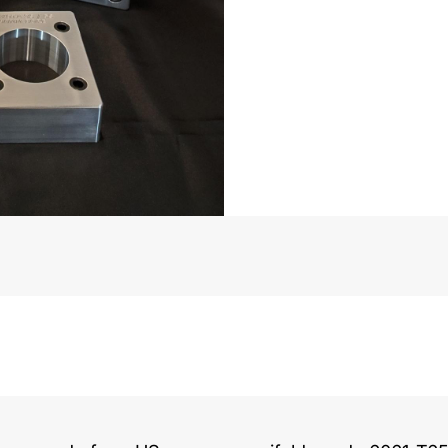
Big
Block
5.3”
Bore
Spacin
Musi
Pattern
quantit