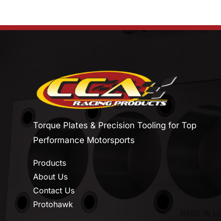
Torque Plates & Precision Tooling for Top
Performance Motorsports
Products
About Us
Contact Us
Protohawk