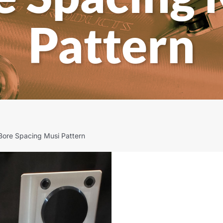
Pattern
Bore Spacing Musi Pattern