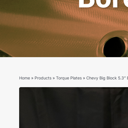
Home
»
Products
»
Torque Plates
»
Chevy Big Block 5.3” 