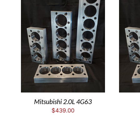
Mitsubishi 2.0L 4G63
$
439.00