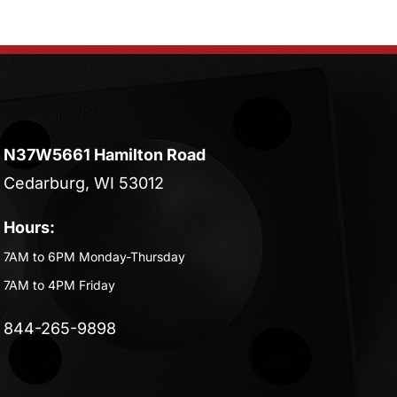
N37W5661 Hamilton Road
Cedarburg, WI 53012
Hours:
7AM to 6PM Monday-Thursday
7AM to 4PM Friday
844-265-9898