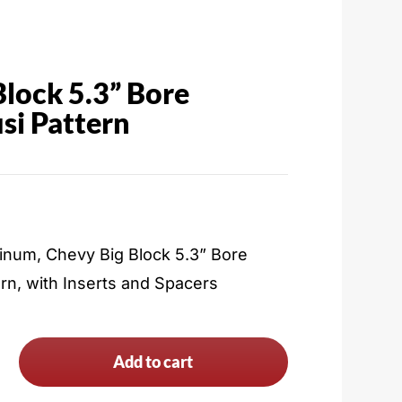
Block 5.3” Bore
si Pattern
inum, Chevy Big Block 5.3” Bore
rn, with Inserts and Spacers
Add to cart