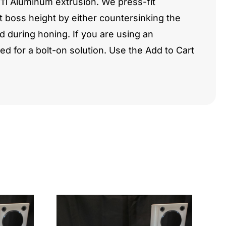
511 Aluminum extrusion. We press-fit
t boss height by either countersinking the
 during honing. If you are using an
 for a bolt-on solution. Use the Add to Cart