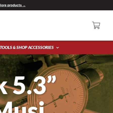
lore products →
TOOLS & SHOP ACCESSORIES
 5.3”
Musi