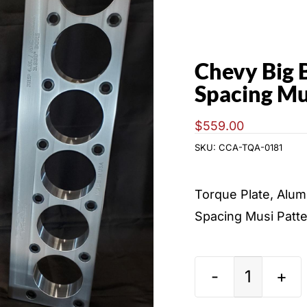
Chevy Big 
Spacing Mu
$
559.00
SKU:
CCA-TQA-0181
Torque Plate, Alum
Spacing Musi Patte
Chevy