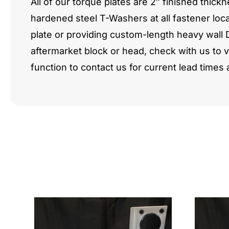
All of our torque plates are 2″ finished th
hardened steel T-Washers at all fastener loca
plate or providing custom-length heavy wall 
aftermarket block or head, check with us to 
function to contact us for current lead times 