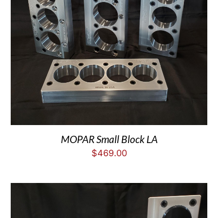
MOPAR Small Block LA
$
469.00