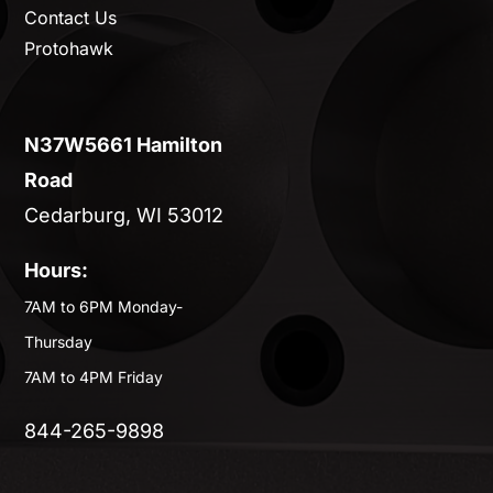
Contact Us
Protohawk
N37W5661 Hamilton
Road
Cedarburg, WI 53012
Hours:
7AM to 6PM Monday-
Thursday
7AM to 4PM Friday
844-265-9898