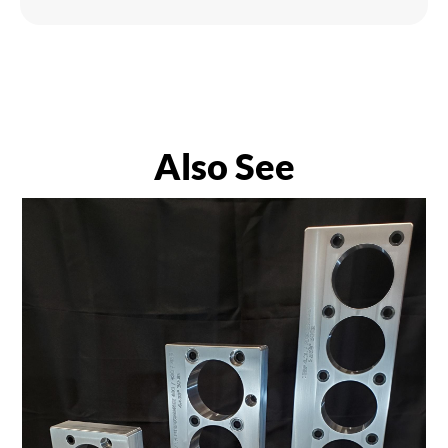
Also See