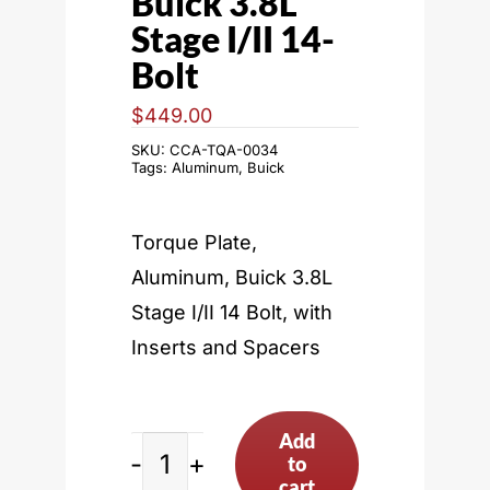
Buick 3.8L
Stage I/II 14-
Bolt
$
449.00
SKU:
CCA-TQA-0034
Tags:
Aluminum
,
Buick
Torque Plate,
Aluminum, Buick 3.8L
Stage I/II 14 Bolt, with
Inserts and Spacers
Add
to
Buick
cart