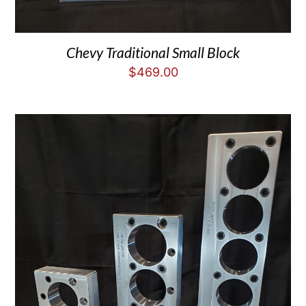
Chevy Traditional Small Block
$
469.00