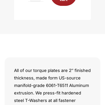
3.8L
Stage
I/II
14-
Bolt
quantity
All of our torque plates are 2″ finished
thickness, made form US-source
manifold-grade 6061-T6511 Aluminum
extrusion. We press-fit hardened
steel T-Washers at all fastener