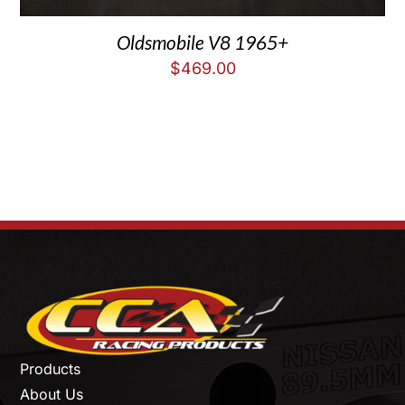
Oldsmobile V8 1965+
$
469.00
Products
About Us