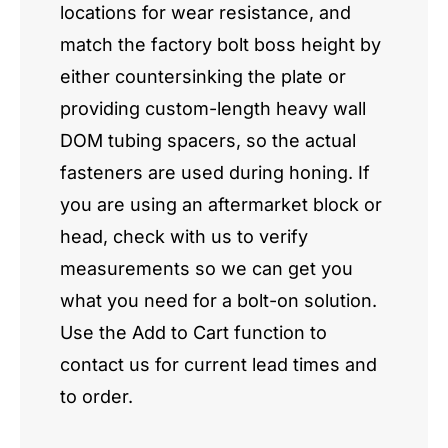
locations for wear resistance, and
match the factory bolt boss height by
either countersinking the plate or
providing custom-length heavy wall
DOM tubing spacers, so the actual
fasteners are used during honing. If
you are using an aftermarket block or
head, check with us to verify
measurements so we can get you
what you need for a bolt-on solution.
Use the Add to Cart function to
contact us for current lead times and
to order.