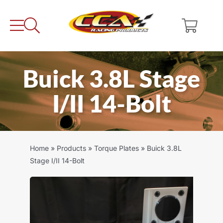
Skip
to
content
Buick 3.8L Stage
I/II 14-Bolt
Home
»
Products
»
Torque Plates
»
Buick 3.8L
Stage I/II 14-Bolt