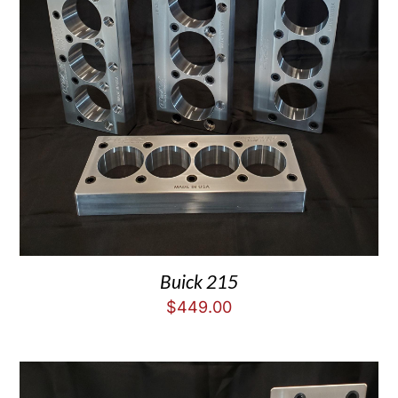
Buick 215
$
449.00