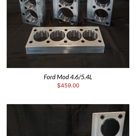
Ford Mod 4.6/5.4L
$
459.00