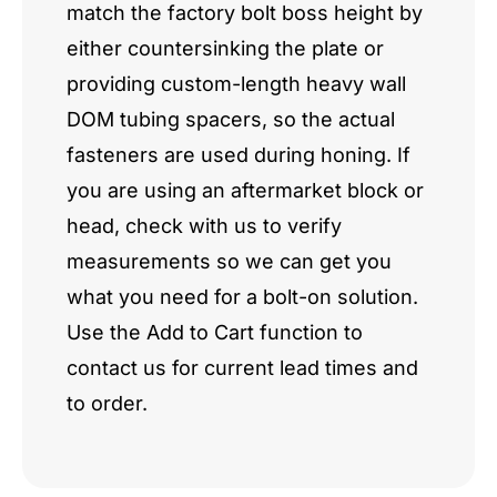
match the factory bolt boss height by
either countersinking the plate or
providing custom-length heavy wall
DOM tubing spacers, so the actual
fasteners are used during honing. If
you are using an aftermarket block or
head, check with us to verify
measurements so we can get you
what you need for a bolt-on solution.
Use the Add to Cart function to
contact us for current lead times and
to order.