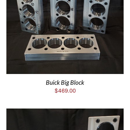
Buick Big Block
$
469.00