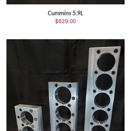
Cummins 5.9L
$
629.00