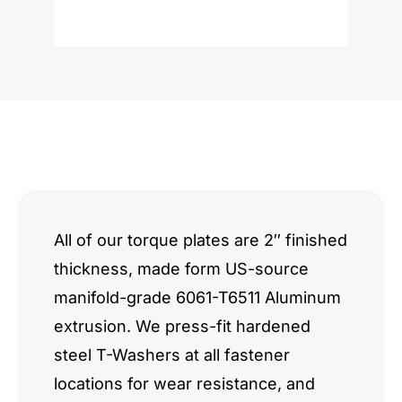
M62
S62
S65
V8
quantity
All of our torque plates are 2″ finished
thickness, made form US-source
manifold-grade 6061-T6511 Aluminum
extrusion. We press-fit hardened
steel T-Washers at all fastener
locations for wear resistance, and