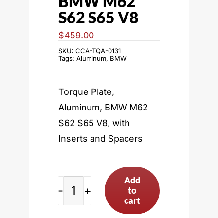
BMW M62
S62 S65 V8
$
459.00
SKU:
CCA-TQA-0131
Tags:
Aluminum
,
BMW
Torque Plate,
Aluminum, BMW M62
S62 S65 V8, with
Inserts and Spacers
Add
to
BMW
cart