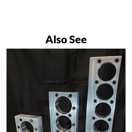
Also See