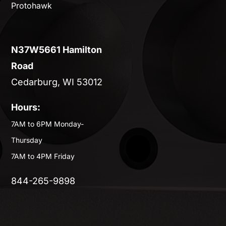
Protohawk
N37W5661 Hamilton
Road
Cedarburg, WI 53012
Hours:
7AM to 6PM Monday-
Thursday
7AM to 4PM Friday
844-265-9898