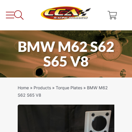
Skip
to
content
BMW M62 S62
S65 V8
Home
»
Products
»
Torque Plates
»
BMW M62
S62 S65 V8