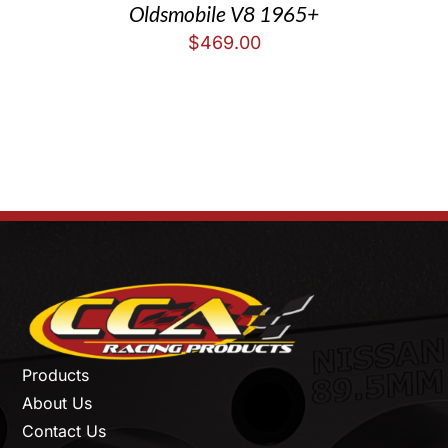
Oldsmobile V8 1965+
$
469.00
Products
About Us
Contact Us