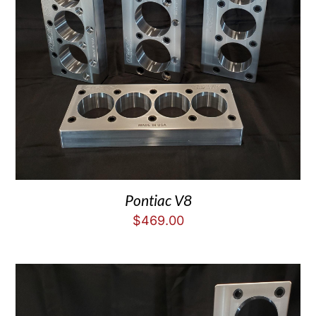
Pontiac V8
$
469.00