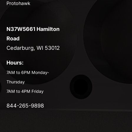
Protohawk
N37W5661 Hamilton
Road
Cedarburg, WI 53012
Hours:
7AM to 6PM Monday-
Thursday
7AM to 4PM Friday
844-265-9898