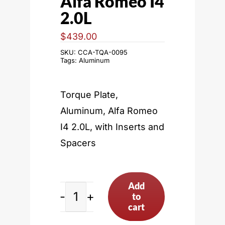
Alfa Romeo I4
2.0L
$
439.00
SKU:
CCA-TQA-0095
Tags:
Aluminum
Torque Plate,
Aluminum, Alfa Romeo
I4 2.0L, with Inserts and
Spacers
Add
to
Alfa
cart