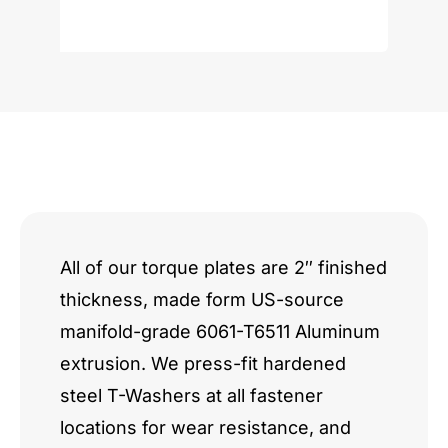
Romeo
I4
2.0L
quantity
All of our torque plates are 2″ finished
thickness, made form US-source
manifold-grade 6061-T6511 Aluminum
extrusion. We press-fit hardened
steel T-Washers at all fastener
locations for wear resistance, and