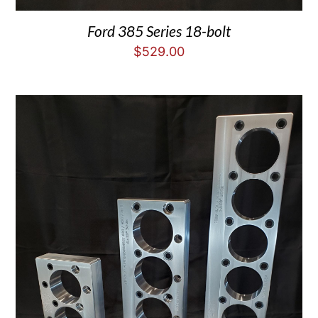
Ford 385 Series 18-bolt
$
529.00