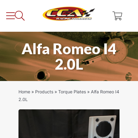
Skip
to
content
Alfa Romeo I4
2.0L
Home
»
Products
»
Torque Plates
»
Alfa Romeo I4
2.0L