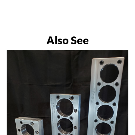
Also See