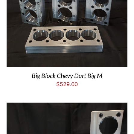
Big Block Chevy Dart Big M
$
529.00