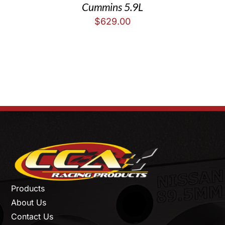
Cummins 5.9L
$
629.00
Products
About Us
Contact Us