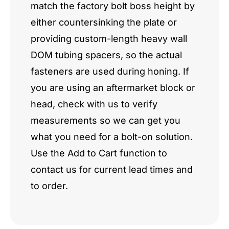
match the factory bolt boss height by
either countersinking the plate or
providing custom-length heavy wall
DOM tubing spacers, so the actual
fasteners are used during honing. If
you are using an aftermarket block or
head, check with us to verify
measurements so we can get you
what you need for a bolt-on solution.
Use the Add to Cart function to
contact us for current lead times and
to order.