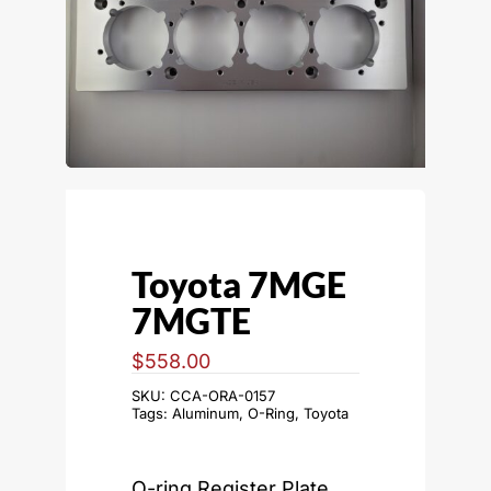
Toyota 7MGE
7MGTE
$
558.00
SKU:
CCA-ORA-0157
Tags:
Aluminum
,
O-Ring
,
Toyota
O-ring Register Plate,