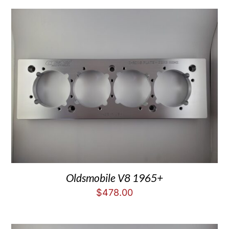
Oldsmobile V8 1965+
$
478.00