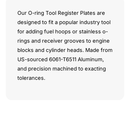
Our O-ring Tool Register Plates are
designed to fit a popular industry tool
for adding fuel hoops or stainless o-
rings and receiver grooves to engine
blocks and cylinder heads. Made from
US-sourced 6061-T6511 Aluminum,
and precision machined to exacting
tolerances.