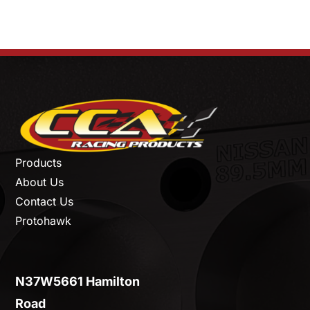
Products
About Us
Contact Us
Protohawk
N37W5661 Hamilton
Road