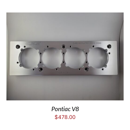
Pontiac V8
$
478.00