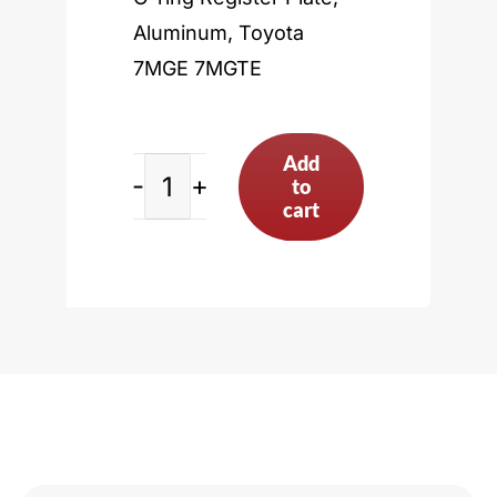
Aluminum, Toyota
7MGE 7MGTE
Add
to
Toyota
cart
7MGE
7MGTE
quantity