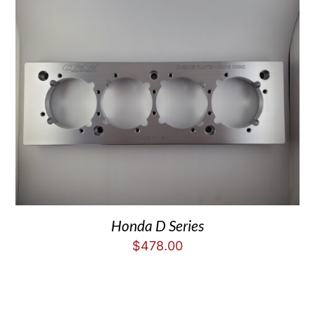
Honda D Series
$
478.00