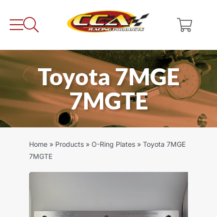
Skip
to
content
Toyota 7MGE
7MGTE
Home
»
Products
»
O-Ring Plates
»
Toyota 7MGE
7MGTE