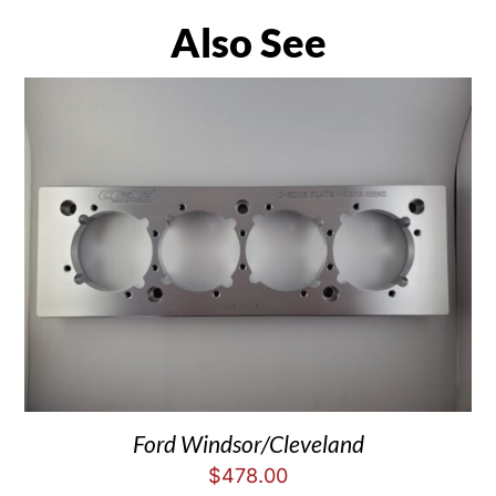
Also See
Ford Windsor/Cleveland
$
478.00