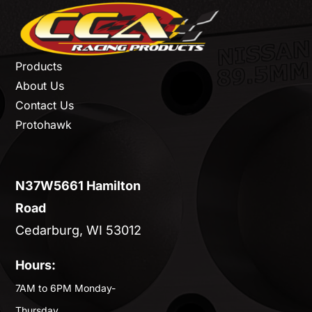
Products
About Us
Contact Us
Protohawk
N37W5661 Hamilton
Road
Cedarburg, WI 53012
Hours:
7AM to 6PM Monday-
Thursday