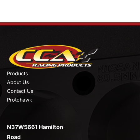
Products
About Us
Contact Us
Protohawk
N37W5661 Hamilton
Road