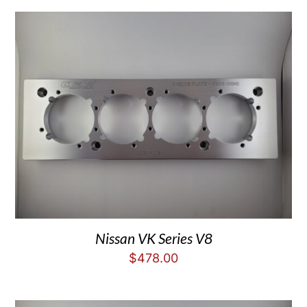
Nissan VK Series V8
$
478.00