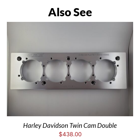
Also See
Harley Davidson Twin Cam Double
$
438.00