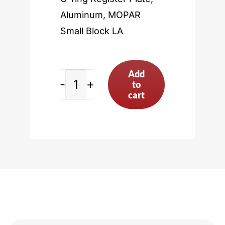
Aluminum, MOPAR
Small Block LA
Add
to
MOPAR
cart
Small
Block
LA
quantity