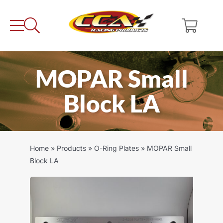
Skip
to
content
MOPAR Small
Block LA
Home
»
Products
»
O-Ring Plates
»
MOPAR Small
Block LA