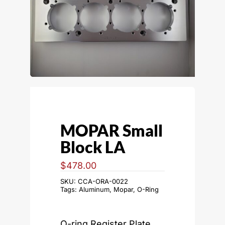
MOPAR Small
Block LA
$
478.00
SKU:
CCA-ORA-0022
Tags:
Aluminum
,
Mopar
,
O-Ring
O-ring Register Plate,