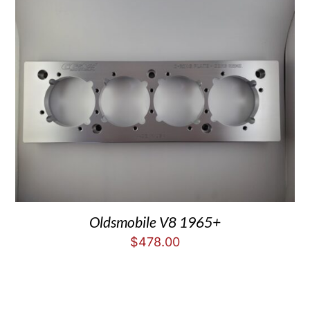
Oldsmobile V8 1965+
$
478.00