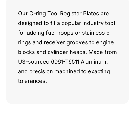
Our O-ring Tool Register Plates are
designed to fit a popular industry tool
for adding fuel hoops or stainless o-
rings and receiver grooves to engine
blocks and cylinder heads. Made from
US-sourced 6061-T6511 Aluminum,
and precision machined to exacting
tolerances.