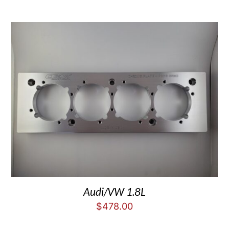
Audi/VW 1.8L
$
478.00