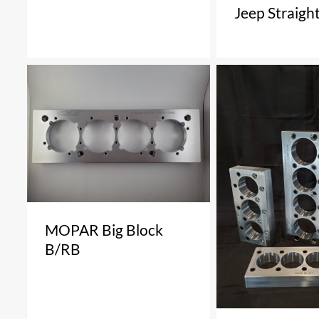
Jeep Straight
MOPAR Big Block
B/RB