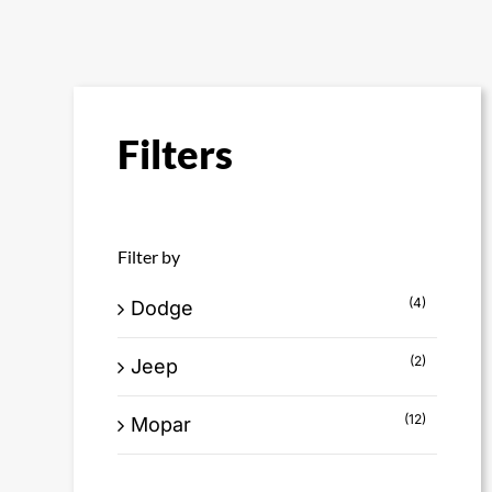
Filters
Filter by
(4)
Dodge
(2)
Jeep
(12)
Mopar