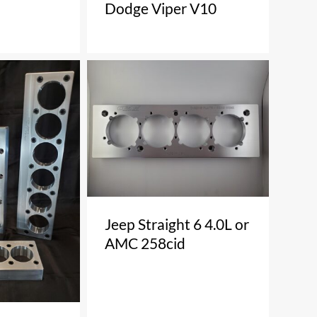
Dodge Viper V10
Jeep Straight 6 4.0L or
AMC 258cid