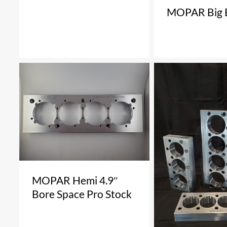
MOPAR Big 
MOPAR Hemi 4.9″
Bore Space Pro Stock