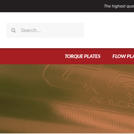
Skip
The highest qual
to
content
Search
for:
TORQUE PLATES
FLOW PL