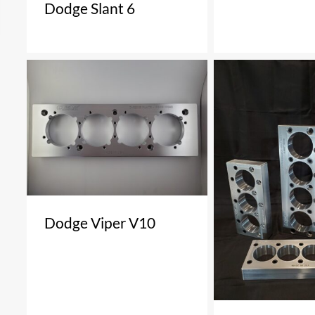
Dodge Slant 6
Dodge Viper V10