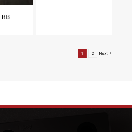
 RB
1
2
Next