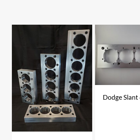
Dodge Slant