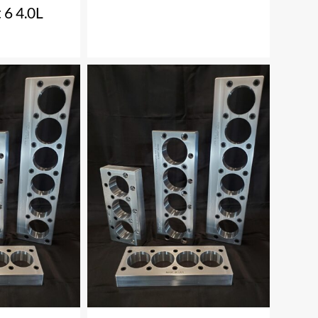
 6 4.0L