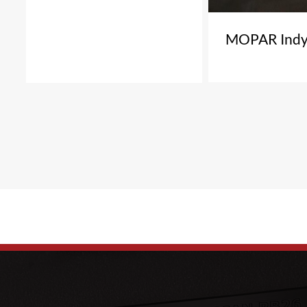
MOPAR Indy