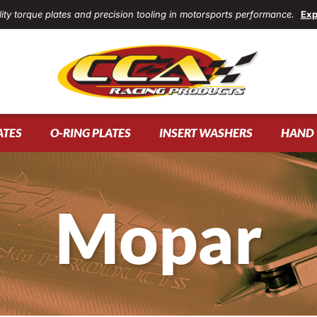
ity torque plates and precision tooling in motorsports performance.
Exp
ATES
O-RING PLATES
INSERT WASHERS
HAND 
Mopar