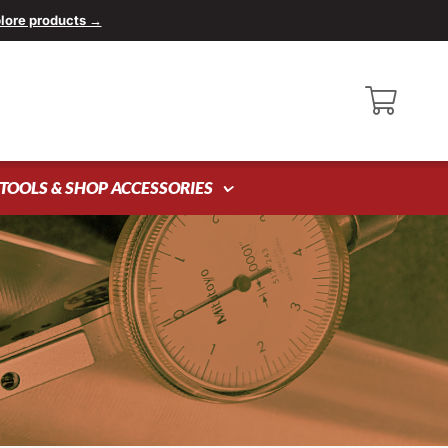
lore products →
TOOLS & SHOP ACCESSORIES