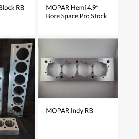
Block RB
MOPAR Hemi 4.9″
Bore Space Pro Stock
MOPAR Indy RB