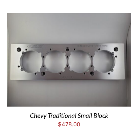
Chevy Traditional Small Block
$
478.00