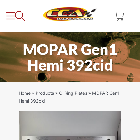
Skip
to
content
MOPAR Gen1
Hemi 392cid
Home
»
Products
»
O-Ring Plates
»
MOPAR Gen1
Hemi 392cid