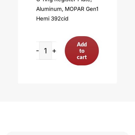
Aluminum, MOPAR Gen1
Hemi 392cid
Add
to
MOPAR
cart
Gen1
Hemi
392cid
quantity