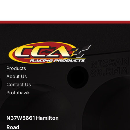
Products
About Us
Contact Us
Protohawk
N37W5661 Hamilton
Road