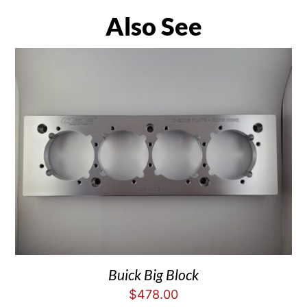
Also See
Buick Big Block
$
478.00