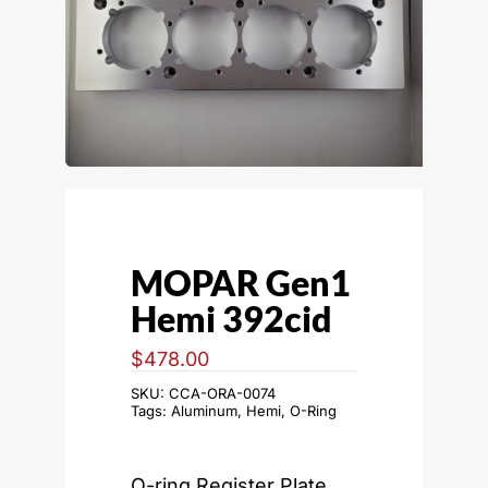
MOPAR Gen1
Hemi 392cid
$
478.00
SKU:
CCA-ORA-0074
Tags:
Aluminum
,
Hemi
,
O-Ring
O-ring Register Plate,