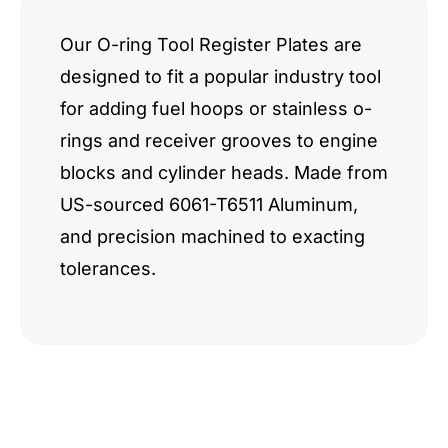
Our O-ring Tool Register Plates are
designed to fit a popular industry tool
for adding fuel hoops or stainless o-
rings and receiver grooves to engine
blocks and cylinder heads. Made from
US-sourced 6061-T6511 Aluminum,
and precision machined to exacting
tolerances.