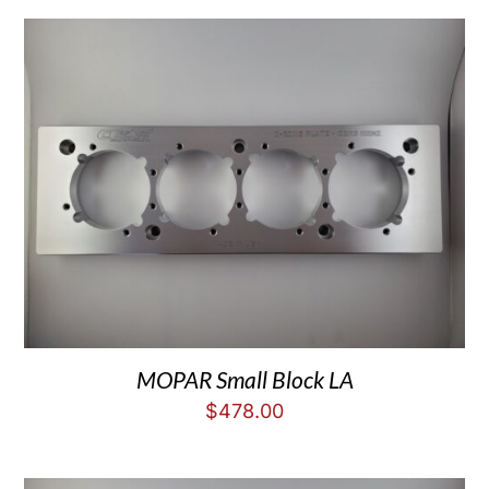
MOPAR Small Block LA
$
478.00