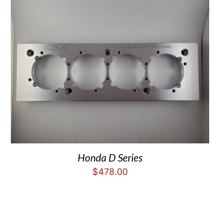
Honda D Series
$
478.00