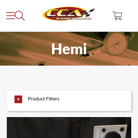
Skip
to
content
Hemi
Product Filters