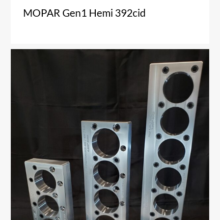
MOPAR Gen1 Hemi 392cid