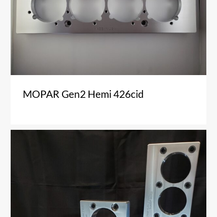
MOPAR Gen2 Hemi 426cid