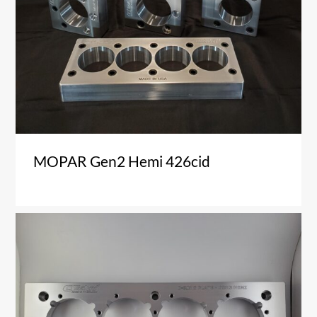
MOPAR Gen2 Hemi 426cid