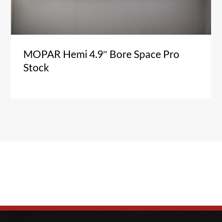
MOPAR Hemi 4.9″ Bore Space Pro
Stock