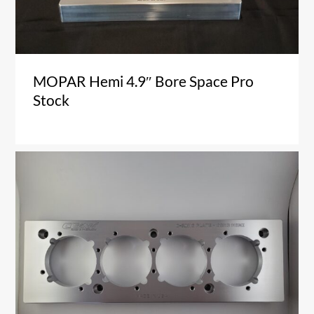
MOPAR Hemi 4.9″ Bore Space Pro
Stock