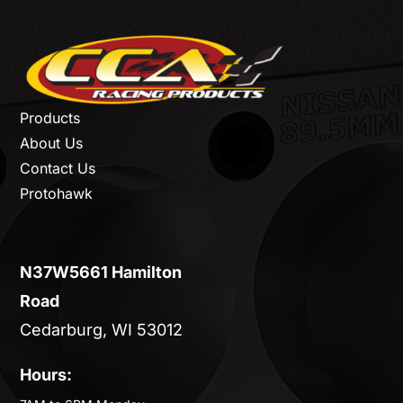
Products
About Us
Contact Us
Protohawk
N37W5661 Hamilton
Road
Cedarburg, WI 53012
Hours: