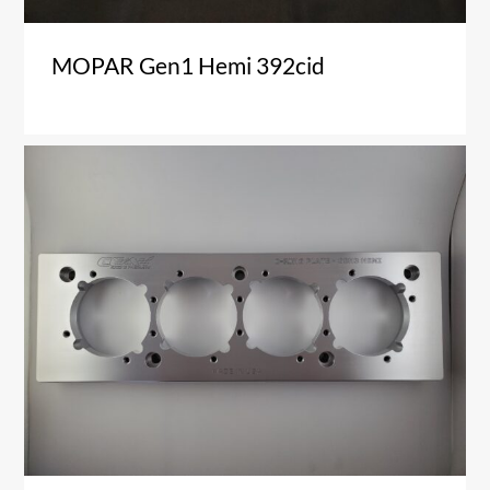
MOPAR Gen1 Hemi 392cid