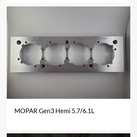
MOPAR Gen3 Hemi 5.7/6.1L