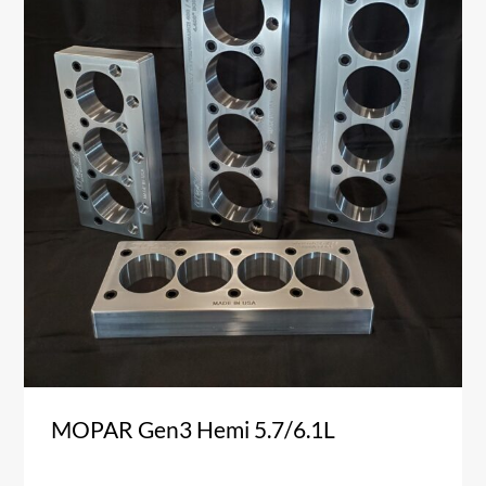
MOPAR Gen3 Hemi 5.7/6.1L