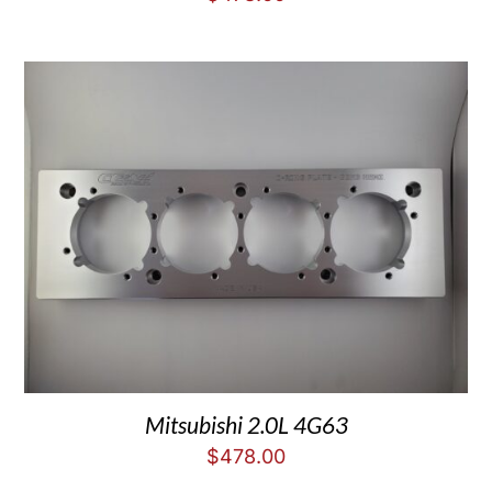
Mitsubishi 2.0L 4G63
$
478.00