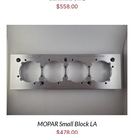
$
558.00
MOPAR Small Block LA
$
478.00