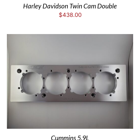
Harley Davidson Twin Cam Double
$
438.00
Cummins 5.9L