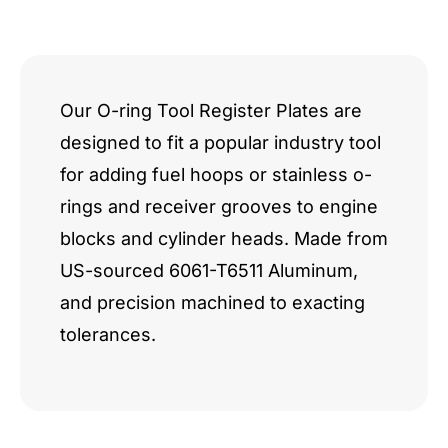
quantity
Our O-ring Tool Register Plates are
designed to fit a popular industry tool
for adding fuel hoops or stainless o-
rings and receiver grooves to engine
blocks and cylinder heads. Made from
US-sourced 6061-T6511 Aluminum,
and precision machined to exacting
tolerances.