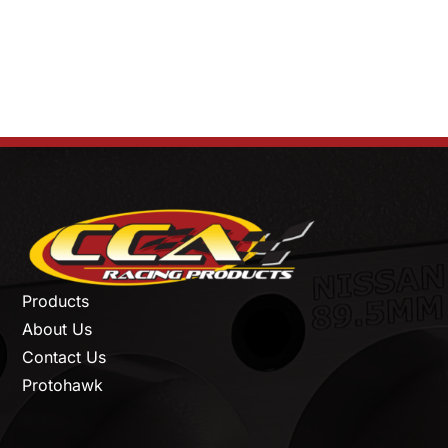
Products
About Us
Contact Us
Protohawk