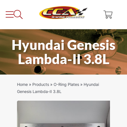
Skip
to
content
Hyundai Genesis
Lambda-II 3.8L
Home
»
Products
»
O-Ring Plates
»
Hyundai
Genesis Lambda-II 3.8L