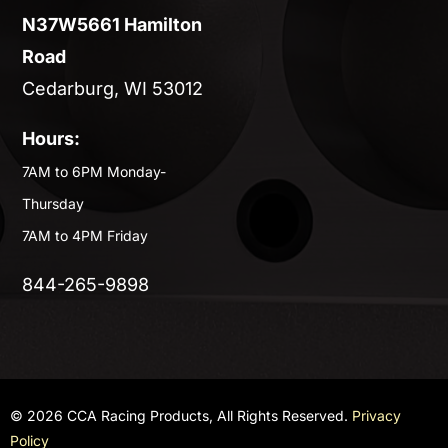
N37W5661 Hamilton
Road
Cedarburg, WI 53012
Hours:
7AM to 6PM Monday-
Thursday
7AM to 4PM Friday
844-265-9898
© 2026 CCA Racing Products, All Rights Reserved.
Privacy
Policy