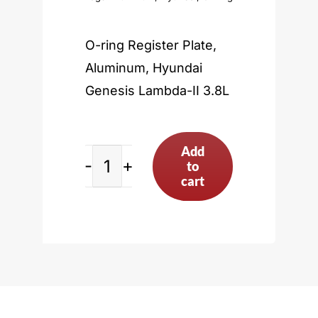
O-ring Register Plate,
Aluminum, Hyundai
Genesis Lambda-II 3.8L
Add
to
Hyundai
cart
Genesis
Lambda-
II
3.8L