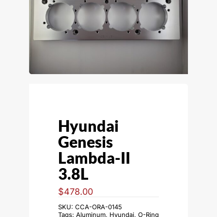
Hyundai
Genesis
Lambda-II
3.8L
$
478.00
SKU:
CCA-ORA-0145
Tags:
Aluminum
,
Hyundai
,
O-Ring