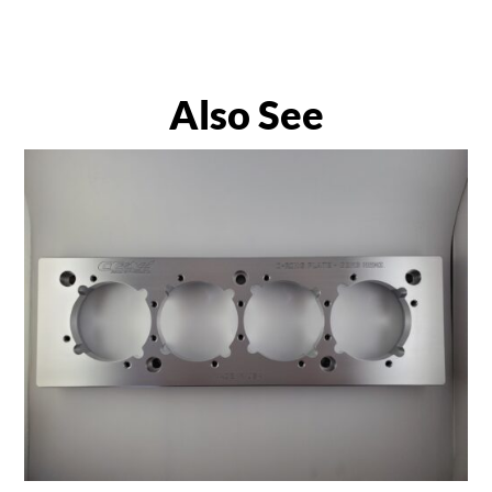
Also See