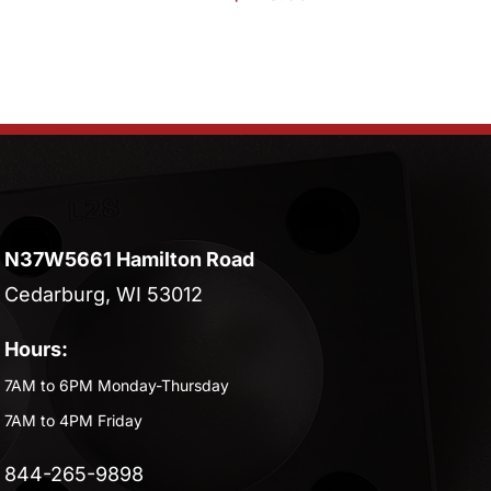
N37W5661 Hamilton Road
Cedarburg, WI 53012
Hours:
7AM to 6PM Monday-Thursday
7AM to 4PM Friday
844-265-9898