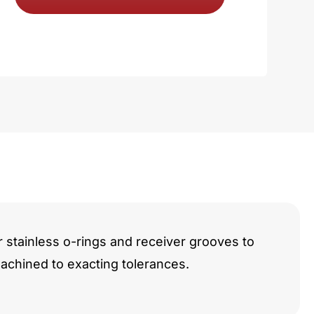
i
y
r stainless o-rings and receiver grooves to
chined to exacting tolerances.