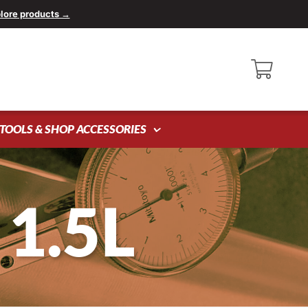
lore products →
TOOLS & SHOP ACCESSORIES
1.5L