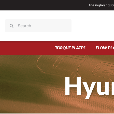
Skip
The highest qual
to
content
Search
for:
TORQUE PLATES
FLOW PL
Hyu