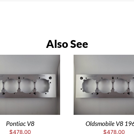
Also See
Pontiac V8
Oldsmobile V8 19
$
478.00
$
478.00