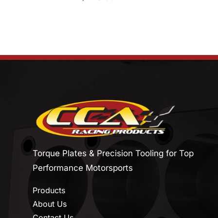
Torque Plates & Precision Tooling for Top
Performance Motorsports
Products
About Us
Contact Us