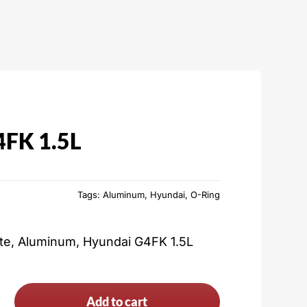
4FK 1.5L
Tags:
Aluminum
,
Hyundai
,
O-Ring
ate, Aluminum, Hyundai G4FK 1.5L
Add to cart