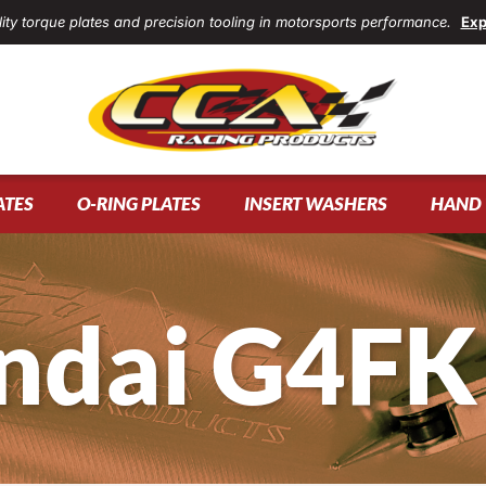
ity torque plates and precision tooling in motorsports performance.
Exp
ATES
O-RING PLATES
INSERT WASHERS
HAND 
ndai G4FK 