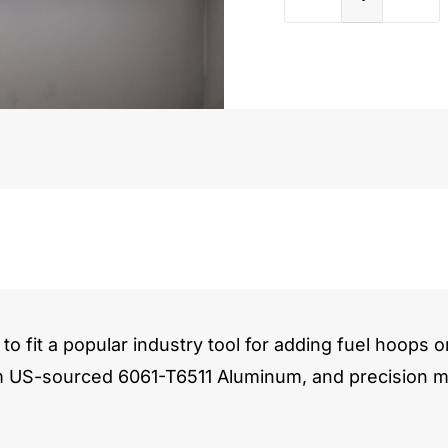
Hyunda
G4FK
1.5L
quantit
to fit a popular industry tool for adding fuel hoops o
m US-sourced 6061-T6511 Aluminum, and precision ma