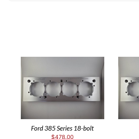
Ford 385 Series 18-bolt
$
478.00