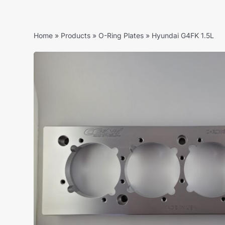
Home
»
Products
»
O-Ring Plates
»
Hyundai G4FK 1.5L