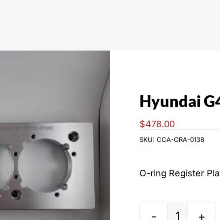
Hyundai G
$
478.00
SKU:
CCA-ORA-0138
O-ring Register Pl