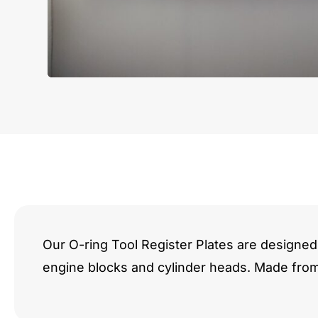
Our O-ring Tool Register Plates are designed 
engine blocks and cylinder heads. Made fro