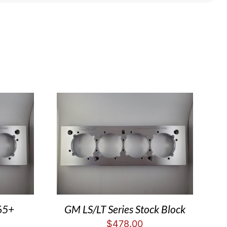
65+
GM LS/LT Series Stock Block
$
478.00