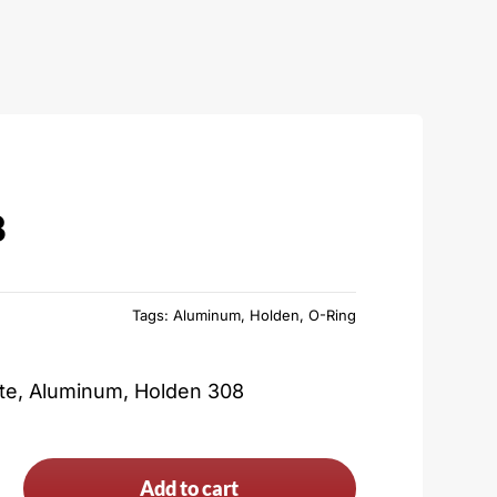
8
Tags:
Aluminum
,
Holden
,
O-Ring
ate, Aluminum, Holden 308
Add to cart