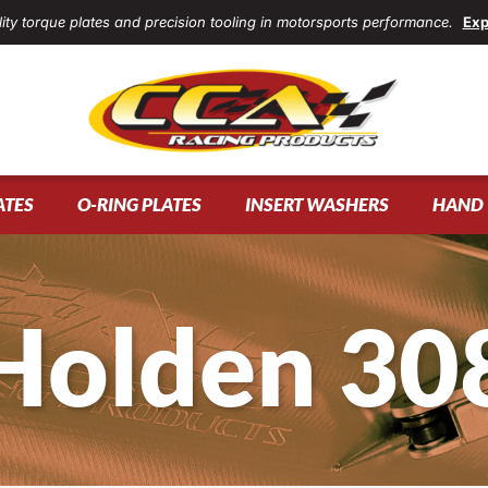
ity torque plates and precision tooling in motorsports performance.
Exp
ATES
O-RING PLATES
INSERT WASHERS
HAND 
Holden 30