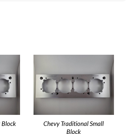
 Block
Chevy Traditional Small
Block