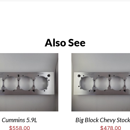
Also See
Cummins 5.9L
Big Block Chevy Stock
$
558.00
$
478.00