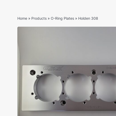
Home
»
Products
»
O-Ring Plates
»
Holden 308