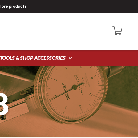
lore products →
TOOLS & SHOP ACCESSORIES
8