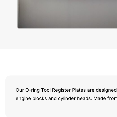
Our O-ring Tool Register Plates are designed 
engine blocks and cylinder heads. Made fro