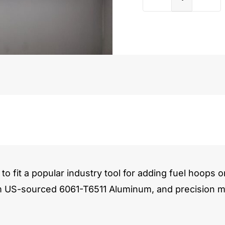
Holden
308
quantit
to fit a popular industry tool for adding fuel hoops o
m US-sourced 6061-T6511 Aluminum, and precision ma