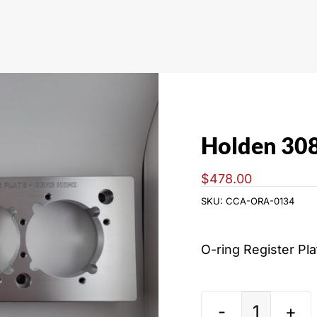
Holden 30
$
478.00
SKU:
CCA-ORA-0134
O-ring Register Pl