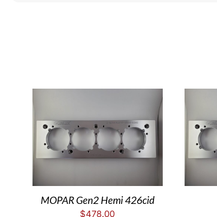
MOPAR Gen2 Hemi 426cid
$
478.00