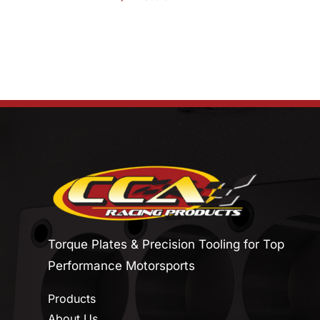
Torque Plates & Precision Tooling for Top
Performance Motorsports
Products
About Us