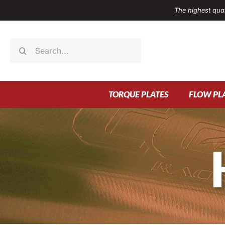
Skip
The highest qual
to
content
Search
for:
TORQUE PLATES
FLOW PL