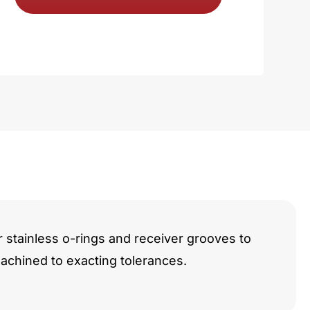
y
r stainless o-rings and receiver grooves to
chined to exacting tolerances.