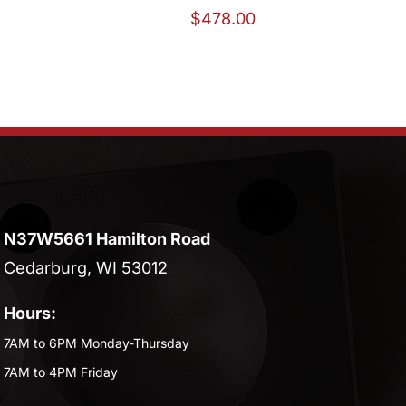
$
478.00
N37W5661 Hamilton Road
Cedarburg, WI 53012
Hours:
7AM to 6PM Monday-Thursday
7AM to 4PM Friday