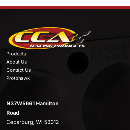
Products
About Us
Contact Us
Protohawk
N37W5661 Hamilton
Road
Cedarburg, WI 53012