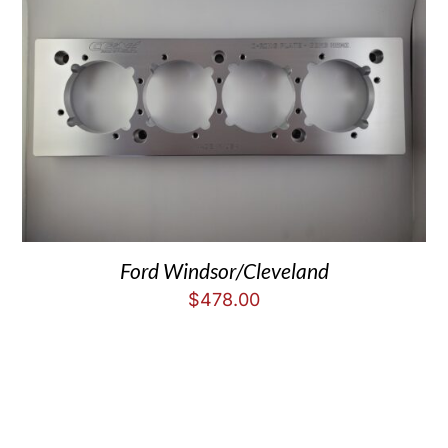
Ford Windsor/Cleveland
$
478.00