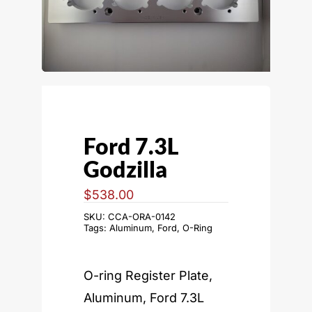
Ford 7.3L
Godzilla
$
538.00
SKU:
CCA-ORA-0142
Tags:
Aluminum
,
Ford
,
O-Ring
O-ring Register Plate,
Aluminum, Ford 7.3L