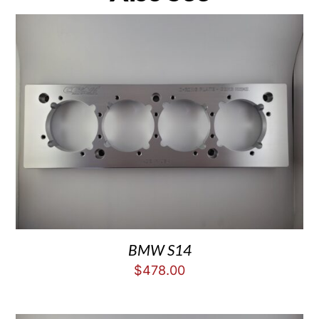
BMW S14
$
478.00