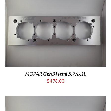
MOPAR Gen3 Hemi 5.7/6.1L
$
478.00