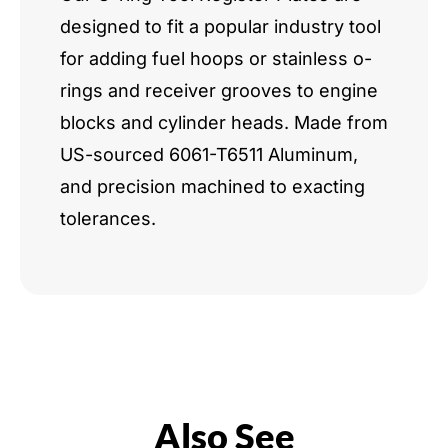
designed to fit a popular industry tool
for adding fuel hoops or stainless o-
rings and receiver grooves to engine
blocks and cylinder heads. Made from
US-sourced 6061-T6511 Aluminum,
and precision machined to exacting
tolerances.
Also See