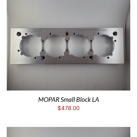
MOPAR Small Block LA
$
478.00