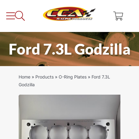
Skip
to
content
Ford 7.3L Godzilla
Home
»
Products
»
O-Ring Plates
»
Ford 7.3L
Godzilla