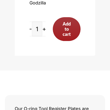
Godzilla
Add
to
Ford
cart
7.3L
Godzilla
quantity
Our O-ring Tool Register Plates are