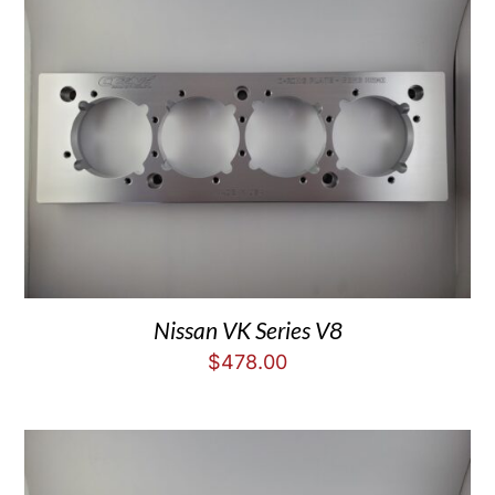
Nissan VK Series V8
$
478.00