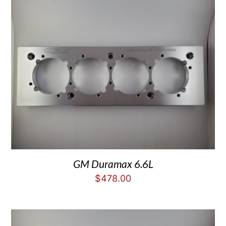
GM Duramax 6.6L
$
478.00