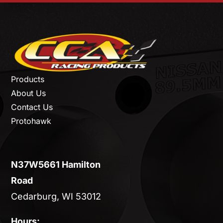
Products
About Us
Contact Us
Protohawk
N37W5661 Hamilton
Road
Cedarburg, WI 53012
Hours: