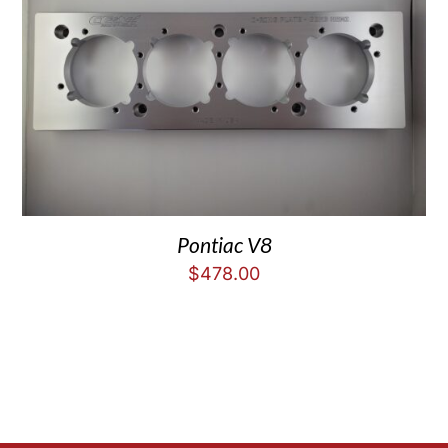
Pontiac V8
$
478.00