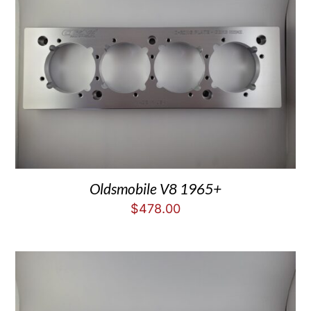
Oldsmobile V8 1965+
$
478.00