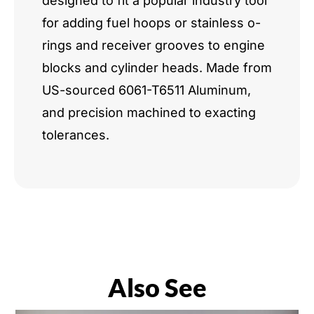
designed to fit a popular industry tool
for adding fuel hoops or stainless o-
rings and receiver grooves to engine
blocks and cylinder heads. Made from
US-sourced 6061-T6511 Aluminum,
and precision machined to exacting
tolerances.
Also See