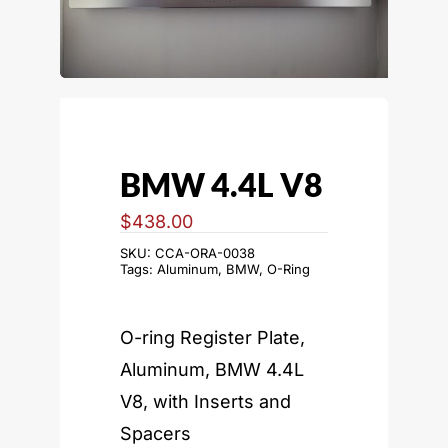
BMW 4.4L V8
$
438.00
SKU:
CCA-ORA-0038
Tags:
Aluminum
,
BMW
,
O-Ring
O-ring Register Plate,
Aluminum, BMW 4.4L
V8, with Inserts and
Spacers