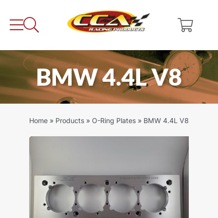
Skip
to
content
BMW 4.4L V8
Home
»
Products
»
O-Ring Plates
»
BMW 4.4L V8