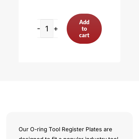
Add
to
BMW
cart
4.4L
V8
quantity
Our O-ring Tool Register Plates are