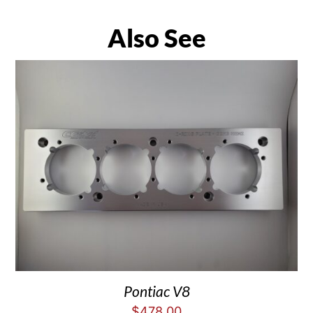
Also See
Pontiac V8
$
478.00