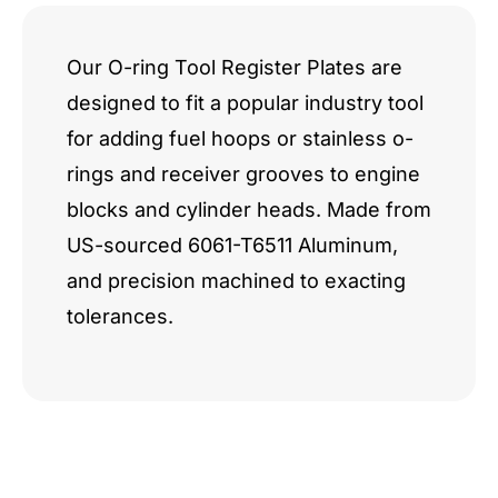
Our O-ring Tool Register Plates are
designed to fit a popular industry tool
for adding fuel hoops or stainless o-
rings and receiver grooves to engine
blocks and cylinder heads. Made from
US-sourced 6061-T6511 Aluminum,
and precision machined to exacting
tolerances.