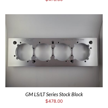
GM LS/LT Series Stock Block
$
478.00