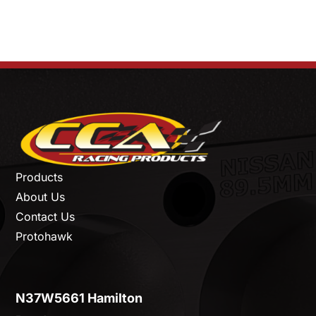
Products
About Us
Contact Us
Protohawk
N37W5661 Hamilton