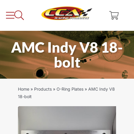
Skip
to
content
AMC Indy V8 18-
bolt
Home
»
Products
»
O-Ring Plates
»
AMC Indy V8
18-bolt