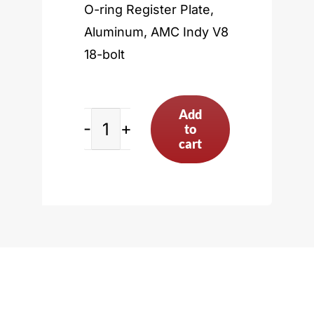
O-ring Register Plate,
Aluminum, AMC Indy V8
18-bolt
Add
to
AMC
cart
Indy
V8
18-
bolt
quantity