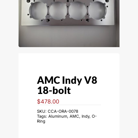
AMC Indy V8
18-bolt
$
478.00
SKU:
CCA-ORA-0078
Tags:
Aluminum
,
AMC
,
Indy
,
O-
Ring