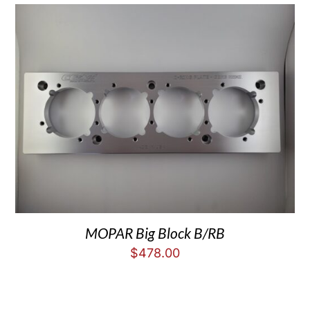
MOPAR Big Block B/RB
$
478.00