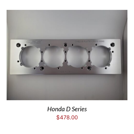
Honda D Series
$
478.00