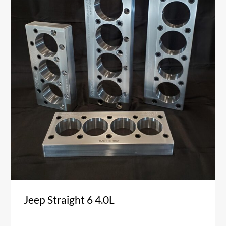
Jeep Straight 6 4.0L