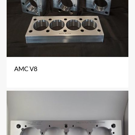
AMC V8