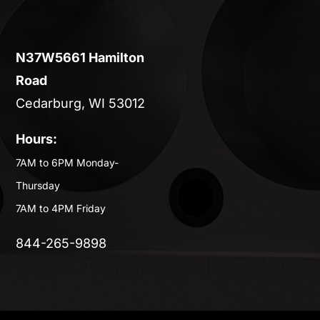
N37W5661 Hamilton
Road
Cedarburg, WI 53012
Hours:
7AM to 6PM Monday-
Thursday
7AM to 4PM Friday
844-265-9898