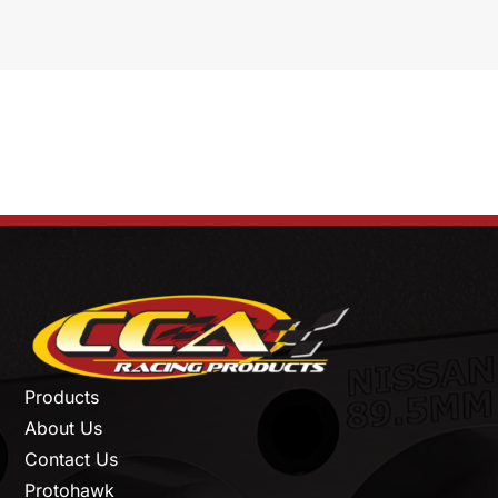
Products
About Us
Contact Us
Protohawk