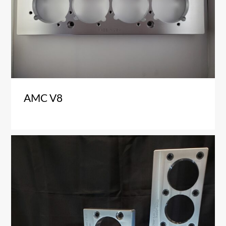
AMC V8