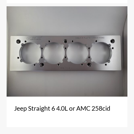
Jeep Straight 6 4.0L or AMC 258cid