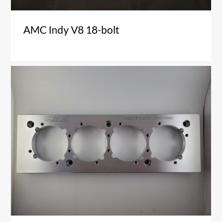
AMC Indy V8 18-bolt