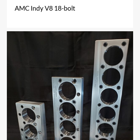
AMC Indy V8 18-bolt