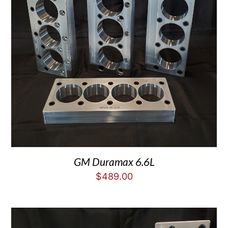
GM Duramax 6.6L
$
489.00