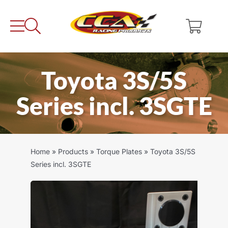
Skip
to
content
Toyota 3S/5S
Series incl. 3SGTE
Home
»
Products
»
Torque Plates
»
Toyota 3S/5S
Series incl. 3SGTE