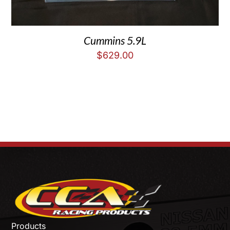
Cummins 5.9L
$
629.00
Products