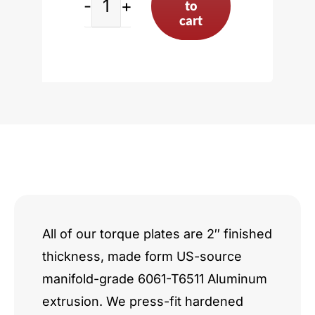
to
Toyota
cart
3S/5S
Series
incl.
3SGTE
quantity
All of our torque plates are 2″ finished
thickness, made form US-source
manifold-grade 6061-T6511 Aluminum
extrusion. We press-fit hardened