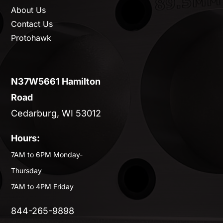
About Us
Contact Us
Protohawk
N37W5661 Hamilton
Road
Cedarburg, WI 53012
Hours:
7AM to 6PM Monday-
Thursday
7AM to 4PM Friday
844-265-9898