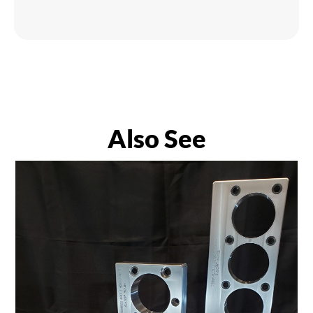
Also See