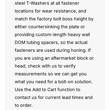
steel T-Washers at all fastener
locations for wear resistance, and
match the factory bolt boss height by
either countersinking the plate or
providing custom-length heavy wall
DOM tubing spacers, so the actual
fasteners are used during honing. If
you are using an aftermarket block or
head, check with us to verify
measurements so we can get you
what you need for a bolt-on solution.
Use the Add to Cart function to
contact us for current lead times and
to order.