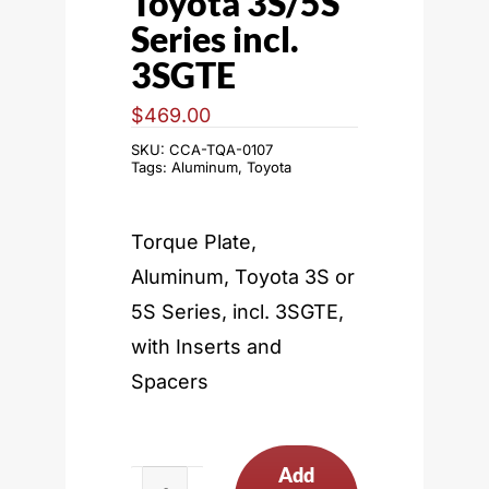
Toyota 3S/5S
Series incl.
3SGTE
$
469.00
SKU:
CCA-TQA-0107
Tags:
Aluminum
,
Toyota
Torque Plate,
Aluminum, Toyota 3S or
5S Series, incl. 3SGTE,
with Inserts and
Spacers
Add