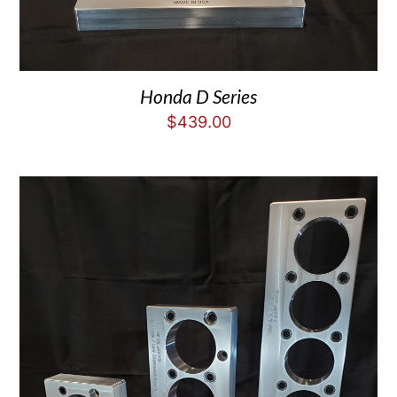
Honda D Series
$
439.00