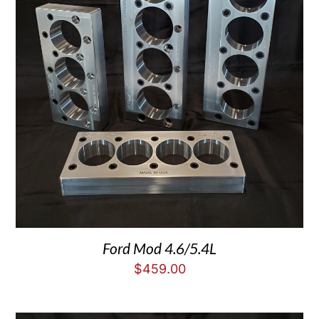
Ford Mod 4.6/5.4L
$
459.00