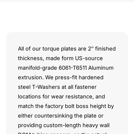
GM
/
Hemi
Hybrid
All of our torque plates are 2″ finished
thickness, made form US-source
Through-
manifold-grade 6061-T6511 Aluminum
Bolt
extrusion. We press-fit hardened
quantity
steel T-Washers at all fastener
locations for wear resistance, and
match the factory bolt boss height by
either countersinking the plate or
providing custom-length heavy wall