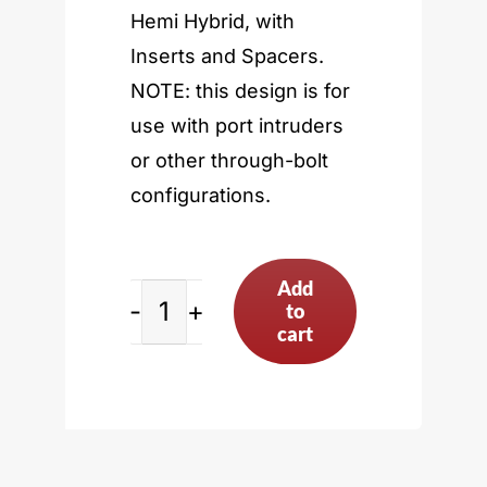
Hemi Hybrid, with
Inserts and Spacers.
NOTE: this design is for
use with port intruders
or other through-bolt
configurations.
Add
to
Sonny’s
cart
5”
Bore
Spacing