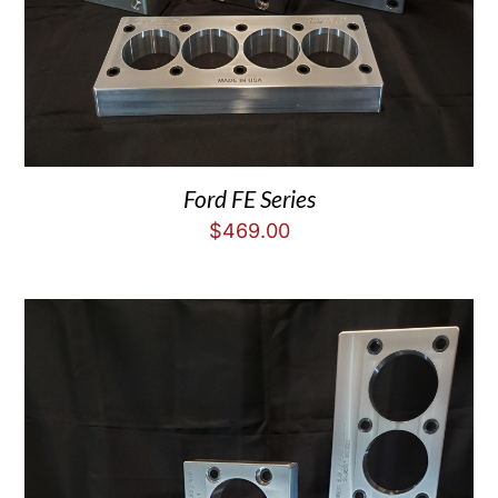
Ford FE Series
$
469.00