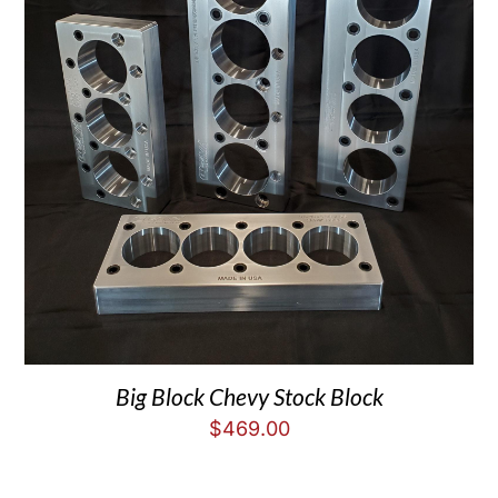
Big Block Chevy Stock Block
$
469.00