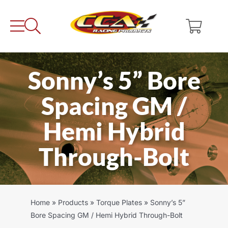
Skip
to
content
Sonny’s 5” Bore
Spacing GM /
Hemi Hybrid
Through-Bolt
Home
»
Products
»
Torque Plates
»
Sonny’s 5”
Bore Spacing GM / Hemi Hybrid Through-Bolt