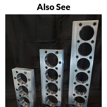
Also See