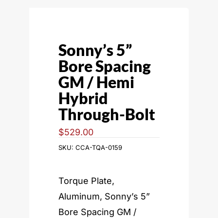
Sonny’s 5”
Bore Spacing
GM / Hemi
Hybrid
Through-Bolt
$
529.00
SKU:
CCA-TQA-0159
Torque Plate,
Aluminum, Sonny’s 5”
Bore Spacing GM /