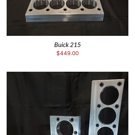
Buick 215
$
449.00