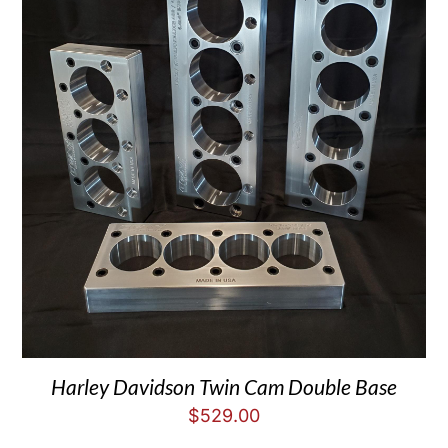
Harley Davidson Twin Cam Double Base
$
529.00