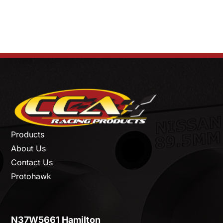
Products
About Us
Contact Us
Protohawk
N37W5661 Hamilton