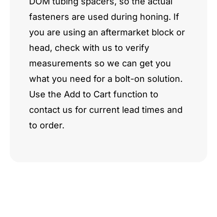
DOM tubing spacers, so the actual
fasteners are used during honing. If
you are using an aftermarket block or
head, check with us to verify
measurements so we can get you
what you need for a bolt-on solution.
Use the Add to Cart function to
contact us for current lead times and
to order.