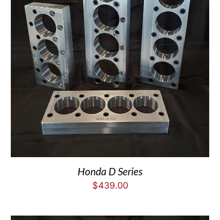
Honda D Series
$
439.00