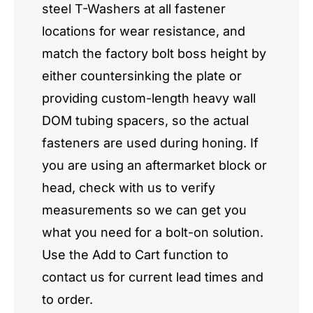
steel T-Washers at all fastener
locations for wear resistance, and
match the factory bolt boss height by
either countersinking the plate or
providing custom-length heavy wall
DOM tubing spacers, so the actual
fasteners are used during honing. If
you are using an aftermarket block or
head, check with us to verify
measurements so we can get you
what you need for a bolt-on solution.
Use the Add to Cart function to
contact us for current lead times and
to order.