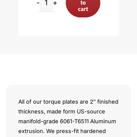
to
Nissan
cart
VQ/VR
Series
Hybrid
quantity
All of our torque plates are 2″ finished
thickness, made form US-source
manifold-grade 6061-T6511 Aluminum
extrusion. We press-fit hardened