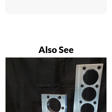
Also See