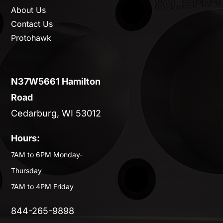
About Us
Contact Us
Protohawk
N37W5661 Hamilton
Road
Cedarburg, WI 53012
Hours:
7AM to 6PM Monday-
Thursday
7AM to 4PM Friday
844-265-9898