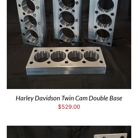
Harley Davidson Twin Cam Double Base
$
529.00