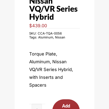
Nissan
VQ/VR Series
Hybrid
$
439.00
SKU:
CCA-TQA-0056
Tags:
Aluminum
,
Nissan
Torque Plate,
Aluminum, Nissan
VQ/VR Series Hybrid,
with Inserts and
Spacers
Add