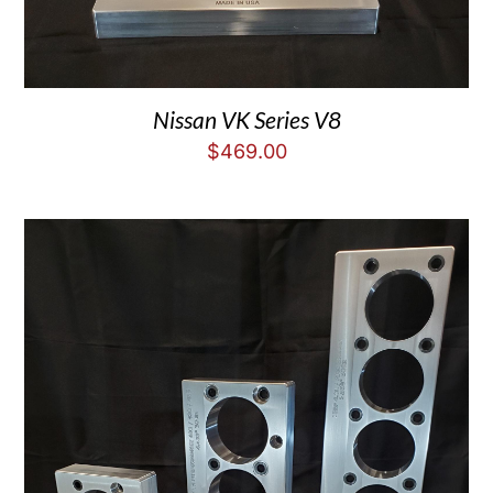
Nissan VK Series V8
$
469.00