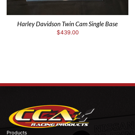
Harley Davidson Twin Cam Single Base
$
439.00
Products