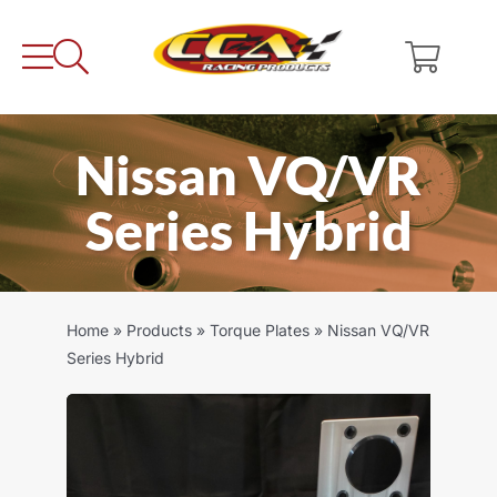
Skip
to
content
Nissan VQ/VR
Series Hybrid
Home
»
Products
»
Torque Plates
»
Nissan VQ/VR
Series Hybrid