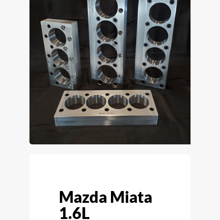
Mazda Miata
1.6L