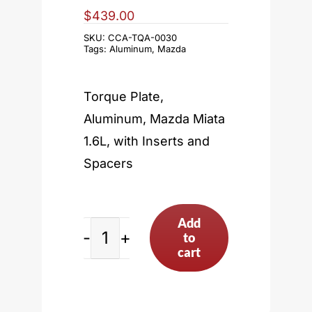
$
439.00
SKU:
CCA-TQA-0030
Tags:
Aluminum
,
Mazda
Torque Plate,
Aluminum, Mazda Miata
1.6L, with Inserts and
Spacers
Add
to
Mazda
cart
Miata
1.6L