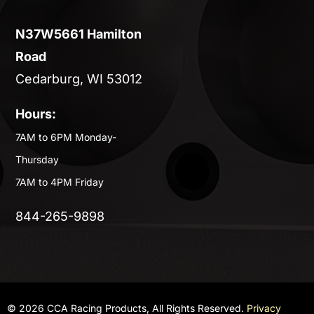
N37W5661 Hamilton
Road
Cedarburg, WI 53012
Hours:
7AM to 6PM Monday-
Thursday
7AM to 4PM Friday
844-265-9898
© 2026 CCA Racing Products, All Rights Reserved.
Privacy