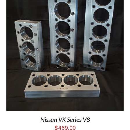
Nissan VK Series V8
$
469.00