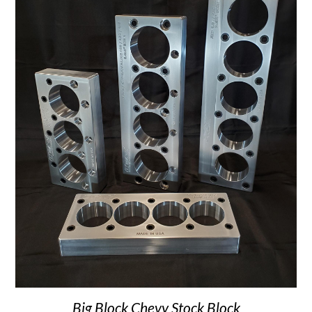
Big Block Chevy Stock Block