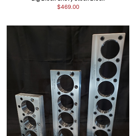
$
469.00