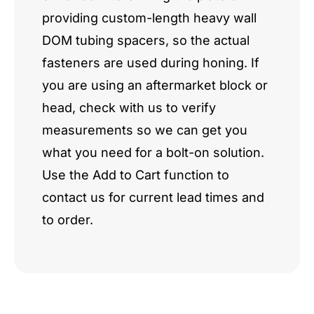
providing custom-length heavy wall
DOM tubing spacers, so the actual
fasteners are used during honing. If
you are using an aftermarket block or
head, check with us to verify
measurements so we can get you
what you need for a bolt-on solution.
Use the Add to Cart function to
contact us for current lead times and
to order.