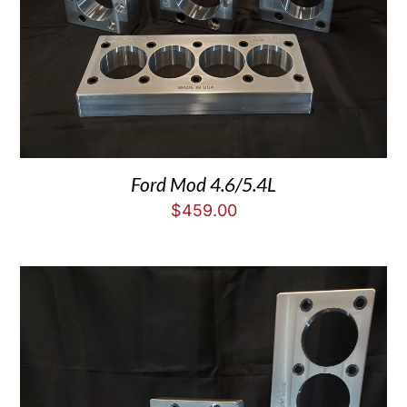
Ford Mod 4.6/5.4L
$
459.00