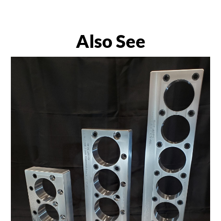
Also See