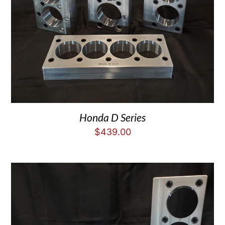
Honda D Series
$
439.00