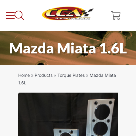
Skip
to
content
Mazda Miata 1.6L
Home
»
Products
»
Torque Plates
»
Mazda Miata
1.6L