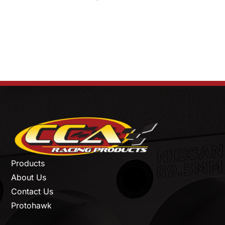
Products
About Us
Contact Us
Protohawk