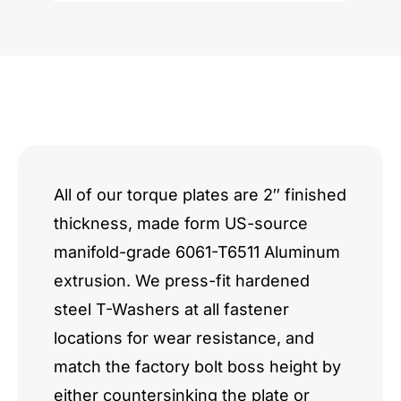
quantity
All of our torque plates are 2″ finished
thickness, made form US-source
manifold-grade 6061-T6511 Aluminum
extrusion. We press-fit hardened
steel T-Washers at all fastener
locations for wear resistance, and
match the factory bolt boss height by
either countersinking the plate or