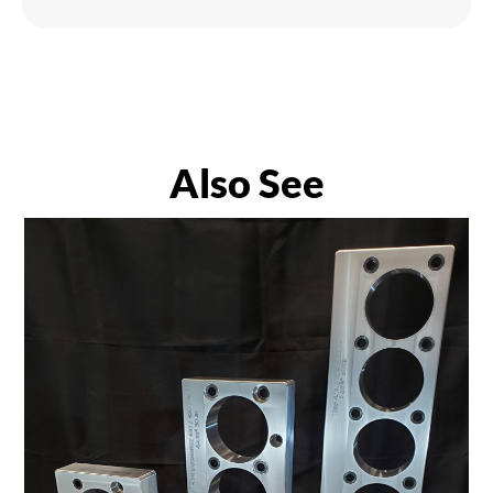
Also See