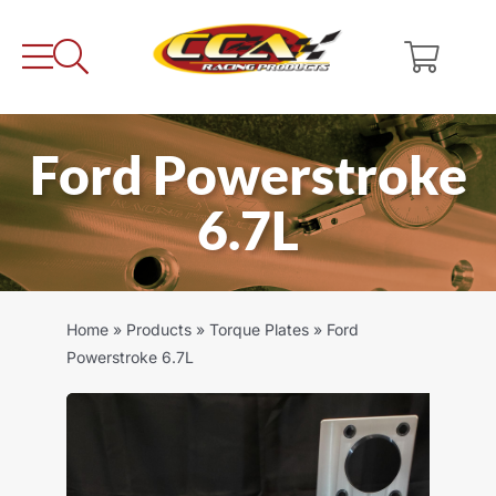
Skip
to
content
Ford Powerstroke
6.7L
Home
»
Products
»
Torque Plates
»
Ford
Powerstroke 6.7L