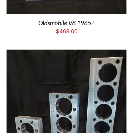
Oldsmobile V8 1965+
$
469.00