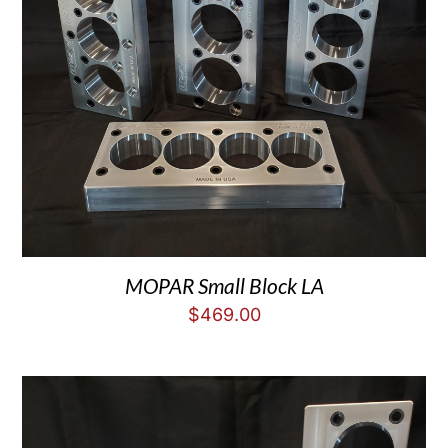
MOPAR Small Block LA
$
469.00