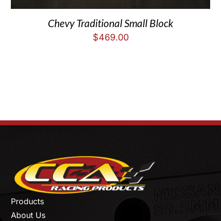
Chevy Traditional Small Block
$
469.00
Products
About Us