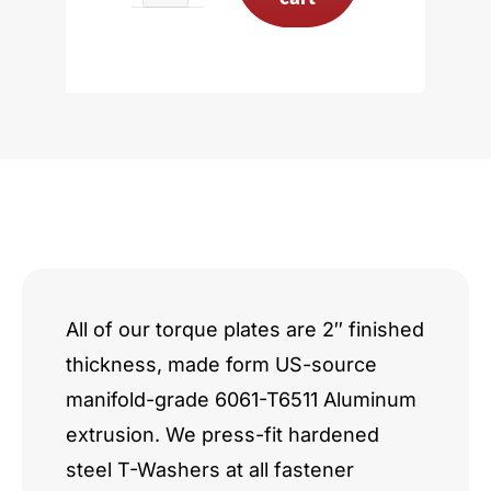
Powerstroke
6.7L
quantity
All of our torque plates are 2″ finished
thickness, made form US-source
manifold-grade 6061-T6511 Aluminum
extrusion. We press-fit hardened
steel T-Washers at all fastener