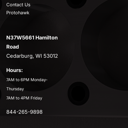
Contact Us
Protohawk
N37W5661 Hamilton
Road
Cedarburg, WI 53012
Hours:
7AM to 6PM Monday-
Thursday
7AM to 4PM Friday
844-265-9898