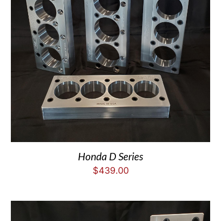
Honda D Series
$
439.00