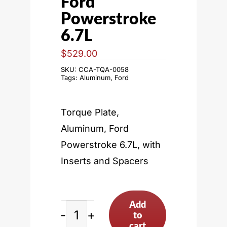
Ford
Powerstroke
6.7L
$
529.00
SKU:
CCA-TQA-0058
Tags:
Aluminum
,
Ford
Torque Plate,
Aluminum, Ford
Powerstroke 6.7L, with
Inserts and Spacers
Add
to
Ford
cart