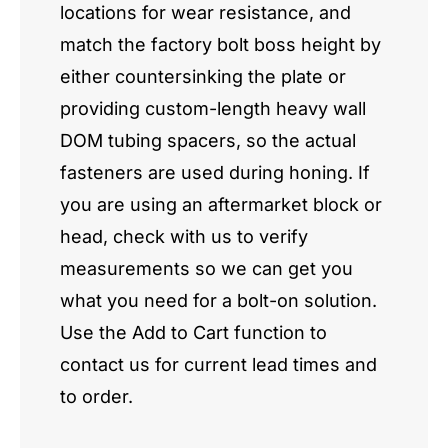
locations for wear resistance, and
match the factory bolt boss height by
either countersinking the plate or
providing custom-length heavy wall
DOM tubing spacers, so the actual
fasteners are used during honing. If
you are using an aftermarket block or
head, check with us to verify
measurements so we can get you
what you need for a bolt-on solution.
Use the Add to Cart function to
contact us for current lead times and
to order.