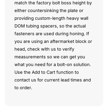
match the factory bolt boss height by
either countersinking the plate or
providing custom-length heavy wall
DOM tubing spacers, so the actual
fasteners are used during honing. If
you are using an aftermarket block or
head, check with us to verify
measurements so we can get you
what you need for a bolt-on solution.
Use the Add to Cart function to
contact us for current lead times and
to order.