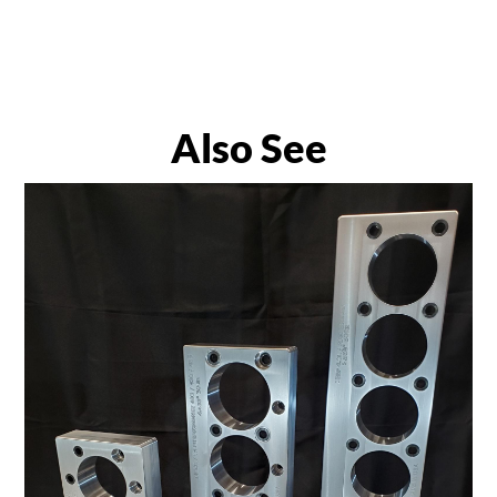
Also See