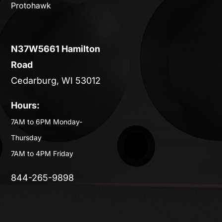
Protohawk
N37W5661 Hamilton
Road
Cedarburg, WI 53012
Hours:
7AM to 6PM Monday-
Thursday
7AM to 4PM Friday
844-265-9898