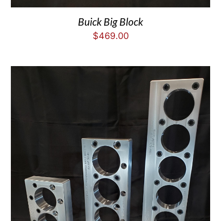
Buick Big Block
$
469.00