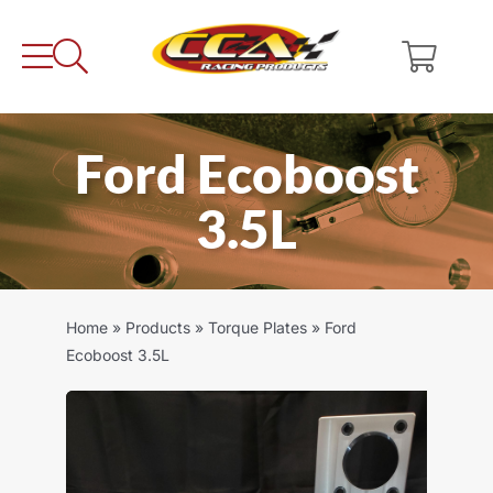
Skip
to
content
Ford Ecoboost
3.5L
Home
»
Products
»
Torque Plates
»
Ford
Ecoboost 3.5L