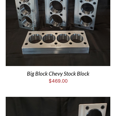
Big Block Chevy Stock Block
$
469.00