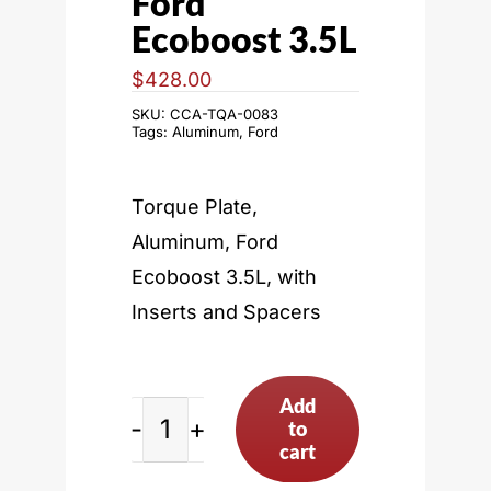
Ford
Ecoboost 3.5L
$
428.00
SKU:
CCA-TQA-0083
Tags:
Aluminum
,
Ford
Torque Plate,
Aluminum, Ford
Ecoboost 3.5L, with
Inserts and Spacers
Add
to
Ford
cart