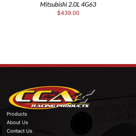
Mitsubishi 2.0L 4G63
$
439.00
Products
About Us
Contact Us