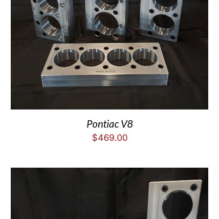
Pontiac V8
$
469.00