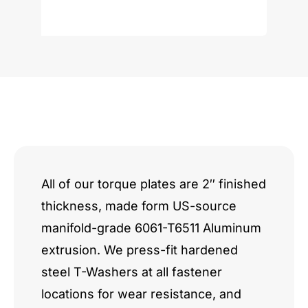
Ecoboost
3.5L
quantity
All of our torque plates are 2″ finished
thickness, made form US-source
manifold-grade 6061-T6511 Aluminum
extrusion. We press-fit hardened
steel T-Washers at all fastener
locations for wear resistance, and