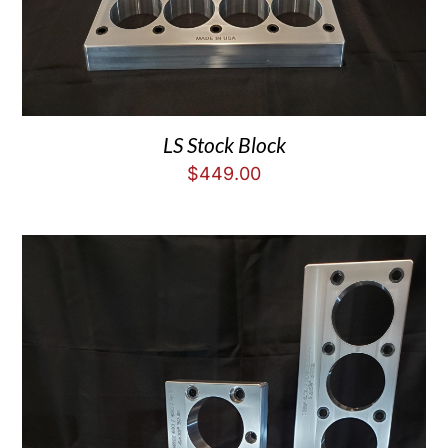
LS Stock Block
$
449.00