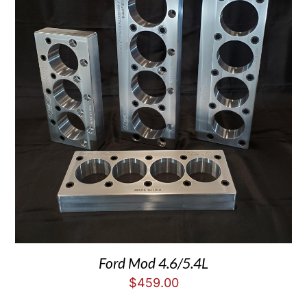
Ford Mod 4.6/5.4L
$
459.00