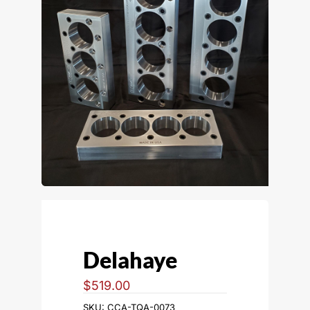
Delahaye
$
519.00
SKU:
CCA-TQA-0073