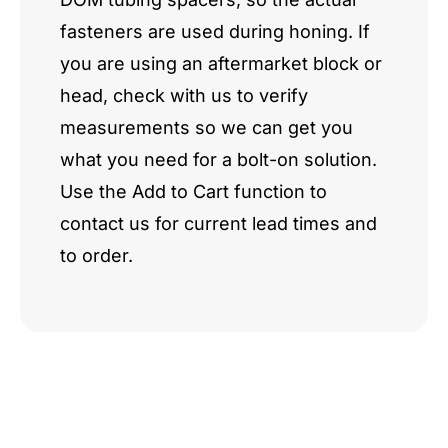
fasteners are used during honing. If
you are using an aftermarket block or
head, check with us to verify
measurements so we can get you
what you need for a bolt-on solution.
Use the Add to Cart function to
contact us for current lead times and
to order.