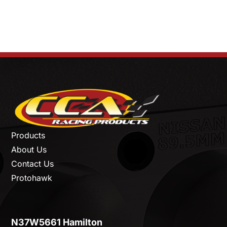
Products
About Us
Contact Us
Protohawk
N37W5661 Hamilton