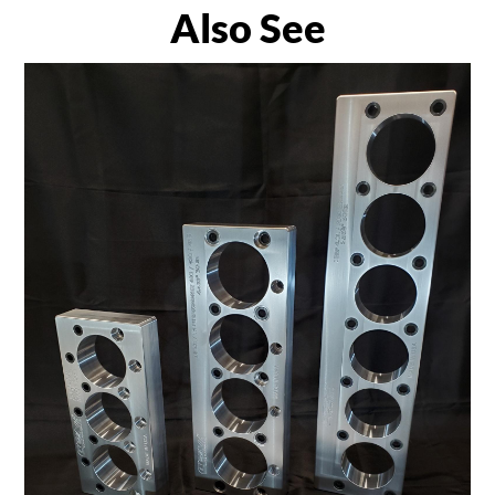
Also See