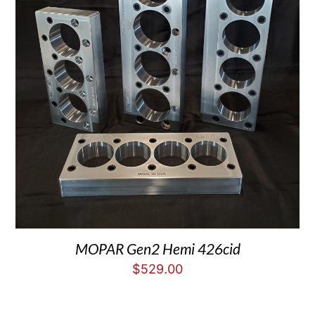
MOPAR Gen2 Hemi 426cid
$
529.00