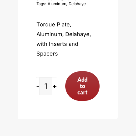
Tags:
Aluminum
,
Delahaye
Torque Plate,
Aluminum, Delahaye,
with Inserts and
Spacers
Add
to
Delahaye
cart
quantity