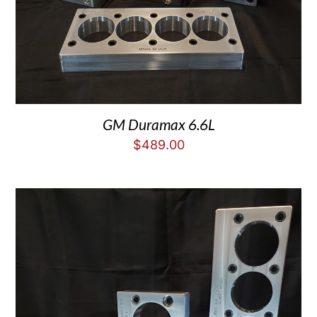
GM Duramax 6.6L
$
489.00