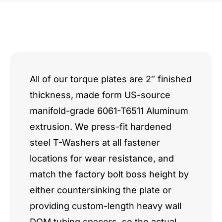
All of our torque plates are 2″ finished
thickness, made form US-source
manifold-grade 6061-T6511 Aluminum
extrusion. We press-fit hardened
steel T-Washers at all fastener
locations for wear resistance, and
match the factory bolt boss height by
either countersinking the plate or
providing custom-length heavy wall
DOM tubing spacers, so the actual