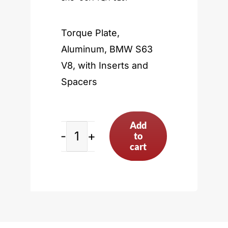
Torque Plate,
Aluminum, BMW S63
V8, with Inserts and
Spacers
Add
to
BMW
cart
S63
V8
quantity