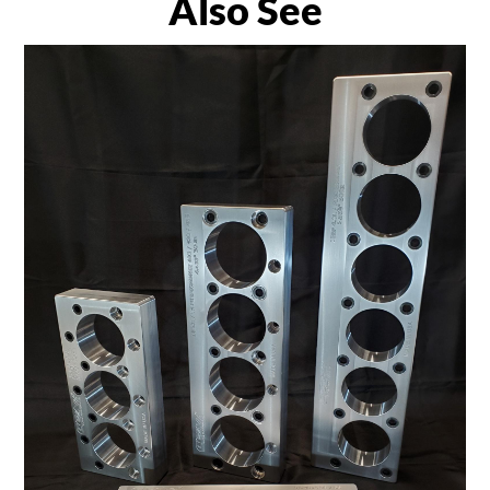
Also See