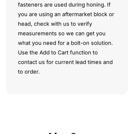
fasteners are used during honing. If
you are using an aftermarket block or
head, check with us to verify
measurements so we can get you
what you need for a bolt-on solution.
Use the Add to Cart function to
contact us for current lead times and
to order.