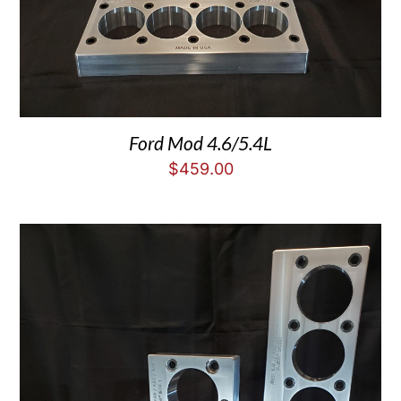
Ford Mod 4.6/5.4L
$
459.00