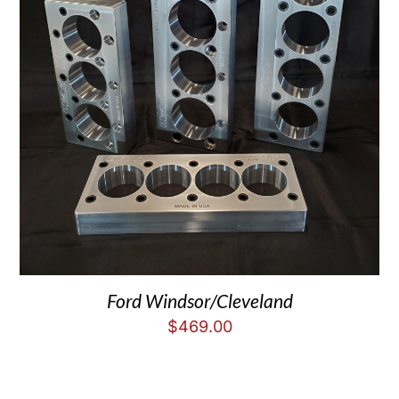
Ford Windsor/Cleveland
$
469.00