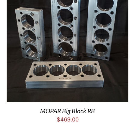
MOPAR Big Block RB
$
469.00