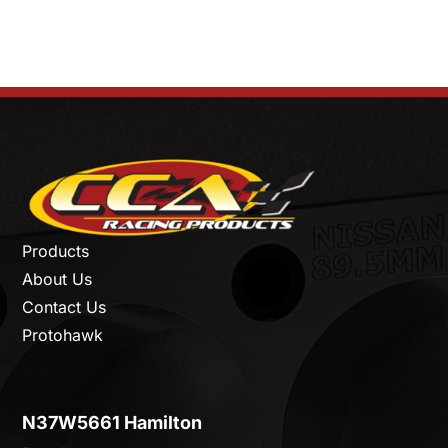
Products
About Us
Contact Us
Protohawk
N37W5661 Hamilton