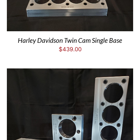
Harley Davidson Twin Cam Single Base
$
439.00