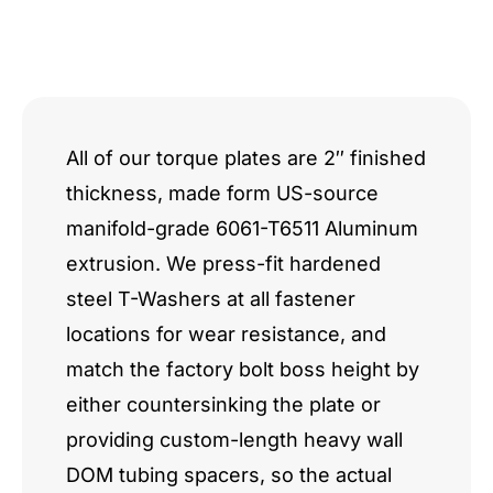
All of our torque plates are 2″ finished
thickness, made form US-source
manifold-grade 6061-T6511 Aluminum
extrusion. We press-fit hardened
steel T-Washers at all fastener
locations for wear resistance, and
match the factory bolt boss height by
either countersinking the plate or
providing custom-length heavy wall
DOM tubing spacers, so the actual