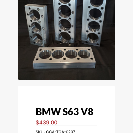
BMW S63 V8
$
439.00
SKU:
CCA-TQA-0207