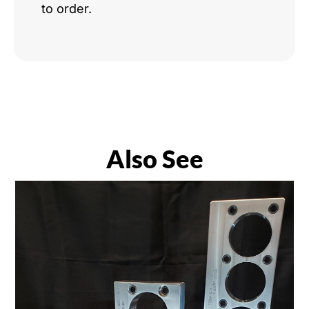
to order.
Also See