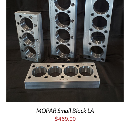
MOPAR Small Block LA
$
469.00