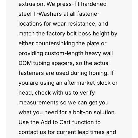
extrusion. We press-fit hardened
steel T-Washers at all fastener
locations for wear resistance, and
match the factory bolt boss height by
either countersinking the plate or
providing custom-length heavy wall
DOM tubing spacers, so the actual
fasteners are used during honing. If
you are using an aftermarket block or
head, check with us to verify
measurements so we can get you
what you need for a bolt-on solution.
Use the Add to Cart function to
contact us for current lead times and