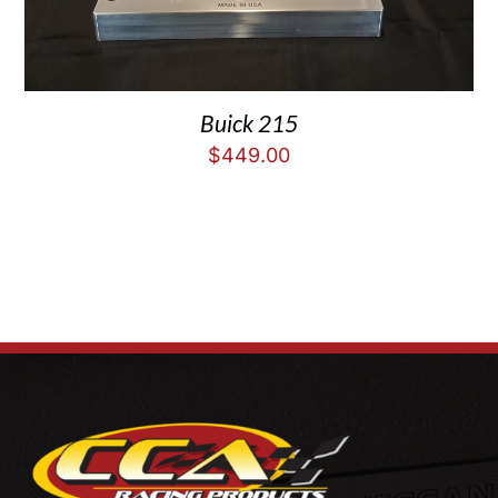
Buick 215
$
449.00