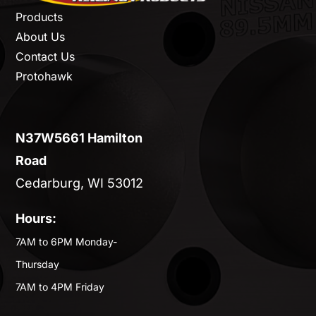
Products
About Us
Contact Us
Protohawk
N37W5661 Hamilton
Road
Cedarburg, WI 53012
Hours:
7AM to 6PM Monday-
Thursday
7AM to 4PM Friday