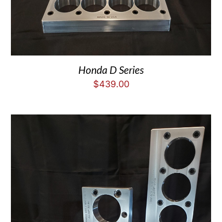
Honda D Series
$
439.00