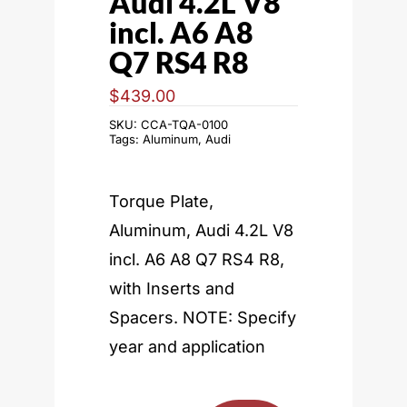
Audi 4.2L V8
incl. A6 A8
Q7 RS4 R8
$
439.00
SKU:
CCA-TQA-0100
Tags:
Aluminum
,
Audi
Torque Plate,
Aluminum, Audi 4.2L V8
incl. A6 A8 Q7 RS4 R8,
with Inserts and
Spacers. NOTE: Specify
year and application