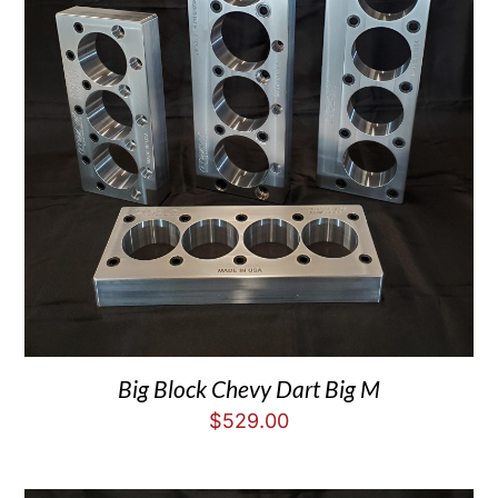
Big Block Chevy Dart Big M
$
529.00