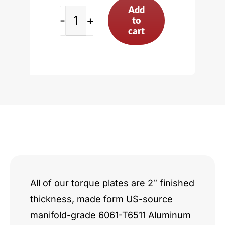
Add
to
Audi
cart
4.2L
V8
incl.
A6
A8
Q7
RS4
All of our torque plates are 2″ finished
thickness, made form US-source
R8
manifold-grade 6061-T6511 Aluminum
quantity