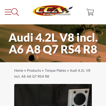
Skip
to
content
Audi 4.2L V8 incl.
A6 A8 Q7 RS4 R8
Home
»
Products
»
Torque Plates
»
Audi 4.2L V8
incl. A6 A8 Q7 RS4 R8