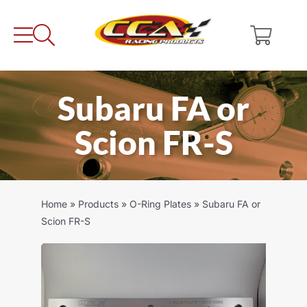
Skip
to
content
Subaru FA or
Scion FR-S
Home
»
Products
»
O-Ring Plates
»
Subaru FA or
Scion FR-S