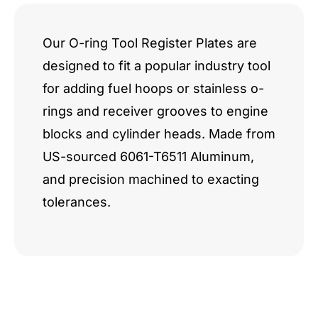
quantity
Our O-ring Tool Register Plates are
designed to fit a popular industry tool
for adding fuel hoops or stainless o-
rings and receiver grooves to engine
blocks and cylinder heads. Made from
US-sourced 6061-T6511 Aluminum,
and precision machined to exacting
tolerances.