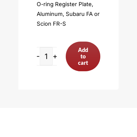
O-ring Register Plate,
Aluminum, Subaru FA or
Scion FR-S
Add
to
Subaru
cart
FA
or
Scion
FR-
S