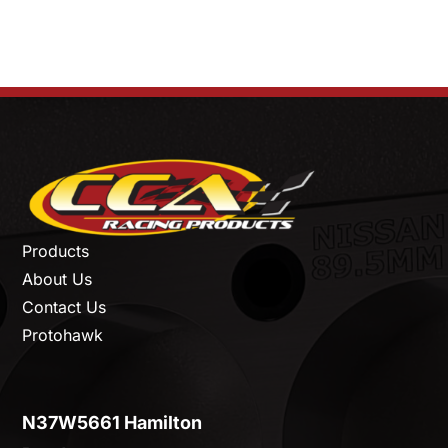
Products
About Us
Contact Us
Protohawk
N37W5661 Hamilton