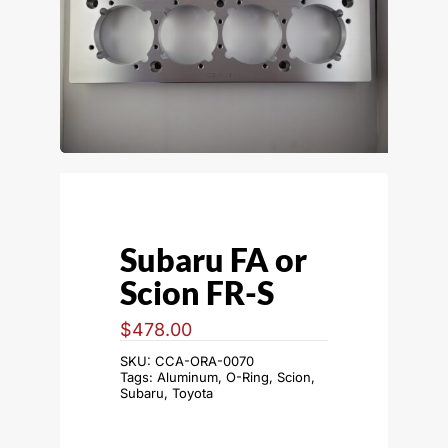
Subaru FA or
Scion FR-S
$
478.00
SKU:
CCA-ORA-0070
Tags:
Aluminum
,
O-Ring
,
Scion
,
Subaru
,
Toyota