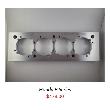
Honda B Series
$
478.00