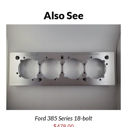
Also See
Ford 385 Series 18-bolt
$
478.00