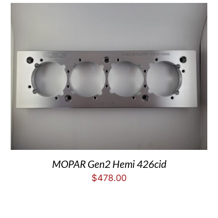
MOPAR Gen2 Hemi 426cid
$
478.00