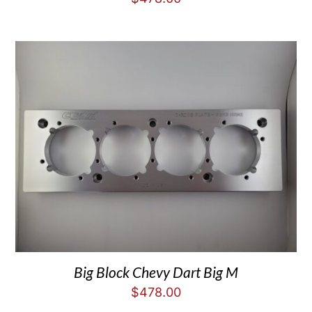
Big Block Chevy Dart Big M
$
478.00