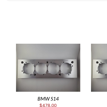
BMW S14
$
478.00