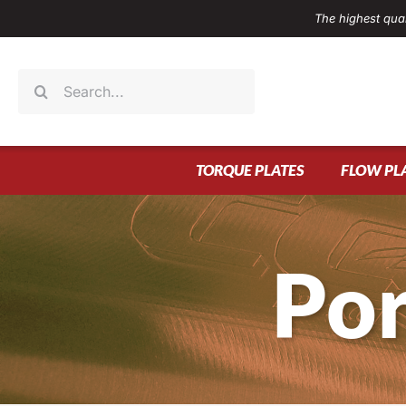
Skip
The highest qual
to
content
Search
for:
TORQUE PLATES
FLOW PL
Por