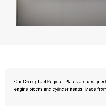
Our O-ring Tool Register Plates are designed 
engine blocks and cylinder heads. Made fro