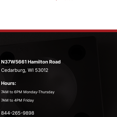
N37W5661 Hamilton Road
Cedarburg, WI 53012
Hours:
7AM to 6PM Monday-Thursday
7AM to 4PM Friday
844-265-9898