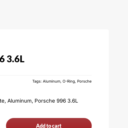
6 3.6L
Tags:
Aluminum
,
O-Ring
,
Porsche
ate, Aluminum, Porsche 996 3.6L
Add to cart