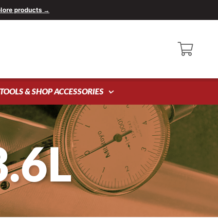
lore products →
TOOLS & SHOP ACCESSORIES
3.6L