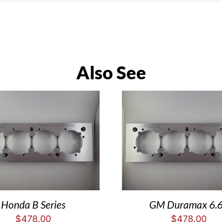
Also See
Honda B Series
GM Duramax 6.
$
478.00
$
478.00