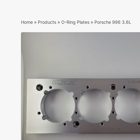
Home
»
Products
»
O-Ring Plates
»
Porsche 996 3.6L