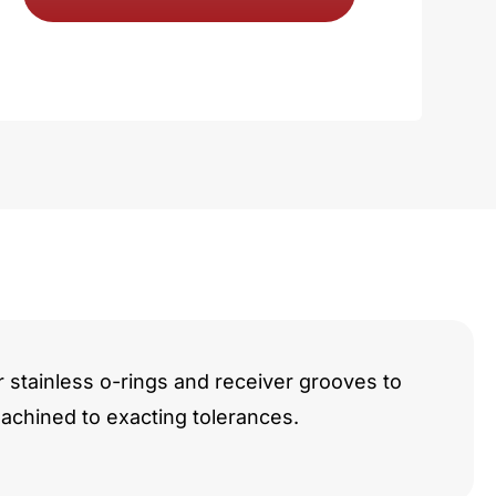
e
y
r stainless o-rings and receiver grooves to
chined to exacting tolerances.