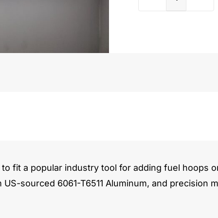
Porsch
996
3.6L
quantit
to fit a popular industry tool for adding fuel hoops o
m US-sourced 6061-T6511 Aluminum, and precision ma