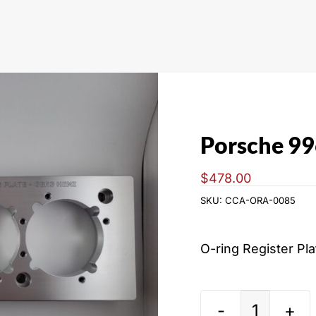
Porsche 99
$
478.00
SKU:
CCA-ORA-0085
O-ring Register Pl