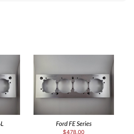
6L
Ford FE Series
$
478.00