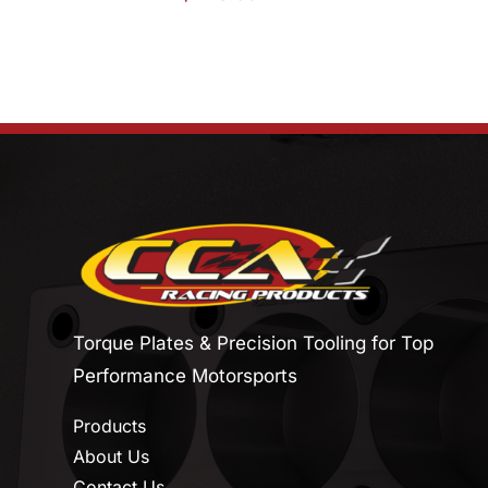
Torque Plates & Precision Tooling for Top
Performance Motorsports
Products
About Us
Contact Us