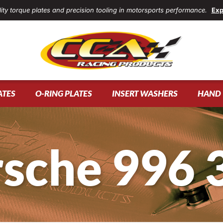
ity torque plates and precision tooling in motorsports performance.
Exp
ATES
O-RING PLATES
INSERT WASHERS
HAND 
sche 996 