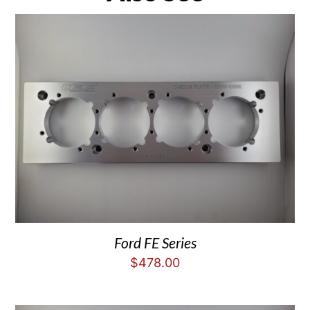
Ford FE Series
$
478.00