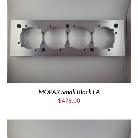
MOPAR Small Block LA
$
478.00