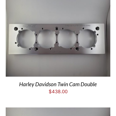
Harley Davidson Twin Cam Double
$
438.00