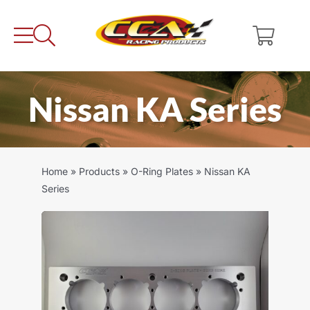
Skip
to
content
Nissan KA Series
Home
»
Products
»
O-Ring Plates
»
Nissan KA
Series