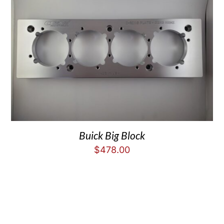
Buick Big Block
$
478.00