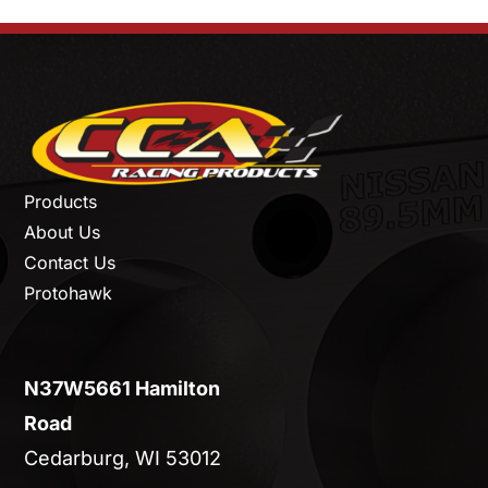
Products
About Us
Contact Us
Protohawk
N37W5661 Hamilton
Road
Cedarburg, WI 53012