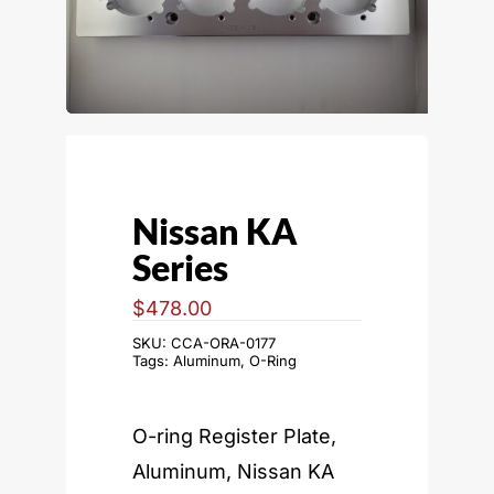
Nissan KA
Series
$
478.00
SKU:
CCA-ORA-0177
Tags:
Aluminum
,
O-Ring
O-ring Register Plate,
Aluminum, Nissan KA