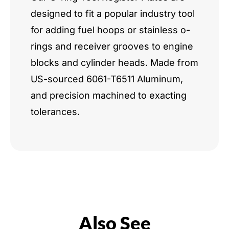
designed to fit a popular industry tool
for adding fuel hoops or stainless o-
rings and receiver grooves to engine
blocks and cylinder heads. Made from
US-sourced 6061-T6511 Aluminum,
and precision machined to exacting
tolerances.
Also See