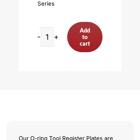
Series
Add
to
Nissan
cart
KA
Series
quantity
Our O-ring Tool Register Plates are