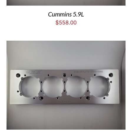
Cummins 5.9L
$
558.00