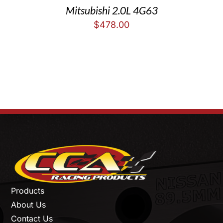
Mitsubishi 2.0L 4G63
$
478.00
Products
About Us
Contact Us