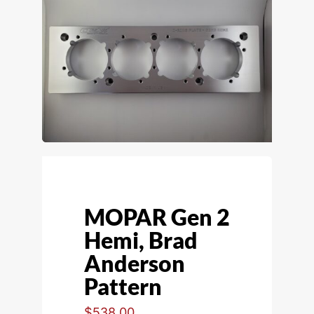
MOPAR Gen 2
Hemi, Brad
Anderson
Pattern
$
538.00