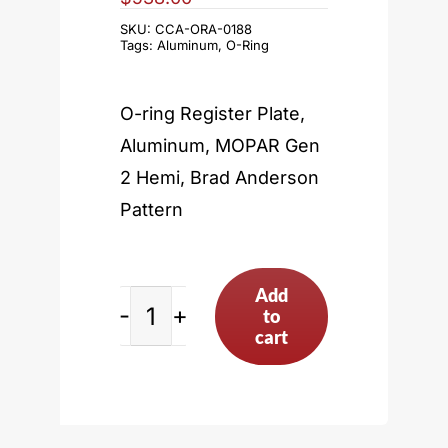
SKU:
CCA-ORA-0188
Tags:
Aluminum
,
O-Ring
O-ring Register Plate,
Aluminum, MOPAR Gen
2 Hemi, Brad Anderson
Pattern
Add
to
MOPAR
cart
Gen
2