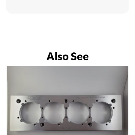
Also See